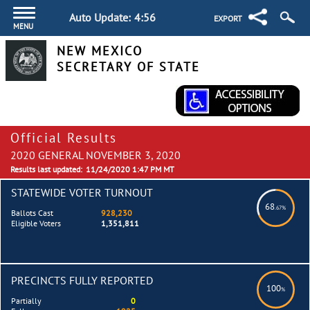
Auto Update:
4:55
EXPORT
MENU
NEW MEXICO
SECRETARY OF STATE
Official Results
2020 GENERAL NOVEMBER 3, 2020
Results last updated:
11/24/2020 1:47 PM MT
STATEWIDE VOTER TURNOUT
68
.67%
Ballots Cast
928,230
Eligible Voters
1,351,811
PRECINCTS FULLY REPORTED
100
%
Partially
0