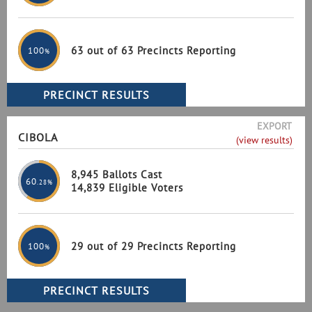
63 out of 63 Precincts Reporting
100
%
EXPORT
CIBOLA
(view results)
8,945 Ballots Cast
60
.28%
14,839 Eligible Voters
29 out of 29 Precincts Reporting
100
%