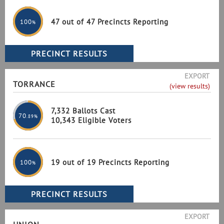
47 out of 47 Precincts Reporting
100
%
EXPORT
TORRANCE
(view results)
7,332 Ballots Cast
70
.89%
10,343 Eligible Voters
19 out of 19 Precincts Reporting
100
%
EXPORT