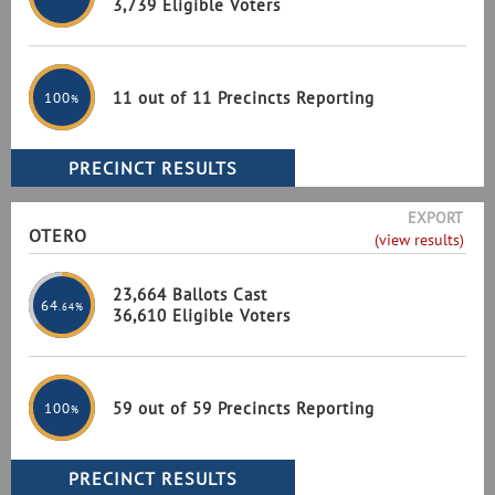
3,739 Eligible Voters
11 out of 11 Precincts Reporting
100
%
EXPORT
OTERO
(view results)
23,664 Ballots Cast
64
.64%
36,610 Eligible Voters
59 out of 59 Precincts Reporting
100
%