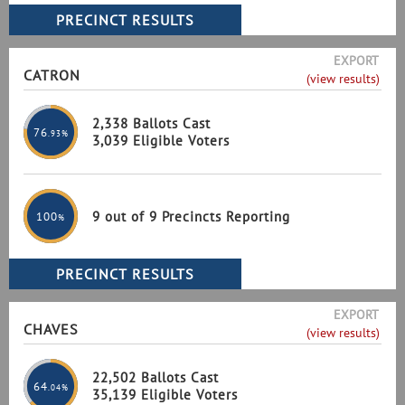
EXPORT
CATRON
(view results)
2,338 Ballots Cast
76
.93%
3,039 Eligible Voters
9 out of 9 Precincts Reporting
100
%
EXPORT
CHAVES
(view results)
22,502 Ballots Cast
64
.04%
35,139 Eligible Voters