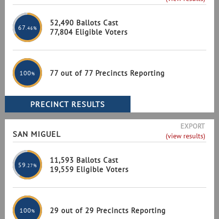
52,490 Ballots Cast
67
.46%
77,804 Eligible Voters
77 out of 77 Precincts Reporting
100
%
EXPORT
SAN MIGUEL
(view results)
11,593 Ballots Cast
59
.27%
19,559 Eligible Voters
29 out of 29 Precincts Reporting
100
%