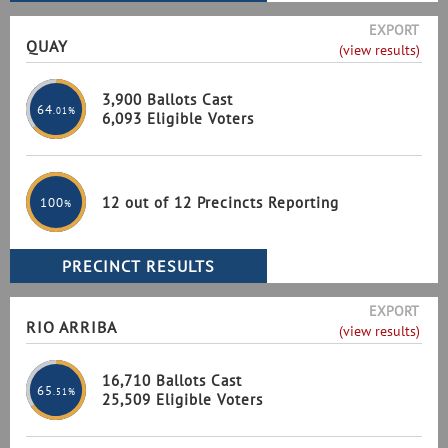
EXPORT
QUAY
(view results)
3,900 Ballots Cast
64
.01%
6,093 Eligible Voters
12 out of 12 Precincts Reporting
100
%
EXPORT
RIO ARRIBA
(view results)
16,710 Ballots Cast
65
.51%
25,509 Eligible Voters