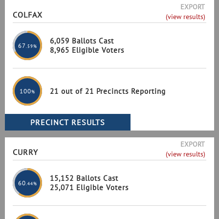
EXPORT
COLFAX
(view results)
6,059 Ballots Cast
67
.59%
8,965 Eligible Voters
21 out of 21 Precincts Reporting
100
%
EXPORT
CURRY
(view results)
15,152 Ballots Cast
60
.44%
25,071 Eligible Voters