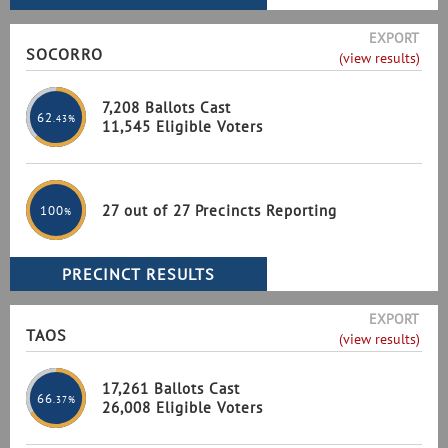
EXPORT
SOCORRO
(view results)
7,208 Ballots Cast
62
.43%
11,545 Eligible Voters
27 out of 27 Precincts Reporting
100
%
EXPORT
TAOS
(view results)
17,261 Ballots Cast
66
.37%
26,008 Eligible Voters