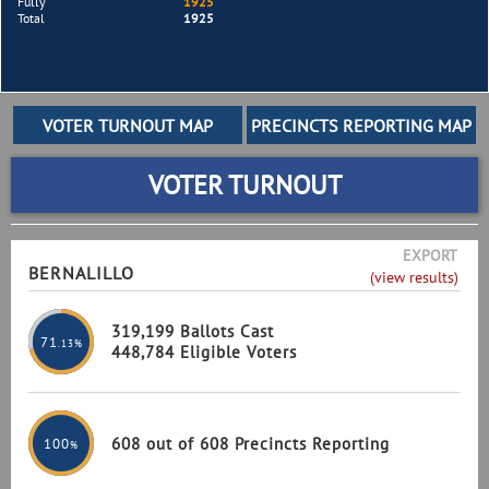
Fully
1925
Total
1925
VOTER TURNOUT
EXPORT
BERNALILLO
(view results)
319,199 Ballots Cast
71
.13%
448,784 Eligible Voters
608 out of 608 Precincts Reporting
100
%