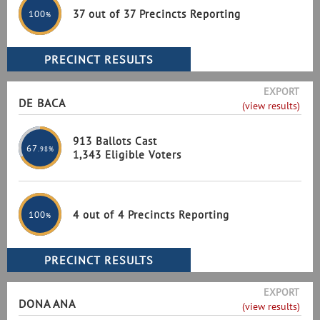
37 out of 37 Precincts Reporting
100
%
EXPORT
DE BACA
(view results)
913 Ballots Cast
67
.98%
1,343 Eligible Voters
4 out of 4 Precincts Reporting
100
%
EXPORT
DONA ANA
(view results)