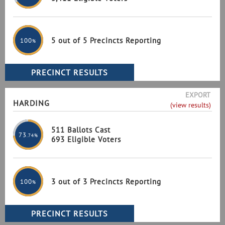
5 out of 5 Precincts Reporting
100
%
EXPORT
HARDING
(view results)
511 Ballots Cast
73
.74%
693 Eligible Voters
3 out of 3 Precincts Reporting
100
%