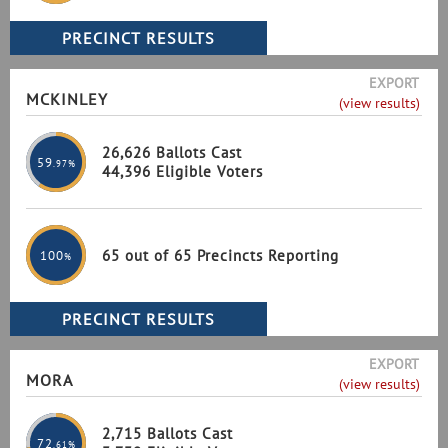
EXPORT
MCKINLEY
(view results)
26,626 Ballots Cast
59
.97%
44,396 Eligible Voters
65 out of 65 Precincts Reporting
100
%
EXPORT
MORA
(view results)
2,715 Ballots Cast
72
.61%