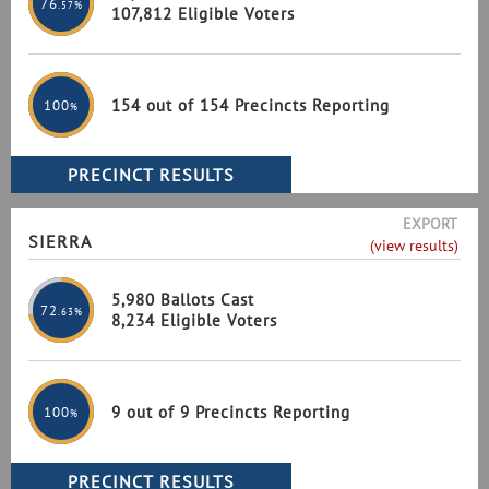
76
.57%
107,812 Eligible Voters
154 out of 154 Precincts Reporting
100
%
EXPORT
SIERRA
(view results)
5,980 Ballots Cast
72
.63%
8,234 Eligible Voters
9 out of 9 Precincts Reporting
100
%