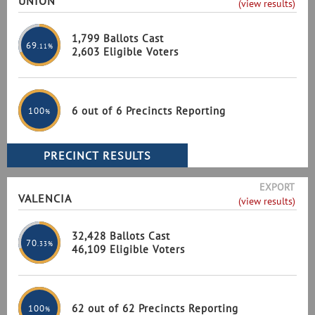
UNION
(view results)
1,799 Ballots Cast
69
.11%
2,603 Eligible Voters
6 out of 6 Precincts Reporting
100
%
EXPORT
VALENCIA
(view results)
32,428 Ballots Cast
70
.33%
46,109 Eligible Voters
62 out of 62 Precincts Reporting
100
%