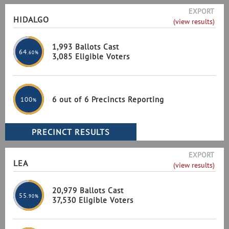
EXPORT
HIDALGO
(view results)
1,993 Ballots Cast
64
.60%
3,085 Eligible Voters
6 out of 6 Precincts Reporting
100
%
EXPORT
LEA
(view results)
20,979 Ballots Cast
55
.90%
37,530 Eligible Voters