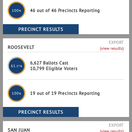
46 out of 46 Precincts Reporting
100
%
EXPORT
ROOSEVELT
(view results)
6,627 Ballots Cast
61
.37%
10,799 Eligible Voters
19 out of 19 Precincts Reporting
100
%
EXPORT
SAN JUAN
(view results)