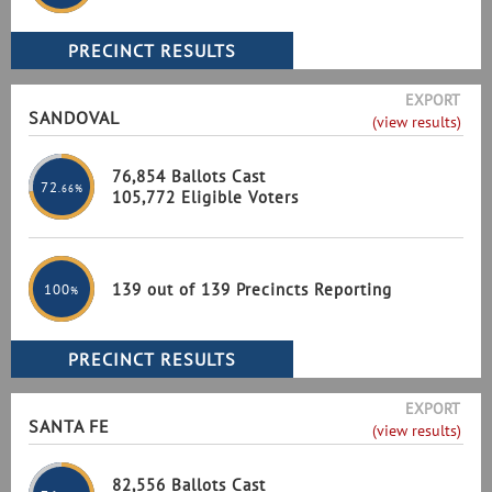
EXPORT
SANDOVAL
(view results)
76,854 Ballots Cast
72
.66%
105,772 Eligible Voters
139 out of 139 Precincts Reporting
100
%
EXPORT
SANTA FE
(view results)
82,556 Ballots Cast