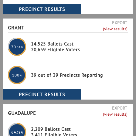
EXPORT
GRANT
(view results)
14,525 Ballots Cast
70
.31%
20,659 Eligible Voters
39 out of 39 Precincts Reporting
100
%
EXPORT
GUADALUPE
(view results)
2,209 Ballots Cast
64
.76%
3,411 Eligible Voters