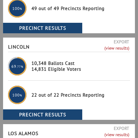
49 out of 49 Precincts Reporting
100
%
EXPORT
LINCOLN
(view results)
10,348 Ballots Cast
69
.77%
14,831 Eligible Voters
22 out of 22 Precincts Reporting
100
%
EXPORT
LOS ALAMOS
(view results)