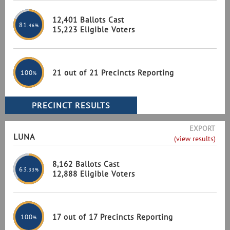
12,401 Ballots Cast
81
.46%
15,223 Eligible Voters
21 out of 21 Precincts Reporting
100
%
EXPORT
LUNA
(view results)
8,162 Ballots Cast
63
.33%
12,888 Eligible Voters
17 out of 17 Precincts Reporting
100
%