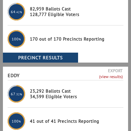
82,959 Ballots Cast
64
.42%
128,777 Eligible Voters
170 out of 170 Precincts Reporting
100
%
EXPORT
EDDY
(view results)
23,292 Ballots Cast
67
.32%
34,599 Eligible Voters
41 out of 41 Precincts Reporting
100
%