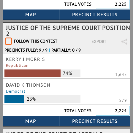
TOTAL VOTES
2,225
JUSTICE OF THE SUPREME COURT POSITION
2
FOLLOW THIS CONTEST
EXPORT
PRECINCTS FULLY: 9 / 9
|
PARTIALLY: 0 / 9
KERRY J MORRIS
Republican
74%
1,645
DAVID K THOMSON
Democrat
26%
579
TOTAL VOTES
2,224