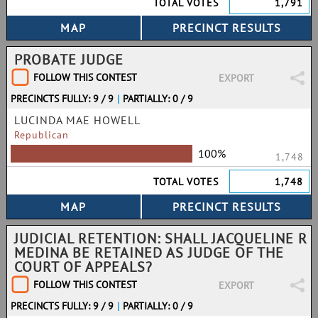
TOTAL VOTES
1,791
PROBATE JUDGE
FOLLOW THIS CONTEST
EXPORT
PRECINCTS FULLY: 9 / 9
|
PARTIALLY: 0 / 9
LUCINDA MAE HOWELL
Republican
100%
1,748
TOTAL VOTES
1,748
JUDICIAL RETENTION: SHALL JACQUELINE R
MEDINA BE RETAINED AS JUDGE OF THE
COURT OF APPEALS?
FOLLOW THIS CONTEST
EXPORT
PRECINCTS FULLY: 9 / 9
|
PARTIALLY: 0 / 9