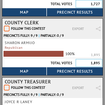
TOTAL VOTES
1,727
COUNTY CLERK
FOLLOW THIS CONTEST
EXPORT
PRECINCTS FULLY: 9 / 9
|
PARTIALLY: 0 / 9
SHARON ARMIJO
Republican
100%
1,895
TOTAL VOTES
1,895
COUNTY TREASURER
FOLLOW THIS CONTEST
EXPORT
PRECINCTS FULLY: 9 / 9
|
PARTIALLY: 0 / 9
JOYCE R LANEY