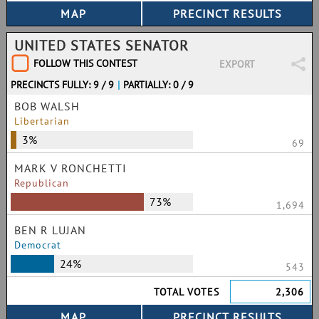
UNITED STATES SENATOR
FOLLOW THIS CONTEST
EXPORT
PRECINCTS FULLY: 9 / 9
|
PARTIALLY: 0 / 9
BOB WALSH
Libertarian
3%
69
MARK V RONCHETTI
Republican
73%
1,694
BEN R LUJAN
Democrat
24%
543
TOTAL VOTES
2,306