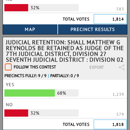
32%
583
TOTAL VOTES
1,814
JUDICIAL RETENTION: SHALL MATTHEW G
REYNOLDS BE RETAINED AS JUDGE OF THE
7TH JUDICIAL DISTRICT, DIVISION 2?
SEVENTH JUDICIAL DISTRICT : DIVISION 02
FOLLOW THIS CONTEST
EXPORT
PRECINCTS FULLY: 9 / 9
|
PARTIALLY: 0 / 9
YES
68%
1,239
NO
32%
579
TOTAL VOTES
1,818