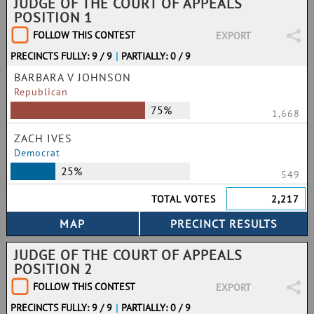
JUDGE OF THE COURT OF APPEALS
POSITION 1
FOLLOW THIS CONTEST
EXPORT
PRECINCTS FULLY: 9 / 9
|
PARTIALLY: 0 / 9
BARBARA V JOHNSON
Republican
75%
1,668
ZACH IVES
Democrat
25%
549
TOTAL VOTES
2,217
JUDGE OF THE COURT OF APPEALS
POSITION 2
FOLLOW THIS CONTEST
EXPORT
PRECINCTS FULLY: 9 / 9
|
PARTIALLY: 0 / 9