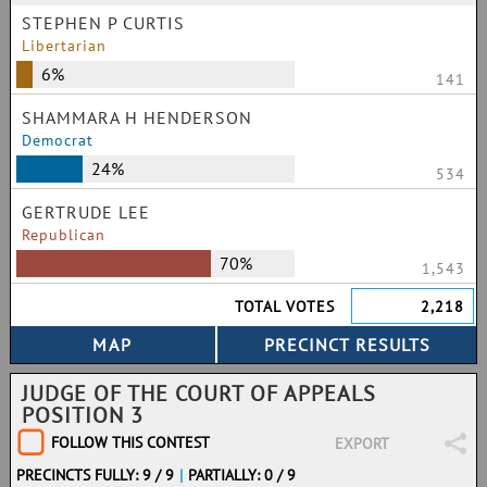
STEPHEN P CURTIS
Libertarian
6%
141
SHAMMARA H HENDERSON
Democrat
24%
534
GERTRUDE LEE
Republican
70%
1,543
TOTAL VOTES
2,218
JUDGE OF THE COURT OF APPEALS
POSITION 3
FOLLOW THIS CONTEST
EXPORT
PRECINCTS FULLY: 9 / 9
|
PARTIALLY: 0 / 9