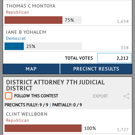
THOMAS C MONTOYA
Republican
75%
1,654
JANE B YOHALEM
Democrat
25%
558
TOTAL VOTES
2,212
DISTRICT ATTORNEY 7TH JUDICIAL
DISTRICT
FOLLOW THIS CONTEST
EXPORT
PRECINCTS FULLY: 9 / 9
|
PARTIALLY: 0 / 9
CLINT WELLBORN
Republican
100%
1,727