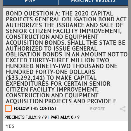
BOND QUESTION A: THE 2020 CAPITAL
PROJECTS GENERAL OBLIGATION BOND ACT
AUTHORIZES THE ISSUANCE AND SALE OF
SENIOR CITIZEN FACILITY IMPROVEMENT,
CONSTRUCTION AND EQUIPMENT
ACQUISITION BONDS. SHALL THE STATE BE
AUTHORIZED TO ISSUE GENERAL
OBLIGATION BONDS IN AN AMOUNT NOT TO
EXCEED THIRTY-THREE MILLION TWO
HUNDRED NINETY-TWO THOUSAND ONE
HUNDRED FORTY-ONE DOLLARS
($33,292,141) TO MAKE CAPITAL
EXPENDITURES FOR CERTAIN SENIOR
CITIZEN FACILITY IMPROVEMENT,
CONSTRUCTION AND EQUIPMENT
ACQUISITION PROJECTS AND PROVIDE F
FOLLOW THIS CONTEST
EXPORT
PRECINCTS FULLY: 9 / 9
|
PARTIALLY: 0 / 9
YES