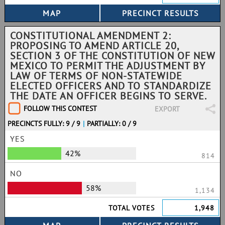
CONSTITUTIONAL AMENDMENT 2:
PROPOSING TO AMEND ARTICLE 20,
SECTION 3 OF THE CONSTITUTION OF NEW
MEXICO TO PERMIT THE ADJUSTMENT BY
LAW OF TERMS OF NON-STATEWIDE
ELECTED OFFICERS AND TO STANDARDIZE
THE DATE AN OFFICER BEGINS TO SERVE.
FOLLOW THIS CONTEST
EXPORT
PRECINCTS FULLY: 9 / 9
|
PARTIALLY: 0 / 9
YES
42%
814
NO
58%
1,134
TOTAL VOTES
1,948