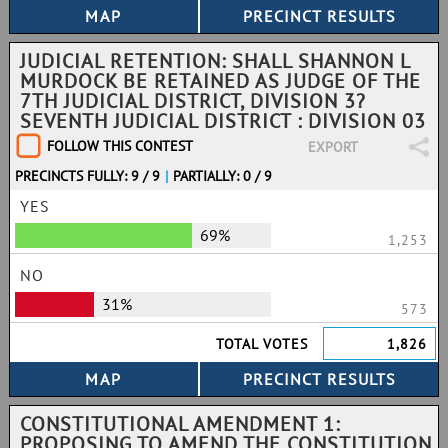
JUDICIAL RETENTION: SHALL SHANNON L
MURDOCK BE RETAINED AS JUDGE OF THE
7TH JUDICIAL DISTRICT, DIVISION 3?
SEVENTH JUDICIAL DISTRICT : DIVISION 03
FOLLOW THIS CONTEST
EXPORT
PRECINCTS FULLY: 9 / 9
|
PARTIALLY: 0 / 9
YES
69%
1,253
NO
31%
573
TOTAL VOTES
1,826
CONSTITUTIONAL AMENDMENT 1:
PROPOSING TO AMEND THE CONSTITUTION