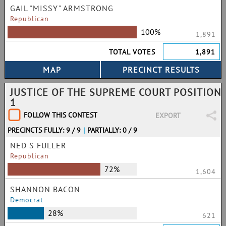
GAIL "MISSY" ARMSTRONG
Republican
100%
1,891
TOTAL VOTES
1,891
JUSTICE OF THE SUPREME COURT POSITION
1
FOLLOW THIS CONTEST
EXPORT
PRECINCTS FULLY: 9 / 9
|
PARTIALLY: 0 / 9
NED S FULLER
Republican
72%
1,604
SHANNON BACON
Democrat
28%
621