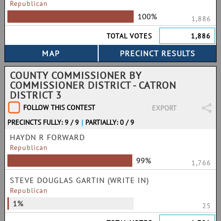
Republican
100%
1,886
TOTAL VOTES
1,886
COUNTY COMMISSIONER BY
COMMISSIONER DISTRICT - CATRON
DISTRICT 3
FOLLOW THIS CONTEST
EXPORT
PRECINCTS FULLY: 9 / 9
|
PARTIALLY: 0 / 9
HAYDN R FORWARD
Republican
99%
1,766
STEVE DOUGLAS GARTIN (WRITE IN)
Republican
1%
25