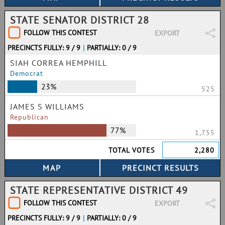
STATE SENATOR DISTRICT 28
FOLLOW THIS CONTEST
EXPORT
PRECINCTS FULLY: 9 / 9
|
PARTIALLY: 0 / 9
SIAH CORREA HEMPHILL
Democrat
23%
525
JAMES S WILLIAMS
Republican
77%
1,755
TOTAL VOTES
2,280
STATE REPRESENTATIVE DISTRICT 49
FOLLOW THIS CONTEST
EXPORT
PRECINCTS FULLY: 9 / 9
|
PARTIALLY: 0 / 9