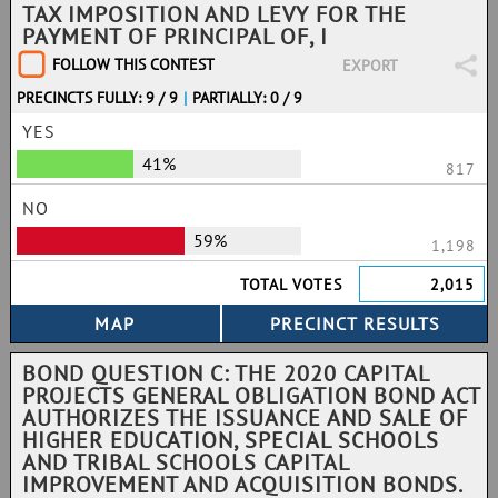
TAX IMPOSITION AND LEVY FOR THE
PAYMENT OF PRINCIPAL OF, I
FOLLOW THIS CONTEST
EXPORT
PRECINCTS FULLY: 9 / 9
|
PARTIALLY: 0 / 9
YES
41%
817
NO
59%
1,198
TOTAL VOTES
2,015
BOND QUESTION C: THE 2020 CAPITAL
PROJECTS GENERAL OBLIGATION BOND ACT
AUTHORIZES THE ISSUANCE AND SALE OF
HIGHER EDUCATION, SPECIAL SCHOOLS
AND TRIBAL SCHOOLS CAPITAL
IMPROVEMENT AND ACQUISITION BONDS.