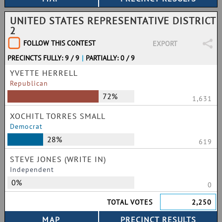
UNITED STATES REPRESENTATIVE DISTRICT
2
FOLLOW THIS CONTEST
EXPORT
PRECINCTS FULLY: 9 / 9
|
PARTIALLY: 0 / 9
YVETTE HERRELL
Republican
72%
1,631
XOCHITL TORRES SMALL
Democrat
28%
619
STEVE JONES (WRITE IN)
Independent
0%
0
TOTAL VOTES
2,250