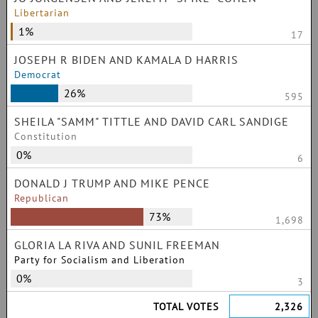
Libertarian
1%
17
JOSEPH R BIDEN AND KAMALA D HARRIS
Democrat
26%
595
SHEILA "SAMM" TITTLE AND DAVID CARL SANDIGE
Constitution
0%
6
DONALD J TRUMP AND MIKE PENCE
Republican
73%
1,698
GLORIA LA RIVA AND SUNIL FREEMAN
Party for Socialism and Liberation
0%
3
TOTAL VOTES
2,326