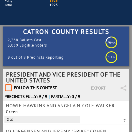
Fully
1925
Total
1925
CATRON COUNTY RESULTS
2,338 Ballots Cast
76
.93%
3,039 Eligible Voters
100
9 out of 9 Precincts Reporting
%
PRESIDENT AND VICE PRESIDENT OF THE
UNITED STATES
FOLLOW THIS CONTEST
EXPORT
PRECINCTS FULLY: 9 / 9
|
PARTIALLY: 0 / 9
HOWIE HAWKINS AND ANGELA NICOLE WALKER
Green
0%
7
JO JORGENSEN AND JEREMY "SPIKE" COHEN