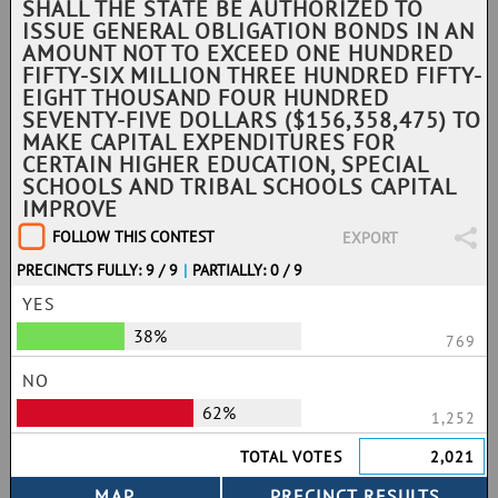
SHALL THE STATE BE AUTHORIZED TO
ISSUE GENERAL OBLIGATION BONDS IN AN
AMOUNT NOT TO EXCEED ONE HUNDRED
FIFTY-SIX MILLION THREE HUNDRED FIFTY-
EIGHT THOUSAND FOUR HUNDRED
SEVENTY-FIVE DOLLARS ($156,358,475) TO
MAKE CAPITAL EXPENDITURES FOR
CERTAIN HIGHER EDUCATION, SPECIAL
SCHOOLS AND TRIBAL SCHOOLS CAPITAL
IMPROVE
FOLLOW THIS CONTEST
EXPORT
PRECINCTS FULLY: 9 / 9
|
PARTIALLY: 0 / 9
YES
38%
769
NO
62%
1,252
TOTAL VOTES
2,021