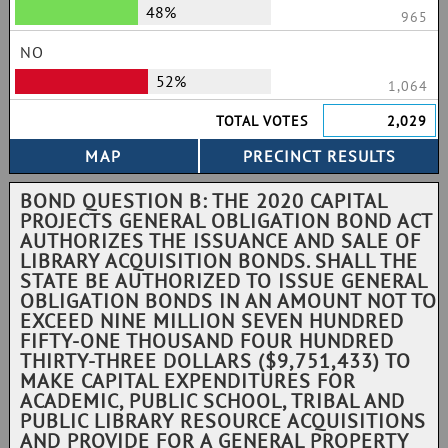
48%
965
NO
52%
1,064
TOTAL VOTES
2,029
BOND QUESTION B: THE 2020 CAPITAL
PROJECTS GENERAL OBLIGATION BOND ACT
AUTHORIZES THE ISSUANCE AND SALE OF
LIBRARY ACQUISITION BONDS. SHALL THE
STATE BE AUTHORIZED TO ISSUE GENERAL
OBLIGATION BONDS IN AN AMOUNT NOT TO
EXCEED NINE MILLION SEVEN HUNDRED
FIFTY-ONE THOUSAND FOUR HUNDRED
THIRTY-THREE DOLLARS ($9,751,433) TO
MAKE CAPITAL EXPENDITURES FOR
ACADEMIC, PUBLIC SCHOOL, TRIBAL AND
PUBLIC LIBRARY RESOURCE ACQUISITIONS
AND PROVIDE FOR A GENERAL PROPERTY