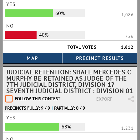
YES
60%
1,086
NO
40%
726
TOTAL VOTES
1,812
JUDICIAL RETENTION: SHALL MERCEDES C
MURPHY BE RETAINED AS JUDGE OF THE
7TH JUDICIAL DISTRICT, DIVISION 1?
SEVENTH JUDICIAL DISTRICT : DIVISION 01
FOLLOW THIS CONTEST
EXPORT
PRECINCTS FULLY: 9 / 9
|
PARTIALLY: 0 / 9
YES
68%
1,231
NO