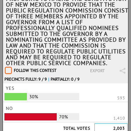
OF NEW MEXICO TO PROVIDE THAT THE
PUBLIC REGULATION COMMISSION CONSIST
OF THREE MEMBERS APPOINTED BY THE
GOVERNOR FROM A LIST OF
PROFESSIONALLY QUALIFIED NOMINEES
SUBMITTED TO THE GOVERNOR BY A
NOMINATING COMMITTEE AS PROVIDED BY
LAW AND THAT THE COMMISSION IS
REQUIRED TO REGULATE PUBLIC UTILITIES
AND MAY BE REQUIRED TO REGULATE
OTHER PUBLIC SERVICE COMPANIES.
FOLLOW THIS CONTEST
EXPORT
PRECINCTS FULLY: 9 / 9
|
PARTIALLY: 0 / 9
YES
30%
593
NO
70%
1,410
TOTAL VOTES
2,003