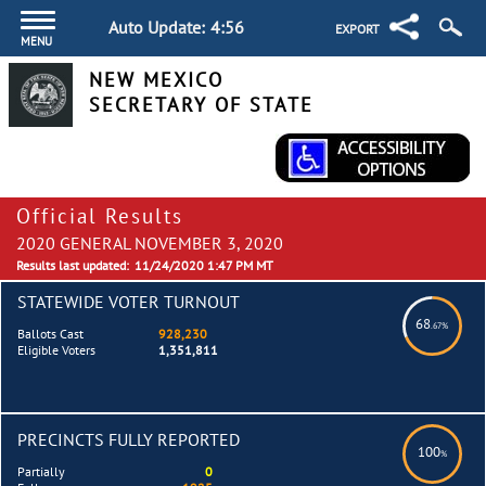
Auto Update:
4:55
EXPORT
MENU
NEW MEXICO
SECRETARY OF STATE
Official Results
2020 GENERAL NOVEMBER 3, 2020
Results last updated:
11/24/2020 1:47 PM MT
STATEWIDE VOTER TURNOUT
68
.67%
Ballots Cast
928,230
Eligible Voters
1,351,811
PRECINCTS FULLY REPORTED
100
%
Partially
0