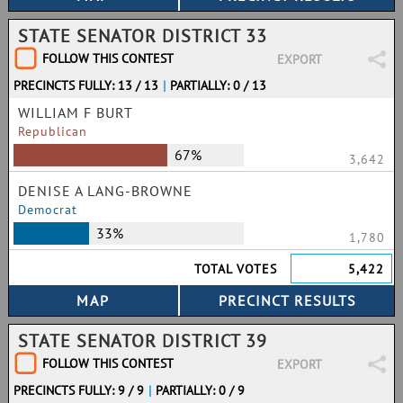
STATE SENATOR DISTRICT 33
FOLLOW THIS CONTEST
EXPORT
PRECINCTS FULLY: 13 / 13
|
PARTIALLY: 0 / 13
WILLIAM F BURT
Republican
67%
3,642
DENISE A LANG-BROWNE
Democrat
33%
1,780
TOTAL VOTES
5,422
STATE SENATOR DISTRICT 39
FOLLOW THIS CONTEST
EXPORT
PRECINCTS FULLY: 9 / 9
|
PARTIALLY: 0 / 9