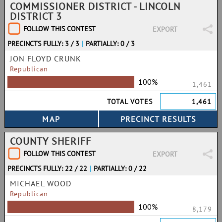
COMMISSIONER DISTRICT - LINCOLN
DISTRICT 3
FOLLOW THIS CONTEST
EXPORT
PRECINCTS FULLY: 3 / 3
|
PARTIALLY: 0 / 3
JON FLOYD CRUNK
Republican
100%
1,461
TOTAL VOTES
1,461
COUNTY SHERIFF
FOLLOW THIS CONTEST
EXPORT
PRECINCTS FULLY: 22 / 22
|
PARTIALLY: 0 / 22
MICHAEL WOOD
Republican
100%
8,179