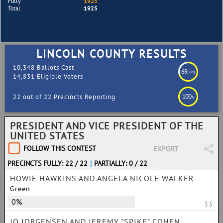
Fully
1925
Total
1925
LINCOLN COUNTY RESULTS
10,348 Ballots Cast
69
.77%
14,831 Eligible Voters
100
22 out of 22 Precincts Reporting
%
PRESIDENT AND VICE PRESIDENT OF THE
UNITED STATES
FOLLOW THIS CONTEST
EXPORT
PRECINCTS FULLY: 22 / 22
|
PARTIALLY: 0 / 22
HOWIE HAWKINS AND ANGELA NICOLE WALKER
Green
0%
33
JO JORGENSEN AND JEREMY "SPIKE" COHEN