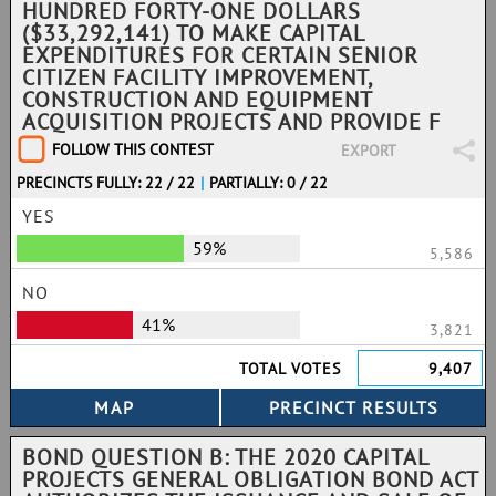
HUNDRED FORTY-ONE DOLLARS
($33,292,141) TO MAKE CAPITAL
EXPENDITURES FOR CERTAIN SENIOR
CITIZEN FACILITY IMPROVEMENT,
CONSTRUCTION AND EQUIPMENT
ACQUISITION PROJECTS AND PROVIDE F
FOLLOW THIS CONTEST
EXPORT
PRECINCTS FULLY: 22 / 22
|
PARTIALLY: 0 / 22
YES
59%
5,586
NO
41%
3,821
TOTAL VOTES
9,407
BOND QUESTION B: THE 2020 CAPITAL
PROJECTS GENERAL OBLIGATION BOND ACT