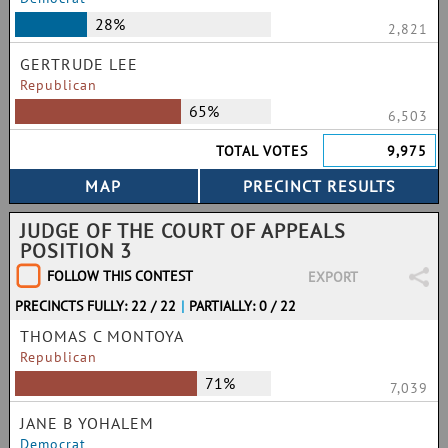
28%
2,821
GERTRUDE LEE
Republican
65%
6,503
TOTAL VOTES
9,975
JUDGE OF THE COURT OF APPEALS
POSITION 3
FOLLOW THIS CONTEST
EXPORT
PRECINCTS FULLY: 22 / 22
|
PARTIALLY: 0 / 22
THOMAS C MONTOYA
Republican
71%
7,039
JANE B YOHALEM
Democrat