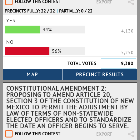
FOLLOW THIS CONTEST
EXPORT
PRECINCTS FULLY: 22 / 22
|
PARTIALLY: 0 / 22
YES
44%
4,130
NO
56%
5,250
TOTAL VOTES
9,380
CONSTITUTIONAL AMENDMENT 2:
PROPOSING TO AMEND ARTICLE 20,
SECTION 3 OF THE CONSTITUTION OF NEW
MEXICO TO PERMIT THE ADJUSTMENT BY
LAW OF TERMS OF NON-STATEWIDE
ELECTED OFFICERS AND TO STANDARDIZE
THE DATE AN OFFICER BEGINS TO SERVE.
FOLLOW THIS CONTEST
EXPORT