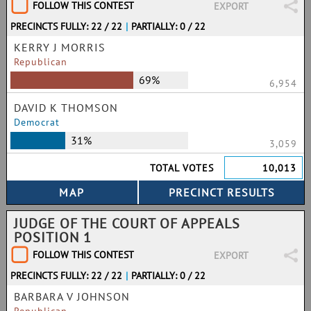
FOLLOW THIS CONTEST
EXPORT
PRECINCTS FULLY: 22 / 22
|
PARTIALLY: 0 / 22
KERRY J MORRIS
Republican
69%
6,954
DAVID K THOMSON
Democrat
31%
3,059
TOTAL VOTES
10,013
JUDGE OF THE COURT OF APPEALS
POSITION 1
FOLLOW THIS CONTEST
EXPORT
PRECINCTS FULLY: 22 / 22
|
PARTIALLY: 0 / 22
BARBARA V JOHNSON