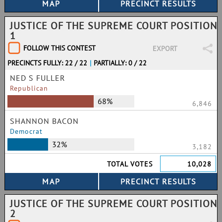
JUSTICE OF THE SUPREME COURT POSITION
1
FOLLOW THIS CONTEST
EXPORT
PRECINCTS FULLY: 22 / 22
|
PARTIALLY: 0 / 22
NED S FULLER
Republican
68%
6,846
SHANNON BACON
Democrat
32%
3,182
TOTAL VOTES
10,028
JUSTICE OF THE SUPREME COURT POSITION
2