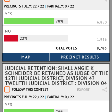
PRECINCTS FULLY: 22 / 22
|
PARTIALLY: 0 / 22
YES
78%
6,850
NO
22%
1,936
TOTAL VOTES
8,786
JUDICIAL RETENTION: SHALL ANGIE K
SCHNEIDER BE RETAINED AS JUDGE OF THE
12TH JUDICIAL DISTRICT, DIVISION 4?
TWELFTH JUDICIAL DISTRICT : DIVISION 04
FOLLOW THIS CONTEST
EXPORT
PRECINCTS FULLY: 22 / 22
|
PARTIALLY: 0 / 22
YES
78%