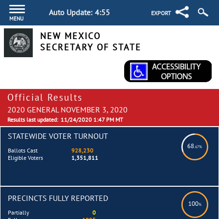
Auto Update:
4:55
EXPORT
MENU
NEW MEXICO
SECRETARY OF STATE
Official Results
2020 GENERAL NOVEMBER 3, 2020
Results last updated:
11/24/2020 1:47 PM MT
STATEWIDE VOTER TURNOUT
68
.67%
Ballots Cast
928,230
Eligible Voters
1,351,811
PRECINCTS FULLY REPORTED
100
%
Partially
0