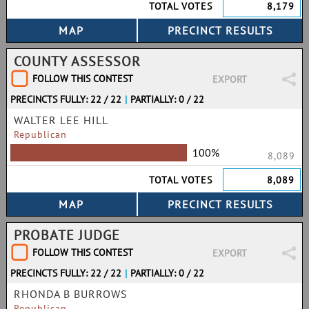
TOTAL VOTES
8,179
COUNTY ASSESSOR
FOLLOW THIS CONTEST
EXPORT
PRECINCTS FULLY: 22 / 22
|
PARTIALLY: 0 / 22
WALTER LEE HILL
Republican
100%
8,089
TOTAL VOTES
8,089
PROBATE JUDGE
FOLLOW THIS CONTEST
EXPORT
PRECINCTS FULLY: 22 / 22
|
PARTIALLY: 0 / 22
RHONDA B BURROWS
Republican