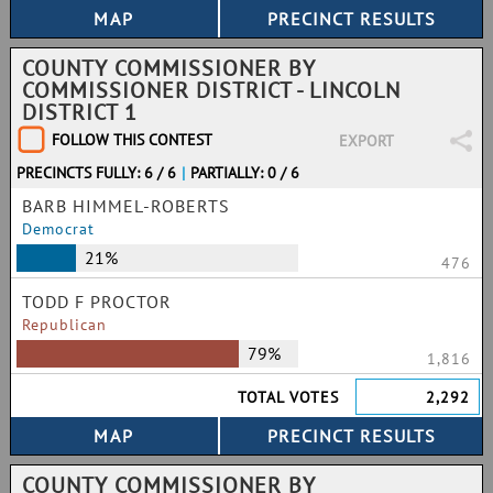
COUNTY COMMISSIONER BY
COMMISSIONER DISTRICT - LINCOLN
DISTRICT 1
FOLLOW THIS CONTEST
EXPORT
PRECINCTS FULLY: 6 / 6
|
PARTIALLY: 0 / 6
BARB HIMMEL-ROBERTS
Democrat
21%
476
TODD F PROCTOR
Republican
79%
1,816
TOTAL VOTES
2,292
COUNTY COMMISSIONER BY