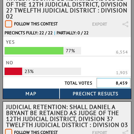
OF THE 12TH JUDICIAL DISTRICT, DIVISION
2? TWELFTH JUDICIAL DISTRICT : DIVISION
02
FOLLOW THIS CONTEST
EXPORT
PRECINCTS FULLY: 22 / 22
|
PARTIALLY: 0 / 22
YES
77%
6,554
NO
23%
1,905
TOTAL VOTES
8,459
JUDICIAL RETENTION: SHALL DANIEL A
BRYANT BE RETAINED AS JUDGE OF THE
12TH JUDICIAL DISTRICT, DIVISION 3?
TWELFTH JUDICIAL DISTRICT : DIVISION 03
FOLLOW THIS CONTEST
EXPORT