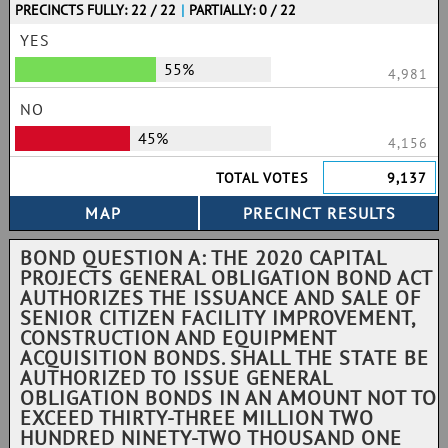
PRECINCTS FULLY: 22 / 22
|
PARTIALLY: 0 / 22
YES
55%
4,981
NO
45%
4,156
TOTAL VOTES
9,137
BOND QUESTION A: THE 2020 CAPITAL
PROJECTS GENERAL OBLIGATION BOND ACT
AUTHORIZES THE ISSUANCE AND SALE OF
SENIOR CITIZEN FACILITY IMPROVEMENT,
CONSTRUCTION AND EQUIPMENT
ACQUISITION BONDS. SHALL THE STATE BE
AUTHORIZED TO ISSUE GENERAL
OBLIGATION BONDS IN AN AMOUNT NOT TO
EXCEED THIRTY-THREE MILLION TWO
HUNDRED NINETY-TWO THOUSAND ONE