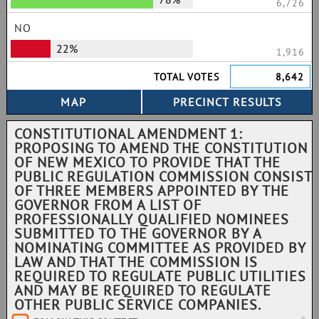
6,726
NO
22%
1,916
TOTAL VOTES
8,642
CONSTITUTIONAL AMENDMENT 1:
PROPOSING TO AMEND THE CONSTITUTION
OF NEW MEXICO TO PROVIDE THAT THE
PUBLIC REGULATION COMMISSION CONSIST
OF THREE MEMBERS APPOINTED BY THE
GOVERNOR FROM A LIST OF
PROFESSIONALLY QUALIFIED NOMINEES
SUBMITTED TO THE GOVERNOR BY A
NOMINATING COMMITTEE AS PROVIDED BY
LAW AND THAT THE COMMISSION IS
REQUIRED TO REGULATE PUBLIC UTILITIES
AND MAY BE REQUIRED TO REGULATE
OTHER PUBLIC SERVICE COMPANIES.