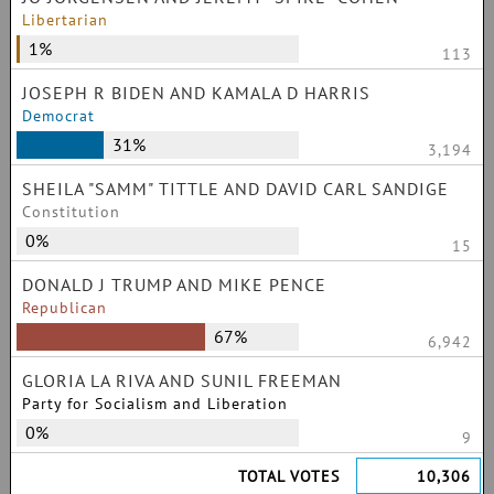
Libertarian
1%
113
JOSEPH R BIDEN AND KAMALA D HARRIS
Democrat
31%
3,194
SHEILA "SAMM" TITTLE AND DAVID CARL SANDIGE
Constitution
0%
15
DONALD J TRUMP AND MIKE PENCE
Republican
67%
6,942
GLORIA LA RIVA AND SUNIL FREEMAN
Party for Socialism and Liberation
0%
9
TOTAL VOTES
10,306