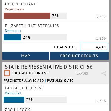
JOSEPH C TIANO
Republican
73%
3,352
ELIZABETH "LIZ" STEFANICS
Democrat
27%
1,266
TOTAL VOTES
4,618
STATE REPRESENTATIVE DISTRICT 56
FOLLOW THIS CONTEST
EXPORT
PRECINCTS FULLY: 10 / 10
|
PARTIALLY: 0 / 10
LAURA L CHILDRESS
Democrat
32%
1,756
ZACH J COOK