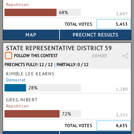
Republican
68%
3,697
TOTAL VOTES
5,453
STATE REPRESENTATIVE DISTRICT 59
FOLLOW THIS CONTEST
EXPORT
PRECINCTS FULLY: 12 / 12
|
PARTIALLY: 0 / 12
KIMBLE LEE KEARNS
Democrat
28%
1,280
GREG NIBERT
Republican
72%
3,355
TOTAL VOTES
4,635