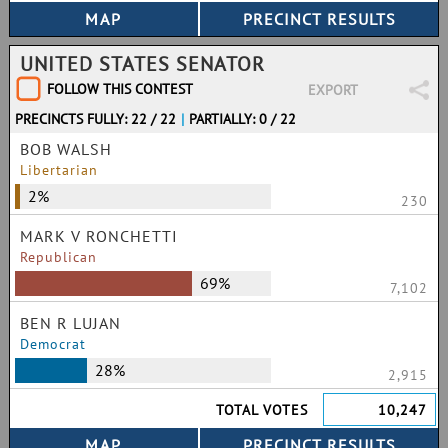
UNITED STATES SENATOR
FOLLOW THIS CONTEST
EXPORT
PRECINCTS FULLY: 22 / 22
|
PARTIALLY: 0 / 22
BOB WALSH
Libertarian
2%
230
MARK V RONCHETTI
Republican
69%
7,102
BEN R LUJAN
Democrat
28%
2,915
TOTAL VOTES
10,247