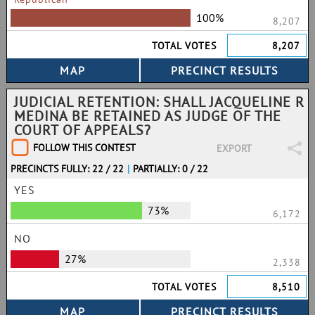
100%
8,207
TOTAL VOTES
8,207
JUDICIAL RETENTION: SHALL JACQUELINE R
MEDINA BE RETAINED AS JUDGE OF THE
COURT OF APPEALS?
FOLLOW THIS CONTEST
EXPORT
PRECINCTS FULLY: 22 / 22
|
PARTIALLY: 0 / 22
YES
73%
6,172
NO
27%
2,338
TOTAL VOTES
8,510