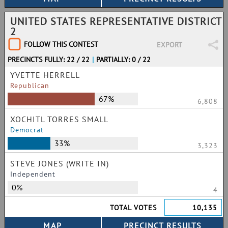
UNITED STATES REPRESENTATIVE DISTRICT
2
FOLLOW THIS CONTEST
EXPORT
PRECINCTS FULLY: 22 / 22
|
PARTIALLY: 0 / 22
YVETTE HERRELL
Republican
67%
6,808
XOCHITL TORRES SMALL
Democrat
33%
3,323
STEVE JONES (WRITE IN)
Independent
0%
4
TOTAL VOTES
10,135