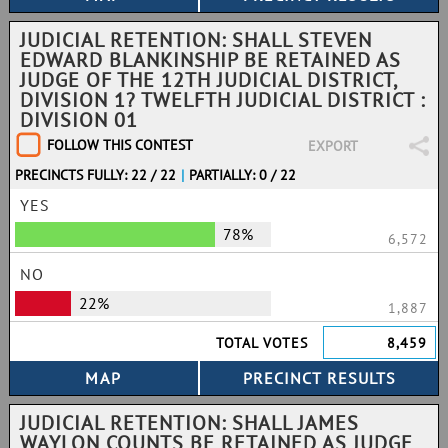
JUDICIAL RETENTION: SHALL STEVEN
EDWARD BLANKINSHIP BE RETAINED AS
JUDGE OF THE 12TH JUDICIAL DISTRICT,
DIVISION 1? TWELFTH JUDICIAL DISTRICT :
DIVISION 01
FOLLOW THIS CONTEST
EXPORT
PRECINCTS FULLY: 22 / 22
|
PARTIALLY: 0 / 22
YES
78%
6,572
NO
22%
1,887
TOTAL VOTES
8,459
JUDICIAL RETENTION: SHALL JAMES
WAYLON COUNTS BE RETAINED AS JUDGE