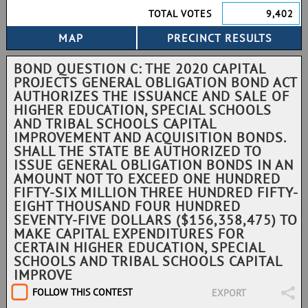
TOTAL VOTES
9,402
BOND QUESTION C: THE 2020 CAPITAL
PROJECTS GENERAL OBLIGATION BOND ACT
AUTHORIZES THE ISSUANCE AND SALE OF
HIGHER EDUCATION, SPECIAL SCHOOLS
AND TRIBAL SCHOOLS CAPITAL
IMPROVEMENT AND ACQUISITION BONDS.
SHALL THE STATE BE AUTHORIZED TO
ISSUE GENERAL OBLIGATION BONDS IN AN
AMOUNT NOT TO EXCEED ONE HUNDRED
FIFTY-SIX MILLION THREE HUNDRED FIFTY-
EIGHT THOUSAND FOUR HUNDRED
SEVENTY-FIVE DOLLARS ($156,358,475) TO
MAKE CAPITAL EXPENDITURES FOR
CERTAIN HIGHER EDUCATION, SPECIAL
SCHOOLS AND TRIBAL SCHOOLS CAPITAL
IMPROVE
FOLLOW THIS CONTEST
EXPORT