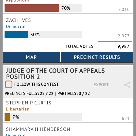
Republican
70%
7,010
ZACH IVES
Democrat
30%
2,977
TOTAL VOTES
9,987
JUDGE OF THE COURT OF APPEALS
POSITION 2
FOLLOW THIS CONTEST
EXPORT
PRECINCTS FULLY: 22 / 22
|
PARTIALLY: 0 / 22
STEPHEN P CURTIS
Libertarian
7%
651
SHAMMARA H HENDERSON
Democrat