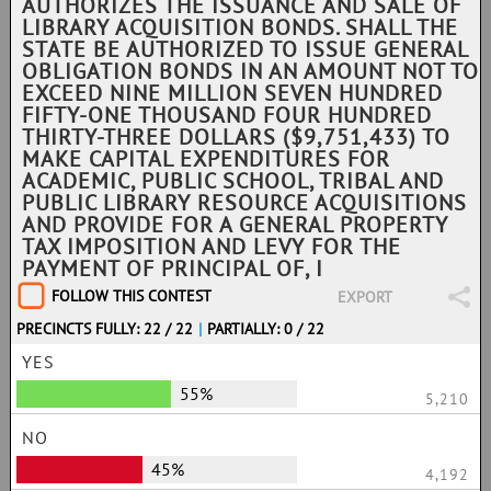
AUTHORIZES THE ISSUANCE AND SALE OF
LIBRARY ACQUISITION BONDS. SHALL THE
STATE BE AUTHORIZED TO ISSUE GENERAL
OBLIGATION BONDS IN AN AMOUNT NOT TO
EXCEED NINE MILLION SEVEN HUNDRED
FIFTY-ONE THOUSAND FOUR HUNDRED
THIRTY-THREE DOLLARS ($9,751,433) TO
MAKE CAPITAL EXPENDITURES FOR
ACADEMIC, PUBLIC SCHOOL, TRIBAL AND
PUBLIC LIBRARY RESOURCE ACQUISITIONS
AND PROVIDE FOR A GENERAL PROPERTY
TAX IMPOSITION AND LEVY FOR THE
PAYMENT OF PRINCIPAL OF, I
FOLLOW THIS CONTEST
EXPORT
PRECINCTS FULLY: 22 / 22
|
PARTIALLY: 0 / 22
YES
55%
5,210
NO
45%
4,192