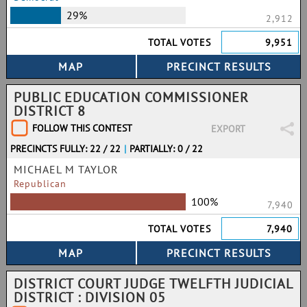
29%
2,912
TOTAL VOTES
9,951
PUBLIC EDUCATION COMMISSIONER
DISTRICT 8
FOLLOW THIS CONTEST
EXPORT
PRECINCTS FULLY: 22 / 22
|
PARTIALLY: 0 / 22
MICHAEL M TAYLOR
Republican
100%
7,940
TOTAL VOTES
7,940
DISTRICT COURT JUDGE TWELFTH JUDICIAL
DISTRICT : DIVISION 05