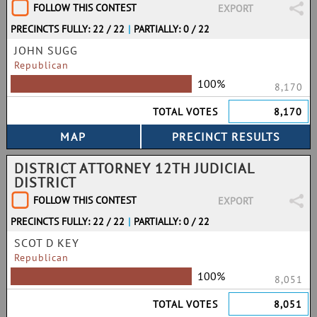
FOLLOW THIS CONTEST
EXPORT
PRECINCTS FULLY: 22 / 22
|
PARTIALLY: 0 / 22
JOHN SUGG
Republican
100%
8,170
TOTAL VOTES
8,170
DISTRICT ATTORNEY 12TH JUDICIAL
DISTRICT
FOLLOW THIS CONTEST
EXPORT
PRECINCTS FULLY: 22 / 22
|
PARTIALLY: 0 / 22
SCOT D KEY
Republican
100%
8,051
TOTAL VOTES
8,051