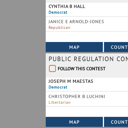
CYNTHIA B HALL
Democrat
JANICE E ARNOLD-JONES
Republican
PUBLIC REGULATION CO
FOLLOW THIS CONTEST
JOSEPH M MAESTAS
Democrat
CHRISTOPHER B LUCHINI
Libertarian