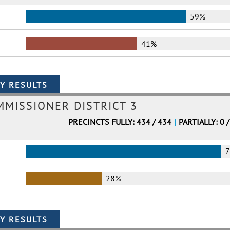
59%
41%
MMISSIONER DISTRICT 3
PRECINCTS FULLY: 434 / 434
|
PARTIALLY: 0 
28%