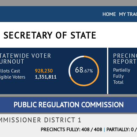
HOME
MY TRA
 SECRETARY OF STATE
TATEWIDE VOTER
PRECIN
URNOUT
REPORT
68
Partially
llots Cast
928,230
.67%
Fully
igible Voters
1,351,811
Total
PUBLIC REGULATION COMMISSION
MMISSIONER DISTRICT 1
PRECINCTS FULLY: 408 / 408
|
PARTIALLY: 0 