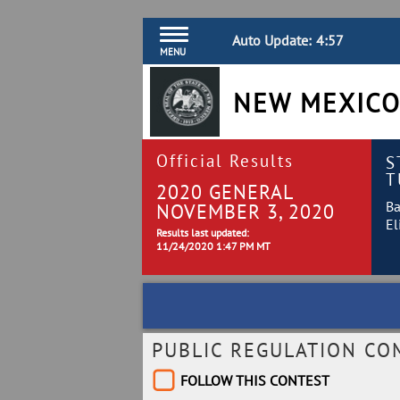
Auto Update:
4:57
MENU
NEW MEXICO
Official Results
S
T
2020 GENERAL
Ba
NOVEMBER 3, 2020
El
Results last updated:
11/24/2020 1:47 PM MT
PUBLIC REGULATION CO
FOLLOW THIS CONTEST