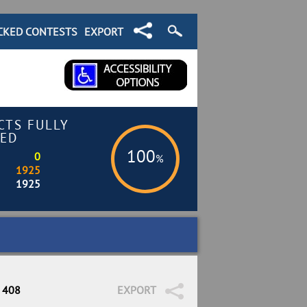
CKED CONTESTS
EXPORT
CTS FULLY
ED
100
0
%
1925
1925
/ 408
EXPORT