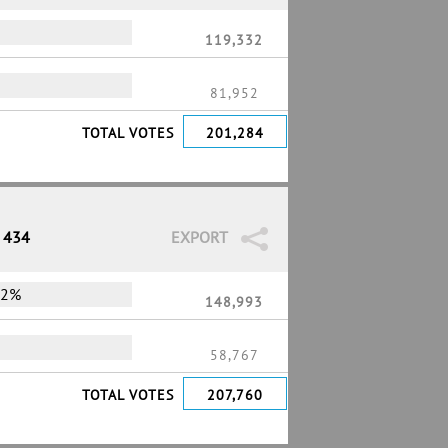
119,332
81,952
TOTAL VOTES
201,284
/ 434
EXPORT
72%
148,993
58,767
TOTAL VOTES
207,760