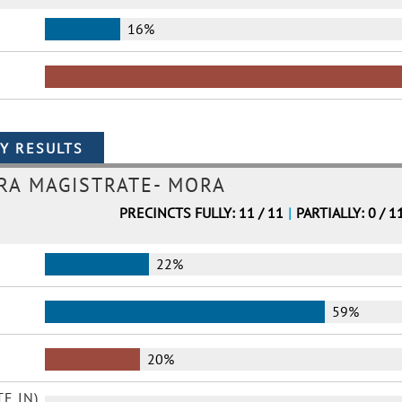
16%
ORA MAGISTRATE- MORA
PRECINCTS FULLY: 11 / 11
|
PARTIALLY: 0 / 1
22%
59%
20%
E IN)