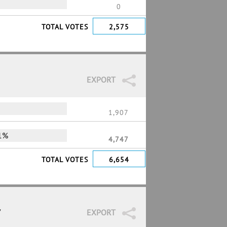
0
TOTAL VOTES
2,575
EXPORT
1,907
1%
4,747
TOTAL VOTES
6,654
7
EXPORT