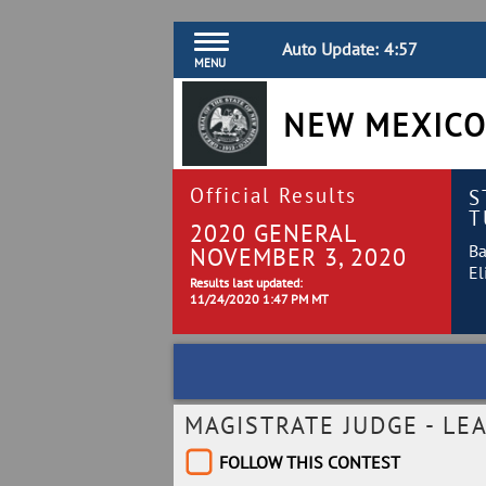
Auto Update:
4:57
MENU
NEW MEXICO
Official Results
S
T
2020 GENERAL
Ba
NOVEMBER 3, 2020
El
Results last updated:
11/24/2020 1:47 PM MT
MAGISTRATE JUDGE - LEA
FOLLOW THIS CONTEST