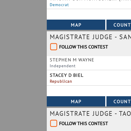
Democrat
MAGISTRATE JUDGE - SA
FOLLOW THIS CONTEST
STEPHEN M WAYNE
Independent
STACEY D BIEL
Republican
MAGISTRATE JUDGE - TAO
FOLLOW THIS CONTEST