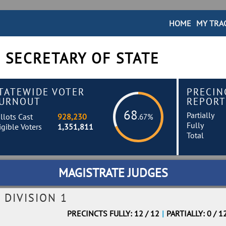
HOME
MY TRA
 SECRETARY OF STATE
TATEWIDE VOTER
PRECIN
URNOUT
REPORT
68
Partially
llots Cast
928,230
.67%
Fully
igible Voters
1,351,811
Total
MAGISTRATE JUDGES
 DIVISION 1
PRECINCTS FULLY: 12 / 12
|
PARTIALLY: 0 / 1