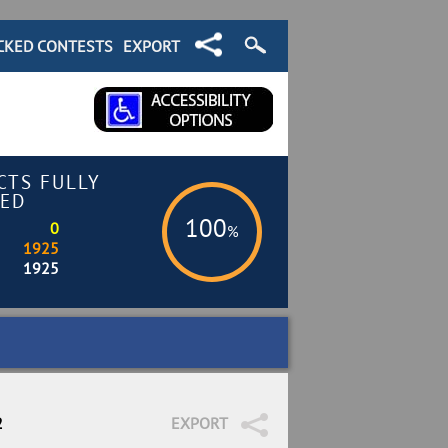
CKED CONTESTS
EXPORT
CTS FULLY
ED
100
0
%
1925
1925
2
EXPORT