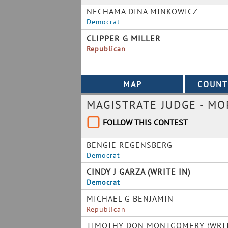
NECHAMA DINA MINKOWICZ
Democrat
CLIPPER G MILLER
Republican
MAGISTRATE JUDGE - M
FOLLOW THIS CONTEST
BENGIE REGENSBERG
Democrat
CINDY J GARZA (WRITE IN)
Democrat
MICHAEL G BENJAMIN
Republican
TIMOTHY DON MONTGOMERY (WRIT