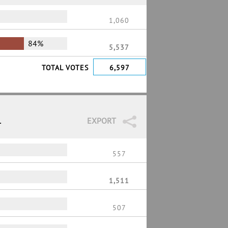
1,060
84%
5,537
TOTAL VOTES
6,597
1
EXPORT
557
1,511
507