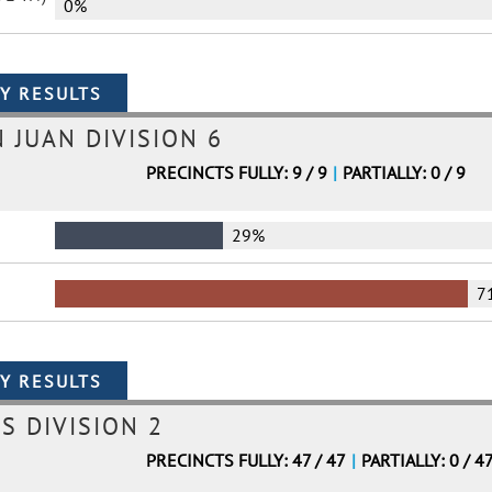
0%
N JUAN DIVISION 6
PRECINCTS FULLY: 9 / 9
|
PARTIALLY: 0 / 9
29%
7
S DIVISION 2
PRECINCTS FULLY: 47 / 47
|
PARTIALLY: 0 / 4