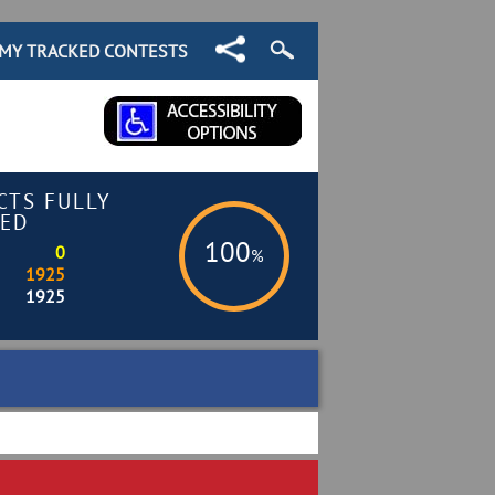
MY TRACKED CONTESTS
CTS FULLY
ED
100
0
%
1925
1925