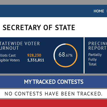
HOME
 SECRETARY OF STATE
TATEWIDE VOTER
PRECIN
URNOUT
REPORT
68
Partially
llots Cast
928,230
.67%
Fully
igible Voters
1,351,811
Total
MY TRACKED CONTESTS
NO CONTESTS HAVE BEEN TRACKED.