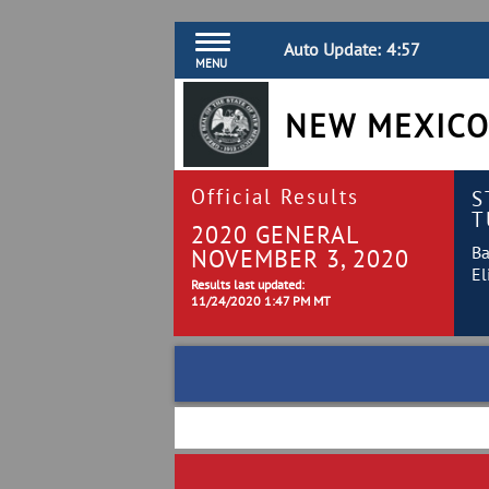
Auto Update:
4:57
MENU
NEW MEXICO
Official Results
S
T
2020 GENERAL
Ba
NOVEMBER 3, 2020
El
Results last updated:
11/24/2020 1:47 PM MT