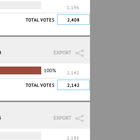
1,196
TOTAL VOTES
2,408
0
EXPORT
100%
2,142
TOTAL VOTES
2,142
4
EXPORT
2,195