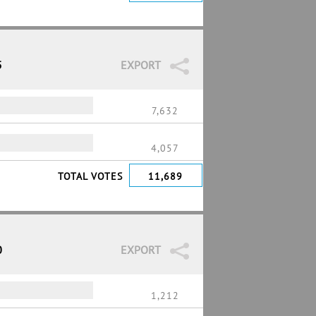
5
EXPORT
7,632
4,057
TOTAL VOTES
11,689
0
EXPORT
1,212