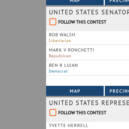
UNITED STATES SENATO
FOLLOW THIS CONTEST
BOB WALSH
Libertarian
MARK V RONCHETTI
Republican
BEN R LUJAN
Democrat
UNITED STATES REPRESE
FOLLOW THIS CONTEST
YVETTE HERRELL