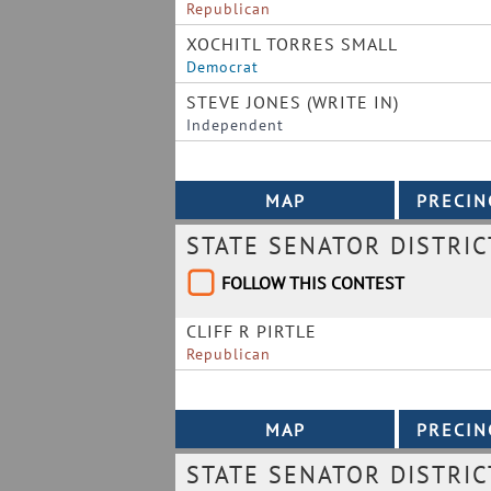
Republican
XOCHITL TORRES SMALL
Democrat
STEVE JONES (WRITE IN)
Independent
STATE SENATOR DISTRIC
FOLLOW THIS CONTEST
CLIFF R PIRTLE
Republican
STATE SENATOR DISTRIC