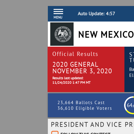
Auto Update:
4:56
MENU
NEW MEXICO
Official Results
S
T
2020 GENERAL
Ba
NOVEMBER 3, 2020
El
Results last updated:
11/24/2020 1:47 PM MT
23,664 Ballots Cast
64
.
36,610 Eligible Voters
PRESIDENT AND VICE PR