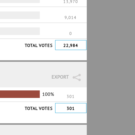
13,970
9,014
0
TOTAL VOTES
22,984
EXPORT
100%
301
TOTAL VOTES
301