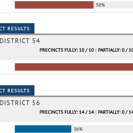
50%
DISTRICT 54
PRECINCTS FULLY: 10 / 10
|
PARTIALLY: 0 / 1
DISTRICT 56
PRECINCTS FULLY: 14 / 14
|
PARTIALLY: 0 / 1
36%