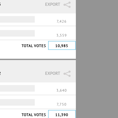
5
EXPORT
%
7,426
3,559
TOTAL VOTES
10,985
2
EXPORT
3,640
%
7,750
TOTAL VOTES
11,390