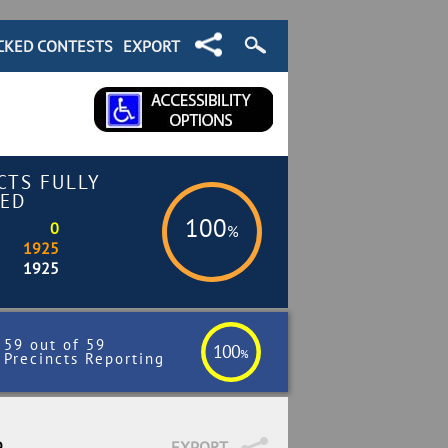
CKED CONTESTS
EXPORT
CTS FULLY
ED
100
0
%
1925
1925
59 out of 59
100
%
Precincts Reporting
9
EXPORT