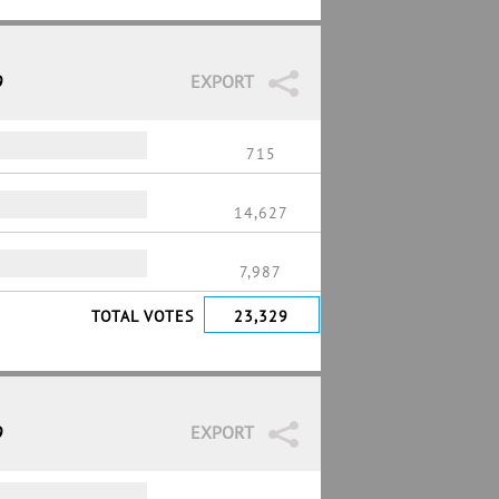
9
EXPORT
715
14,627
7,987
TOTAL VOTES
23,329
9
EXPORT