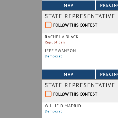
STATE REPRESENTATIVE 
FOLLOW THIS CONTEST
RACHEL A BLACK
Republican
JEFF SWANSON
Democrat
STATE REPRESENTATIVE 
FOLLOW THIS CONTEST
WILLIE D MADRID
Democrat