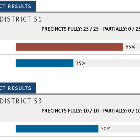
DISTRICT 51
PRECINCTS FULLY: 25 / 25
|
PARTIALLY: 0 / 2
65%
35%
DISTRICT 53
PRECINCTS FULLY: 10 / 10
|
PARTIALLY: 0 / 1
50%