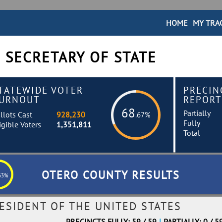
HOME
MY TRA
 SECRETARY OF STATE
TATEWIDE VOTER
PRECIN
URNOUT
REPORT
68
Partially
llots Cast
928,230
.67%
Fully
igible Voters
1,351,811
Total
OTERO COUNTY RESULTS
63%
ESIDENT OF THE UNITED STATES
PRECINCTS FULLY: 59 / 59
|
PARTIALLY: 0 / 5