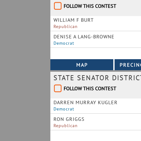
FOLLOW THIS CONTEST
WILLIAM F BURT
Republican
DENISE A LANG-BROWNE
Democrat
STATE SENATOR DISTRIC
FOLLOW THIS CONTEST
DARREN MURRAY KUGLER
Democrat
RON GRIGGS
Republican