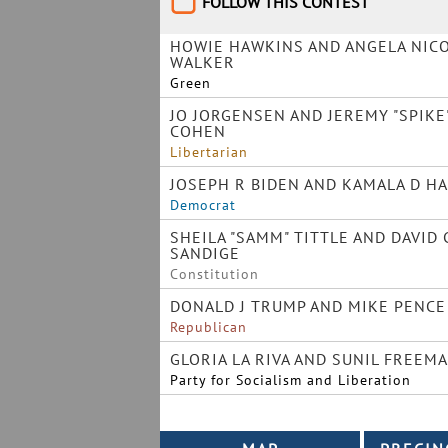
FOLLOW THIS CONTEST
HOWIE HAWKINS AND ANGELA NIC
WALKER
Green
JO JORGENSEN AND JEREMY "SPIKE
COHEN
Libertarian
JOSEPH R BIDEN AND KAMALA D H
Democrat
SHEILA "SAMM" TITTLE AND DAVID 
SANDIGE
Constitution
DONALD J TRUMP AND MIKE PENCE
Republican
GLORIA LA RIVA AND SUNIL FREEM
Party for Socialism and Liberation