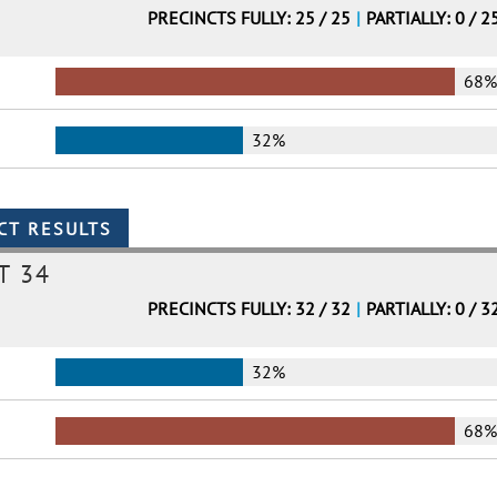
PRECINCTS FULLY: 25 / 25
|
PARTIALLY: 0 / 2
68
32%
T 34
PRECINCTS FULLY: 32 / 32
|
PARTIALLY: 0 / 3
32%
68