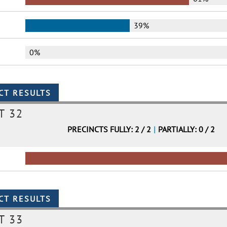
39%
0%
T 32
PRECINCTS FULLY: 2 / 2
|
PARTIALLY: 0 / 2
T 33