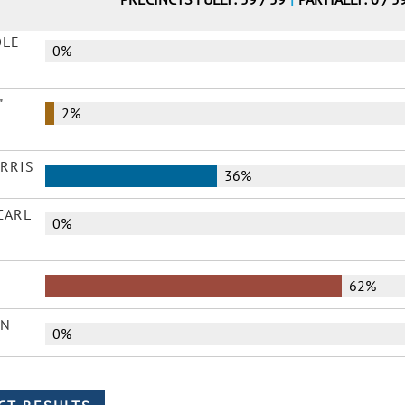
OLE
0%
"
2%
ARRIS
36%
CARL
0%
62%
AN
0%