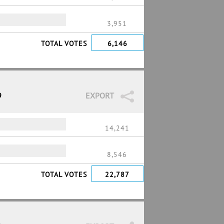
3,951
TOTAL VOTES
6,146
9
EXPORT
14,241
8,546
TOTAL VOTES
22,787