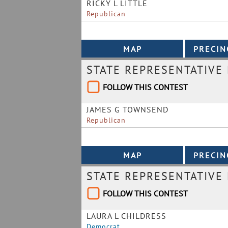
RICKY L LITTLE
Republican
STATE REPRESENTATIVE 
FOLLOW THIS CONTEST
JAMES G TOWNSEND
Republican
STATE REPRESENTATIVE 
FOLLOW THIS CONTEST
LAURA L CHILDRESS
Democrat