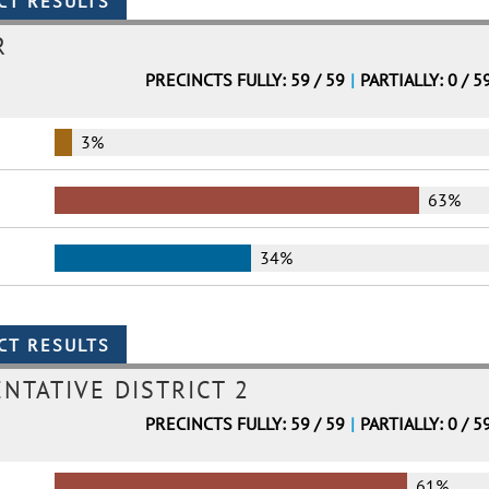
R
PRECINCTS FULLY: 59 / 59
|
PARTIALLY: 0 / 5
3%
63%
34%
NTATIVE DISTRICT 2
PRECINCTS FULLY: 59 / 59
|
PARTIALLY: 0 / 5
61%