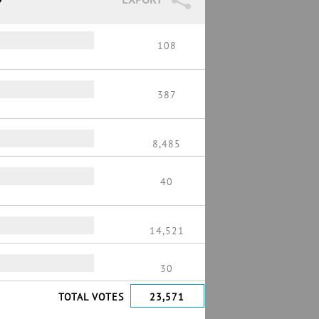
108
387
8,485
40
14,521
30
TOTAL VOTES
23,571