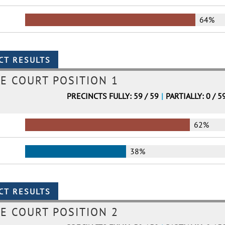
64%
E COURT POSITION 1
PRECINCTS FULLY: 59 / 59
|
PARTIALLY: 0 / 5
62%
38%
E COURT POSITION 2