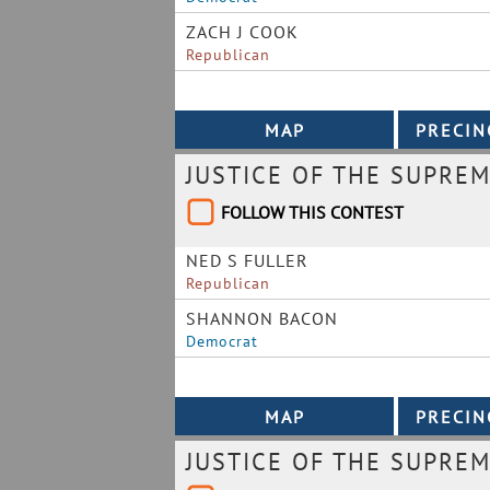
ZACH J COOK
Republican
JUSTICE OF THE SUPREM
FOLLOW THIS CONTEST
NED S FULLER
Republican
SHANNON BACON
Democrat
JUSTICE OF THE SUPREM