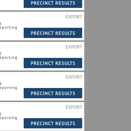
EXPORT
6
eporting
EXPORT
2
eporting
EXPORT
8
eporting
EXPORT
1
eporting