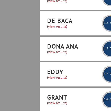
(view results)
DE BACA
32
.
(view results)
DONA ANA
17
.
(view results)
EDDY
17
.
(view results)
GRANT
26
.
(view results)