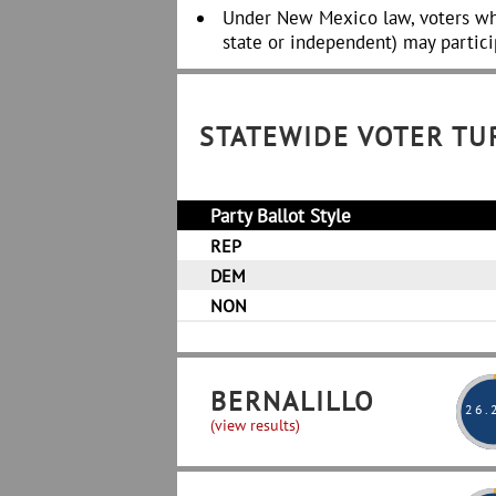
Under New Mexico law, voters wh
state or independent) may partici
STATEWIDE VOTER T
Party Ballot Style
REP
DEM
NON
BERNALILLO
26
.
(view results)