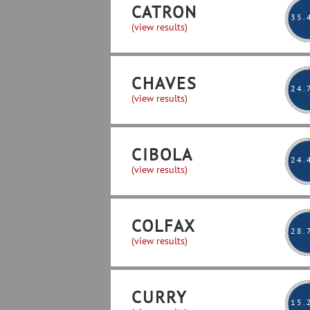
CATRON
35
.
(view results)
CHAVES
24
.
(view results)
CIBOLA
24
.
(view results)
COLFAX
28
.
(view results)
CURRY
15
.