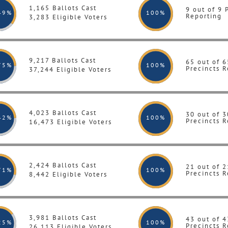
1,165 Ballots Cast
9 out of 9 
49%
100
%
Reporting
3,283 Eligible Voters
9,217 Ballots Cast
65 out of 6
75%
100
%
Precincts R
37,244 Eligible Voters
4,023 Ballots Cast
30 out of 3
42%
100
%
Precincts R
16,473 Eligible Voters
2,424 Ballots Cast
21 out of 2
71%
100
%
Precincts R
8,442 Eligible Voters
3,981 Ballots Cast
43 out of 4
25%
100
%
Precincts R
26,113 Eligible Voters