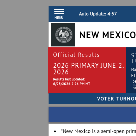
Auto Update:
4:56
MENU
NEW MEXICO
Official Results
S
T
2026 PRIMARY JUNE 2,
Ba
2026
El
Results last updated:
D
6/23/2026 2:26 PM MT
R
O
*New Mexico is a semi-open prima