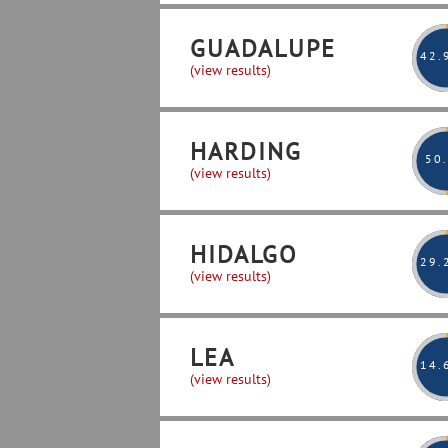
GUADALUPE
42
.
(view results)
HARDING
50
(view results)
HIDALGO
29
.
(view results)
LEA
14
.
(view results)