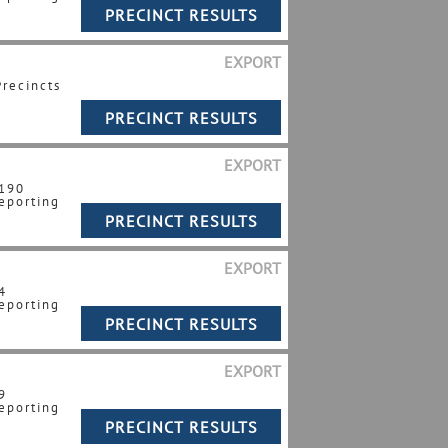
EXPORT
Precincts
EXPORT
 190
eporting
EXPORT
4
eporting
EXPORT
9
eporting