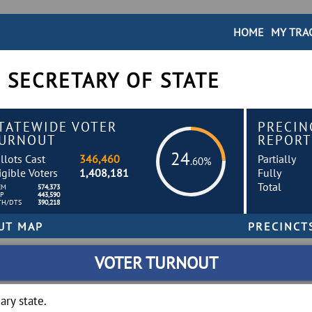
HOME
MY TRA
 SECRETARY OF STATE
TATEWIDE VOTER
PRECIN
URNOUT
REPORT
24
llots Cast
346,460
Partially
.60%
igible Voters
1,408,181
Fully
Total
EM
574,373
EP
443,590
TH/DTS
390,218
VOTER TURNOUT
ry state.