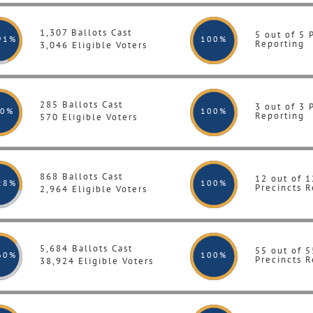
1,307 Ballots Cast
5 out of 5 
91%
100
%
Reporting
3,046 Eligible Voters
285 Ballots Cast
3 out of 3 
.0%
100
%
Reporting
570 Eligible Voters
868 Ballots Cast
12 out of 1
28%
100
%
Precincts R
2,964 Eligible Voters
5,684 Ballots Cast
55 out of 5
60%
100
%
Precincts R
38,924 Eligible Voters