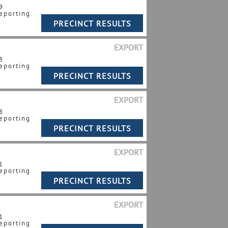
9
eporting
EXPORT
3
eporting
EXPORT
8
eporting
EXPORT
1
eporting
EXPORT
1
eporting