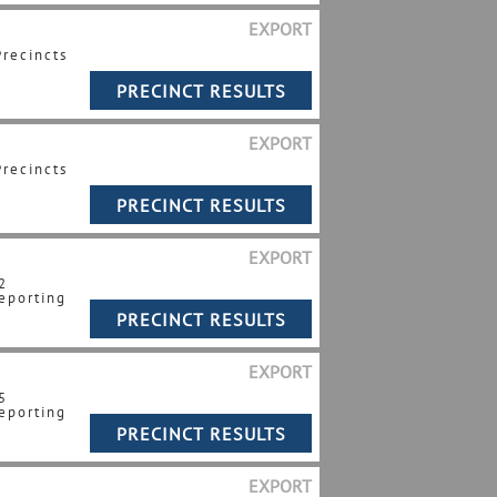
EXPORT
Precincts
EXPORT
Precincts
EXPORT
2
eporting
EXPORT
5
eporting
EXPORT