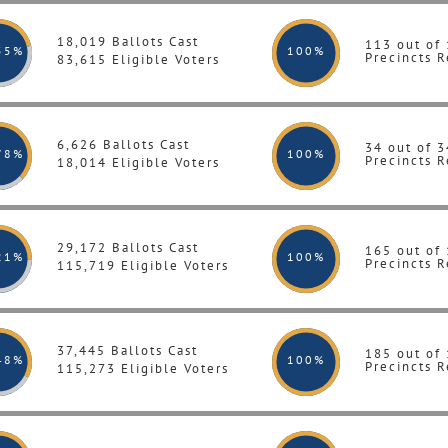
18,019 Ballots Cast
113 out of
55%
100
%
Precincts R
83,615 Eligible Voters
6,626 Ballots Cast
34 out of 3
78%
100
%
Precincts R
18,014 Eligible Voters
29,172 Ballots Cast
165 out of
21%
100
%
Precincts R
115,719 Eligible Voters
37,445 Ballots Cast
185 out of
48%
100
%
Precincts R
115,273 Eligible Voters