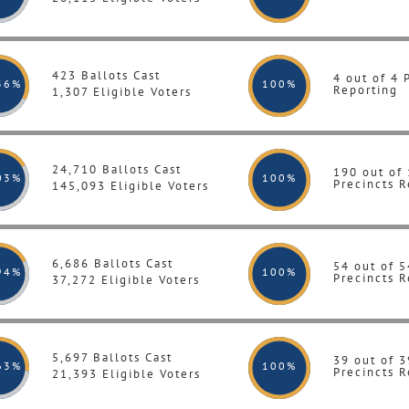
423 Ballots Cast
4 out of 4 
36%
100
%
Reporting
1,307 Eligible Voters
24,710 Ballots Cast
190 out of
03%
100
%
Precincts R
145,093 Eligible Voters
6,686 Ballots Cast
54 out of 5
94%
100
%
Precincts R
37,272 Eligible Voters
5,697 Ballots Cast
39 out of 3
63%
100
%
Precincts R
21,393 Eligible Voters