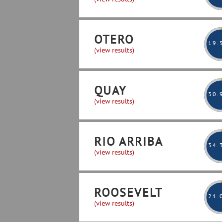
OTERO
19
.
(view results)
QUAY
30
.
(view results)
RIO ARRIBA
34
.
(view results)
ROOSEVELT
21
.
(view results)