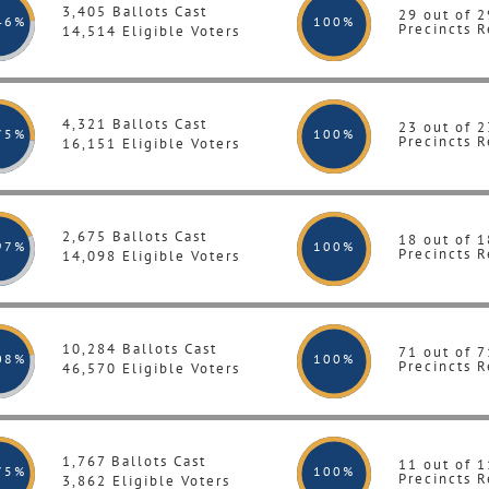
3,405 Ballots Cast
29 out of 2
46%
100
%
Precincts R
14,514 Eligible Voters
4,321 Ballots Cast
23 out of 2
75%
100
%
Precincts R
16,151 Eligible Voters
2,675 Ballots Cast
18 out of 1
97%
100
%
Precincts R
14,098 Eligible Voters
10,284 Ballots Cast
71 out of 7
08%
100
%
Precincts R
46,570 Eligible Voters
1,767 Ballots Cast
11 out of 1
75%
100
%
Precincts R
3,862 Eligible Voters