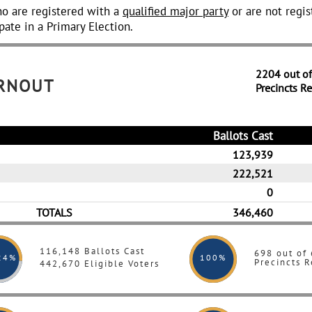
o are registered with a
qualified major party
or are not regis
pate in a Primary Election.
2204 out o
URNOUT
Precincts R
Ballots Cast
123,939
222,521
0
TOTALS
346,460
116,148 Ballots Cast
698 out of
24%
100
%
Precincts R
442,670 Eligible Voters