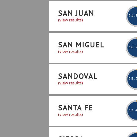
SAN JUAN
21
.
(view results)
SAN MIGUEL
36
.
(view results)
SANDOVAL
25
.
(view results)
SANTA FE
32
.
(view results)