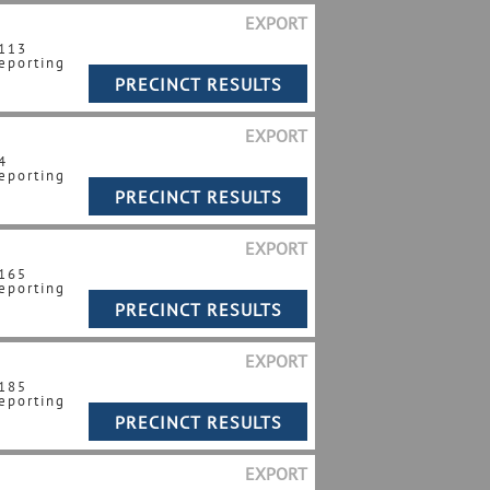
EXPORT
 113
eporting
EXPORT
4
eporting
EXPORT
 165
eporting
EXPORT
 185
eporting
EXPORT