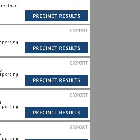
Precincts
EXPORT
5
eporting
EXPORT
0
eporting
EXPORT
1
eporting
EXPORT
3
eporting