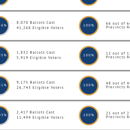
8,070 Ballots Cast
66 out of 6
56%
100
%
Precincts R
41,268 Eligible Voters
1,832 Ballots Cast
12 out of 1
95%
100
%
Precincts R
5,919 Eligible Voters
9,175 Ballots Cast
48 out of 4
31%
100
%
Precincts R
26,743 Eligible Voters
2,417 Ballots Cast
21 out of 2
03%
100
%
Precincts R
11,494 Eligible Voters