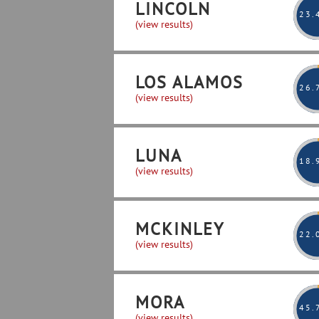
LINCOLN
23
.
(view results)
LOS ALAMOS
26
.
(view results)
LUNA
18
.
(view results)
MCKINLEY
22
.
(view results)
MORA
45
.
(view results)