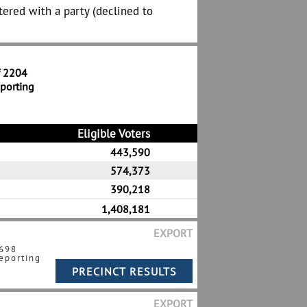
tered with a party (declined to
f 2204
eporting
Eligible Voters
443,590
574,373
390,218
1,408,181
EXPORT
 698
eporting
EXPORT