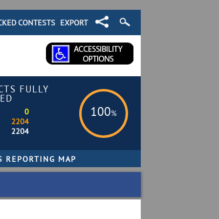
CKED CONTESTS
EXPORT
CTS FULLY
ED
100
0
%
2204
2204