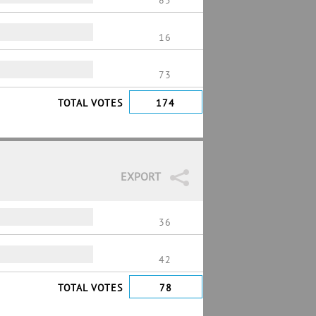
85
16
73
TOTAL VOTES
174
EXPORT
36
42
TOTAL VOTES
78