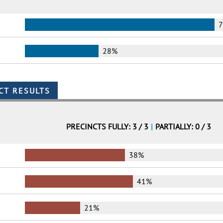
28%
PRECINCTS FULLY: 3 / 3
|
PARTIALLY: 0 / 3
38%
41%
21%