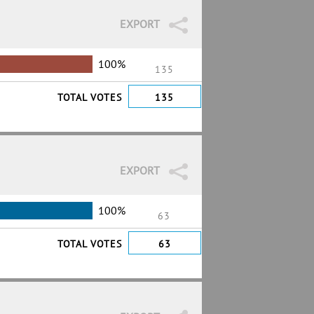
EXPORT
100%
135
TOTAL VOTES
135
EXPORT
100%
63
TOTAL VOTES
63