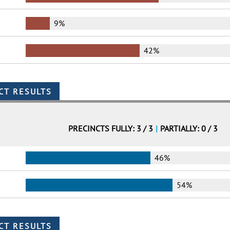
9%
42%
PRECINCTS FULLY: 3 / 3
|
PARTIALLY: 0 / 3
46%
54%