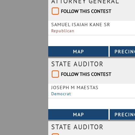
ATTORNEY GENERAL
FOLLOW THIS CONTEST
SAMUEL ISAIAH KANE SR
Republican
STATE AUDITOR
FOLLOW THIS CONTEST
JOSEPH M MAESTAS
Democrat
STATE AUDITOR