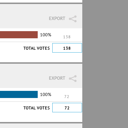
EXPORT
100%
138
TOTAL VOTES
138
EXPORT
100%
72
TOTAL VOTES
72