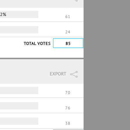
72%
61
24
TOTAL VOTES
85
EXPORT
70
76
38