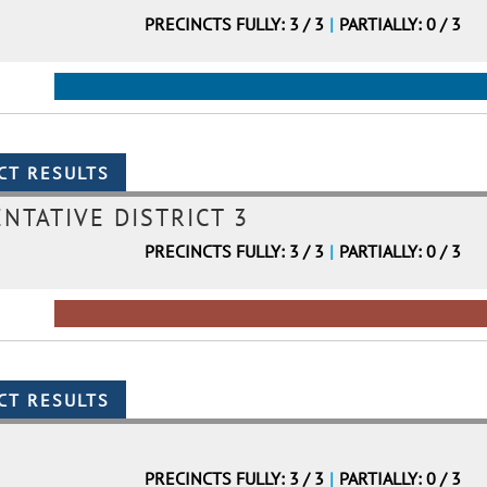
PRECINCTS FULLY: 3 / 3
|
PARTIALLY: 0 / 3
NTATIVE DISTRICT 3
PRECINCTS FULLY: 3 / 3
|
PARTIALLY: 0 / 3
PRECINCTS FULLY: 3 / 3
|
PARTIALLY: 0 / 3