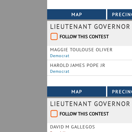
LIEUTENANT GOVERNOR
FOLLOW THIS CONTEST
MAGGIE TOULOUSE OLIVER
Democrat
HAROLD JAMES POPE JR
Democrat
LIEUTENANT GOVERNOR
FOLLOW THIS CONTEST
DAVID M GALLEGOS