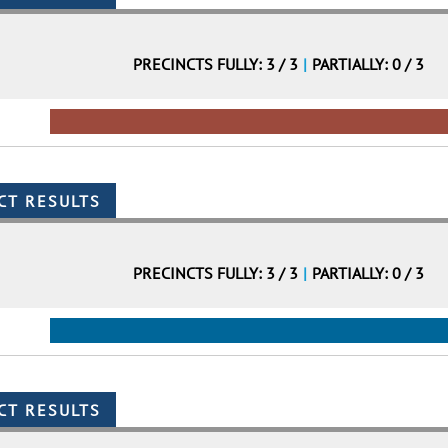
PRECINCTS FULLY: 3 / 3
|
PARTIALLY: 0 / 3
PRECINCTS FULLY: 3 / 3
|
PARTIALLY: 0 / 3