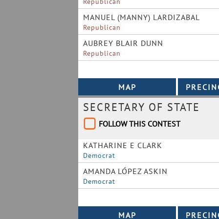
Republican
MANUEL (MANNY) LARDIZABAL
Republican
AUBREY BLAIR DUNN
Republican
SECRETARY OF STATE
FOLLOW THIS CONTEST
KATHARINE E CLARK
Democrat
AMANDA LÓPEZ ASKIN
Democrat