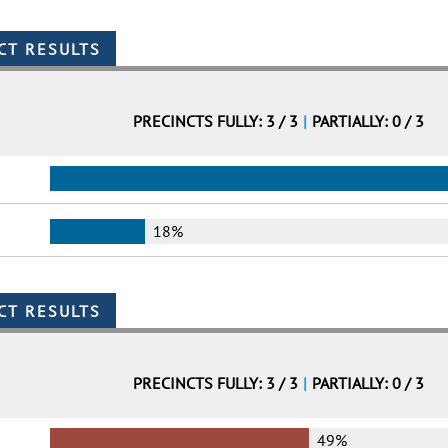
PRECINCTS FULLY: 3 / 3
|
PARTIALLY: 0 / 3
18%
PRECINCTS FULLY: 3 / 3
|
PARTIALLY: 0 / 3
49%