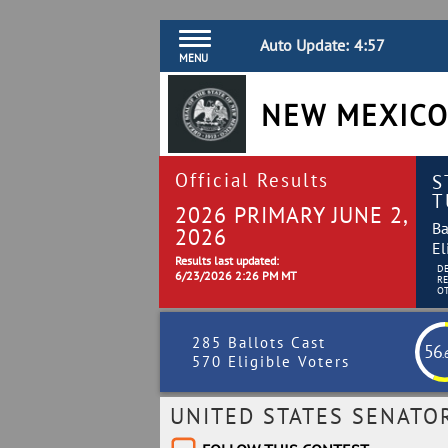
Auto Update:
4:56
MENU
NEW MEXICO
Official Results
S
T
2026 PRIMARY JUNE 2,
Ba
2026
El
Results last updated:
D
6/23/2026 2:26 PM MT
R
O
285 Ballots Cast
56
.
570 Eligible Voters
UNITED STATES SENATO