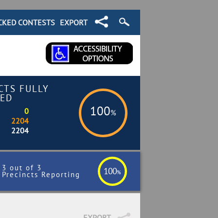
CKED CONTESTS
EXPORT
CTS FULLY
ED
100
0
%
2204
2204
3 out of 3
100
%
Precincts Reporting
EXPORT