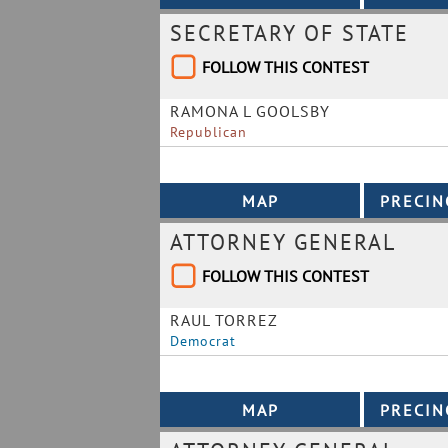
SECRETARY OF STATE
FOLLOW THIS CONTEST
RAMONA L GOOLSBY
Republican
ATTORNEY GENERAL
FOLLOW THIS CONTEST
RAUL TORREZ
Democrat