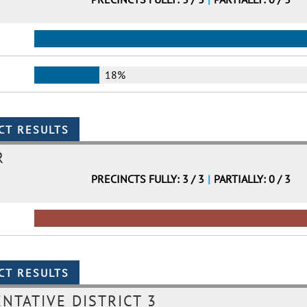
18%
R
PRECINCTS FULLY: 3 / 3
|
PARTIALLY: 0 / 3
NTATIVE DISTRICT 3