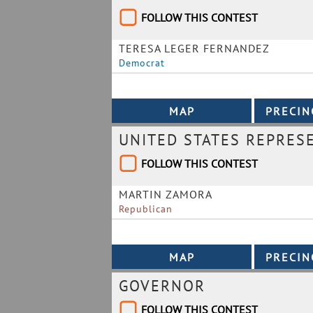
FOLLOW THIS CONTEST
TERESA LEGER FERNANDEZ
Democrat
UNITED STATES REPRESE
FOLLOW THIS CONTEST
MARTIN ZAMORA
Republican
GOVERNOR
FOLLOW THIS CONTEST