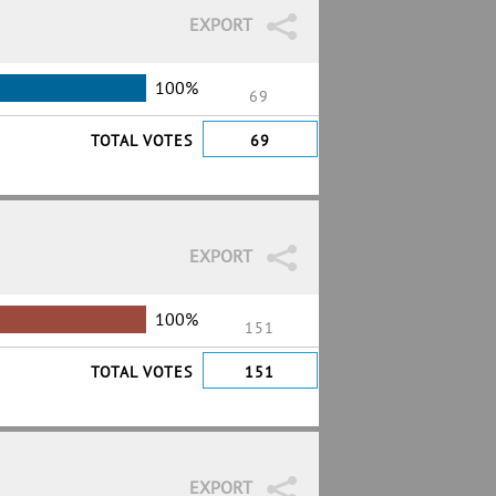
EXPORT
100%
69
TOTAL VOTES
69
EXPORT
100%
151
TOTAL VOTES
151
EXPORT