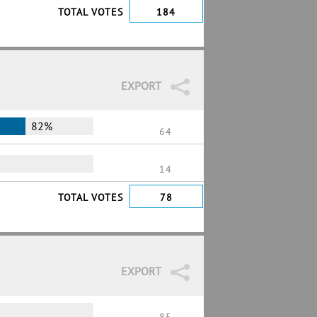
TOTAL VOTES
184
EXPORT
82%
64
14
TOTAL VOTES
78
EXPORT