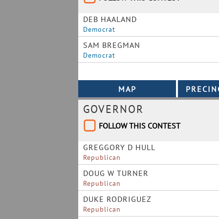
DEB HAALAND
Democrat
SAM BREGMAN
Democrat
GOVERNOR
FOLLOW THIS CONTEST
GREGGORY D HULL
Republican
DOUG W TURNER
Republican
DUKE RODRIGUEZ
Republican