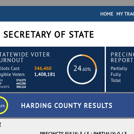
HOME
MY TRA
 SECRETARY OF STATE
TATEWIDE VOTER
PRECIN
URNOUT
REPORT
24
llots Cast
346,460
Partially
.60%
igible Voters
1,408,181
Fully
Total
EM
574,373
EP
443,590
TH/DTS
390,218
HARDING COUNTY RESULTS
66%
R
PRECINCTS FULLY: 3 / 3
|
PARTIALLY: 0 / 3