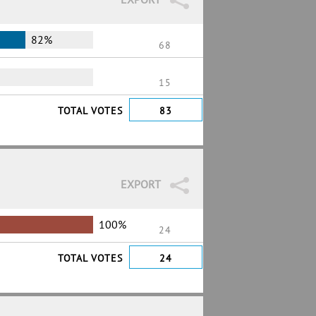
82%
68
15
TOTAL VOTES
83
EXPORT
100%
24
TOTAL VOTES
24