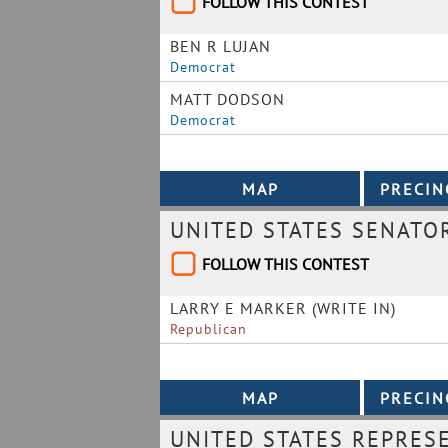
FOLLOW THIS CONTEST
BEN R LUJAN
Democrat
MATT DODSON
Democrat
UNITED STATES SENATO
FOLLOW THIS CONTEST
LARRY E MARKER (WRITE IN)
Republican
UNITED STATES REPRESE