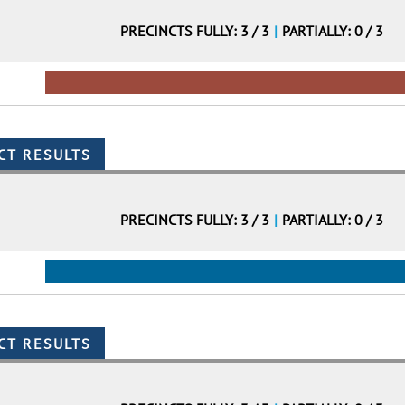
PRECINCTS FULLY: 3 / 3
|
PARTIALLY: 0 / 3
PRECINCTS FULLY: 3 / 3
|
PARTIALLY: 0 / 3