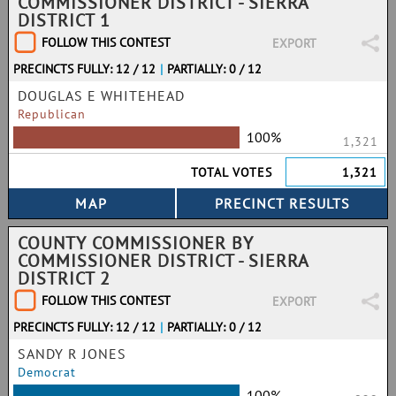
COMMISSIONER DISTRICT - SIERRA
DISTRICT 1
FOLLOW THIS CONTEST
EXPORT
PRECINCTS FULLY: 12 / 12
|
PARTIALLY: 0 / 12
DOUGLAS E WHITEHEAD
Republican
100%
1,321
TOTAL VOTES
1,321
COUNTY COMMISSIONER BY
COMMISSIONER DISTRICT - SIERRA
DISTRICT 2
FOLLOW THIS CONTEST
EXPORT
PRECINCTS FULLY: 12 / 12
|
PARTIALLY: 0 / 12
SANDY R JONES
Democrat
100%