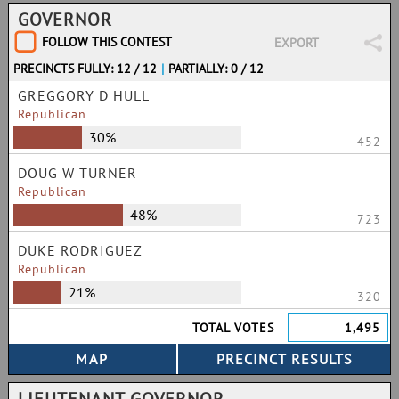
GOVERNOR
FOLLOW THIS CONTEST
EXPORT
PRECINCTS FULLY: 12 / 12
|
PARTIALLY: 0 / 12
GREGGORY D HULL
Republican
30%
452
DOUG W TURNER
Republican
48%
723
DUKE RODRIGUEZ
Republican
21%
320
TOTAL VOTES
1,495