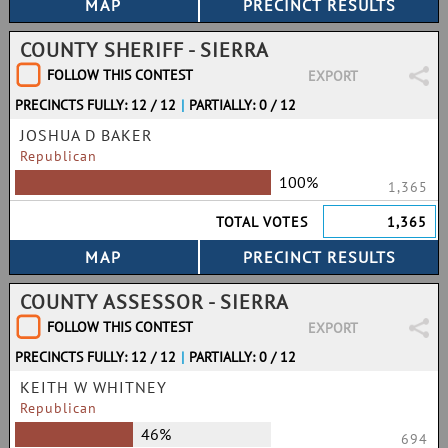
COUNTY SHERIFF - SIERRA
FOLLOW THIS CONTEST
EXPORT
PRECINCTS FULLY: 12 / 12
|
PARTIALLY: 0 / 12
JOSHUA D BAKER
Republican
100%
1,365
TOTAL VOTES
1,365
COUNTY ASSESSOR - SIERRA
FOLLOW THIS CONTEST
EXPORT
PRECINCTS FULLY: 12 / 12
|
PARTIALLY: 0 / 12
KEITH W WHITNEY
Republican
46%
694