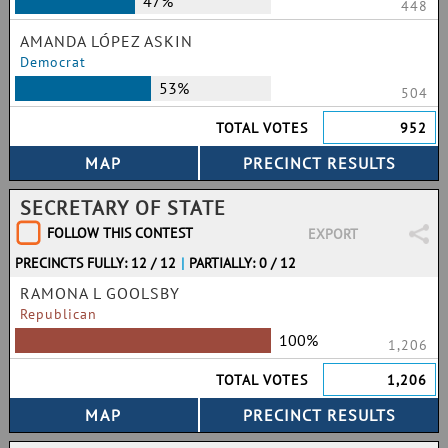
47%
448
AMANDA LÓPEZ ASKIN
Democrat
53%
504
TOTAL VOTES
952
SECRETARY OF STATE
FOLLOW THIS CONTEST
EXPORT
PRECINCTS FULLY: 12 / 12
|
PARTIALLY: 0 / 12
RAMONA L GOOLSBY
Republican
100%
1,206
TOTAL VOTES
1,206