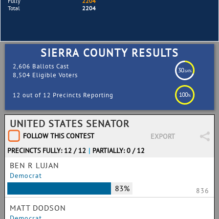
Fully
2204
Total
2204
SIERRA COUNTY RESULTS
2,606 Ballots Cast
30
.64%
8,504 Eligible Voters
100
12 out of 12 Precincts Reporting
%
UNITED STATES SENATOR
FOLLOW THIS CONTEST
EXPORT
PRECINCTS FULLY: 12 / 12
|
PARTIALLY: 0 / 12
BEN R LUJAN
Democrat
83%
836
MATT DODSON
Democrat