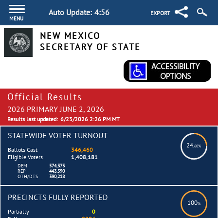
Auto Update:
4:55
EXPORT
MENU
NEW MEXICO
SECRETARY OF STATE
Official Results
2026 PRIMARY JUNE 2, 2026
Results last updated:
6/23/2026 2:26 PM MT
STATEWIDE VOTER TURNOUT
24
.60%
Ballots Cast
346,460
Eligible Voters
1,408,181
DEM
574,373
REP
443,590
OTH/DTS
390,218
PRECINCTS FULLY REPORTED
100
%
Partially
0