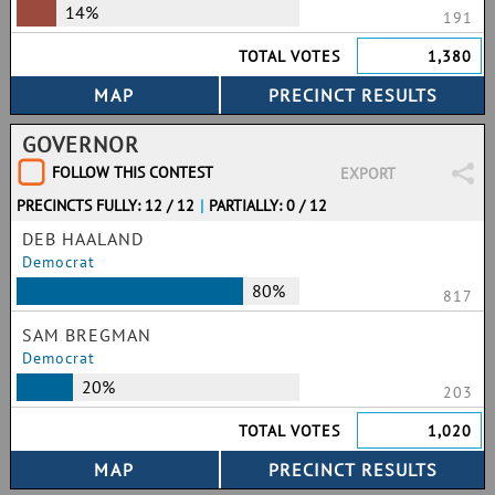
14%
191
TOTAL VOTES
1,380
GOVERNOR
FOLLOW THIS CONTEST
EXPORT
PRECINCTS FULLY: 12 / 12
|
PARTIALLY: 0 / 12
DEB HAALAND
Democrat
80%
817
SAM BREGMAN
Democrat
20%
203
TOTAL VOTES
1,020