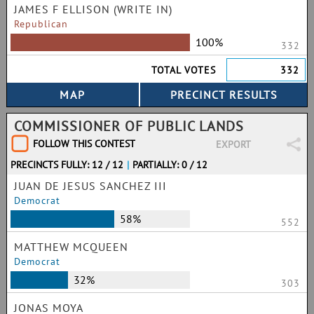
JAMES F ELLISON (WRITE IN)
Republican
100%
332
TOTAL VOTES
332
COMMISSIONER OF PUBLIC LANDS
FOLLOW THIS CONTEST
EXPORT
PRECINCTS FULLY: 12 / 12
|
PARTIALLY: 0 / 12
JUAN DE JESUS SANCHEZ III
Democrat
58%
552
MATTHEW MCQUEEN
Democrat
32%
303
JONAS MOYA