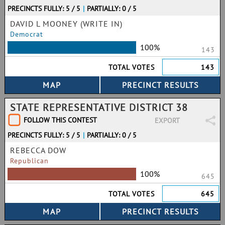
PRECINCTS FULLY: 5 / 5
|
PARTIALLY: 0 / 5
DAVID L MOONEY (WRITE IN)
Democrat
100%
143
TOTAL VOTES
143
STATE REPRESENTATIVE DISTRICT 38
FOLLOW THIS CONTEST
EXPORT
PRECINCTS FULLY: 5 / 5
|
PARTIALLY: 0 / 5
REBECCA DOW
Republican
100%
645
TOTAL VOTES
645