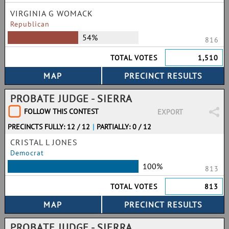
VIRGINIA G WOMACK
Republican
54%
816
TOTAL VOTES
1,510
PROBATE JUDGE - SIERRA
FOLLOW THIS CONTEST
EXPORT
PRECINCTS FULLY: 12 / 12
|
PARTIALLY: 0 / 12
CRISTAL L JONES
Democrat
100%
813
TOTAL VOTES
813
PROBATE JUDGE - SIERRA