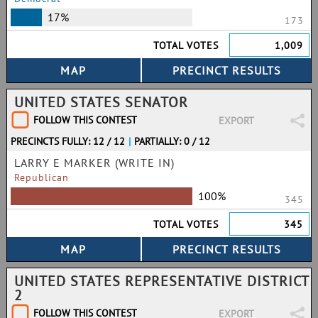
17%
173
TOTAL VOTES
1,009
UNITED STATES SENATOR
FOLLOW THIS CONTEST
EXPORT
PRECINCTS FULLY: 12 / 12
|
PARTIALLY: 0 / 12
LARRY E MARKER (WRITE IN)
Republican
100%
345
TOTAL VOTES
345
UNITED STATES REPRESENTATIVE DISTRICT
2
FOLLOW THIS CONTEST
EXPORT