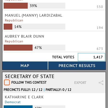
39%
550
MANUEL (MANNY) LARDIZABAL
Republican
14%
194
AUBREY BLAIR DUNN
Republican
47%
673
TOTAL VOTES
1,417
SECRETARY OF STATE
FOLLOW THIS CONTEST
EXPORT
PRECINCTS FULLY: 12 / 12
|
PARTIALLY: 0 / 12
KATHARINE E CLARK
Democrat