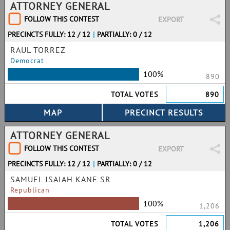
ATTORNEY GENERAL
FOLLOW THIS CONTEST
EXPORT
PRECINCTS FULLY: 12 / 12
|
PARTIALLY: 0 / 12
RAUL TORREZ
Democrat
100%
890
TOTAL VOTES
890
ATTORNEY GENERAL
FOLLOW THIS CONTEST
EXPORT
PRECINCTS FULLY: 12 / 12
|
PARTIALLY: 0 / 12
SAMUEL ISAIAH KANE SR
Republican
100%
1,206
TOTAL VOTES
1,206