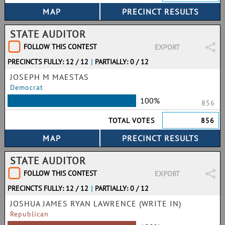
STATE AUDITOR
FOLLOW THIS CONTEST
EXPORT
PRECINCTS FULLY: 12 / 12
|
PARTIALLY: 0 / 12
JOSEPH M MAESTAS
Democrat
100%
856
TOTAL VOTES
856
STATE AUDITOR
FOLLOW THIS CONTEST
EXPORT
PRECINCTS FULLY: 12 / 12
|
PARTIALLY: 0 / 12
JOSHUA JAMES RYAN LAWRENCE (WRITE IN)
Republican