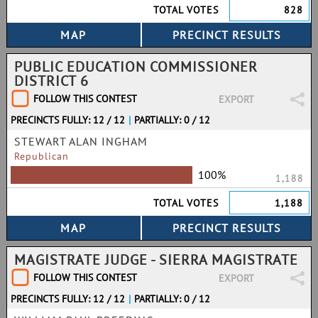
TOTAL VOTES
828
PUBLIC EDUCATION COMMISSIONER
DISTRICT 6
FOLLOW THIS CONTEST
EXPORT
PRECINCTS FULLY: 12 / 12
|
PARTIALLY: 0 / 12
STEWART ALAN INGHAM
Republican
100%
1,188
TOTAL VOTES
1,188
MAGISTRATE JUDGE - SIERRA MAGISTRATE
FOLLOW THIS CONTEST
EXPORT
PRECINCTS FULLY: 12 / 12
|
PARTIALLY: 0 / 12