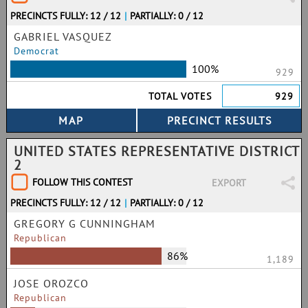
PRECINCTS FULLY: 12 / 12
|
PARTIALLY: 0 / 12
GABRIEL VASQUEZ
Democrat
100%
929
TOTAL VOTES
929
UNITED STATES REPRESENTATIVE DISTRICT
2
FOLLOW THIS CONTEST
EXPORT
PRECINCTS FULLY: 12 / 12
|
PARTIALLY: 0 / 12
GREGORY G CUNNINGHAM
Republican
86%
1,189
JOSE OROZCO
Republican