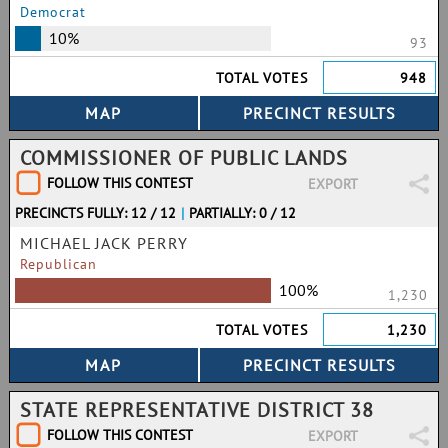
Democrat
10%
93
TOTAL VOTES
948
COMMISSIONER OF PUBLIC LANDS
FOLLOW THIS CONTEST
EXPORT
PRECINCTS FULLY: 12 / 12
|
PARTIALLY: 0 / 12
MICHAEL JACK PERRY
Republican
100%
1,230
TOTAL VOTES
1,230
STATE REPRESENTATIVE DISTRICT 38
FOLLOW THIS CONTEST
EXPORT