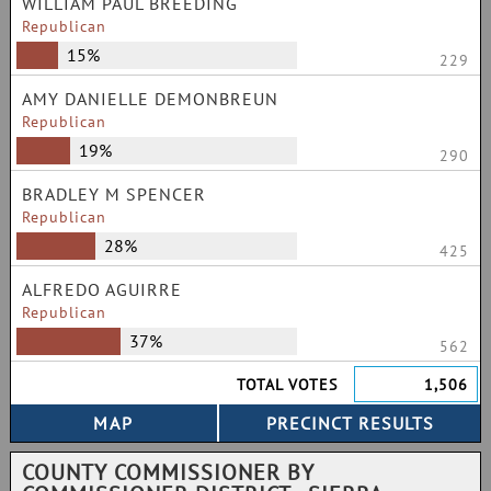
WILLIAM PAUL BREEDING
Republican
15%
229
AMY DANIELLE DEMONBREUN
Republican
19%
290
BRADLEY M SPENCER
Republican
28%
425
ALFREDO AGUIRRE
Republican
37%
562
TOTAL VOTES
1,506
COUNTY COMMISSIONER BY