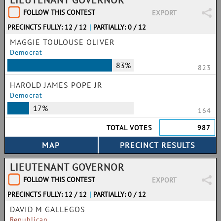
LIEUTENANT GOVERNOR
FOLLOW THIS CONTEST
EXPORT
PRECINCTS FULLY: 12 / 12
|
PARTIALLY: 0 / 12
MAGGIE TOULOUSE OLIVER
Democrat
83%
823
HAROLD JAMES POPE JR
Democrat
17%
164
TOTAL VOTES
987
LIEUTENANT GOVERNOR
FOLLOW THIS CONTEST
EXPORT
PRECINCTS FULLY: 12 / 12
|
PARTIALLY: 0 / 12
DAVID M GALLEGOS
Republican