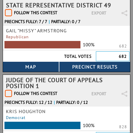
STATE REPRESENTATIVE DISTRICT 49
FOLLOW THIS CONTEST
EXPORT
PRECINCTS FULLY: 7 / 7
|
PARTIALLY: 0 / 7
GAIL "MISSY" ARMSTRONG
Republican
100%
682
TOTAL VOTES
682
JUDGE OF THE COURT OF APPEALS
POSITION 1
FOLLOW THIS CONTEST
EXPORT
PRECINCTS FULLY: 12 / 12
|
PARTIALLY: 0 / 12
KRIS HOUGHTON
Democrat
100%
828