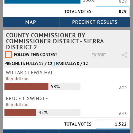
829
TOTAL VOTES
829
COUNTY COMMISSIONER BY
COMMISSIONER DISTRICT - SIERRA
DISTRICT 2
FOLLOW THIS CONTEST
EXPORT
PRECINCTS FULLY: 12 / 12
|
PARTIALLY: 0 / 12
WILLARD LEWIS HALL
Republican
58%
879
BRUCE C SWINGLE
Republican
42%
643
TOTAL VOTES
1,522