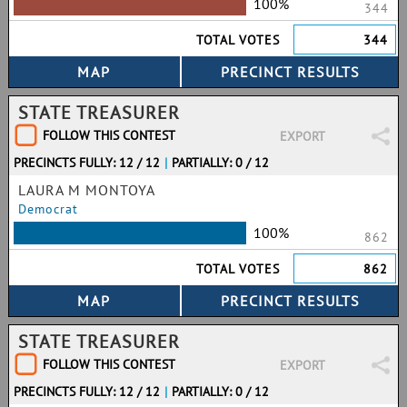
100%
344
TOTAL VOTES
344
STATE TREASURER
FOLLOW THIS CONTEST
EXPORT
PRECINCTS FULLY: 12 / 12
|
PARTIALLY: 0 / 12
LAURA M MONTOYA
Democrat
100%
862
TOTAL VOTES
862
STATE TREASURER
FOLLOW THIS CONTEST
EXPORT
PRECINCTS FULLY: 12 / 12
|
PARTIALLY: 0 / 12