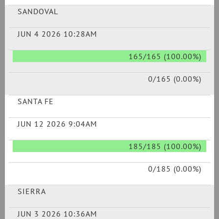
SANDOVAL
JUN 4 2026 10:28AM
165/165 (100.00%)
0/165 (0.00%)
SANTA FE
JUN 12 2026 9:04AM
185/185 (100.00%)
0/185 (0.00%)
SIERRA
JUN 3 2026 10:36AM