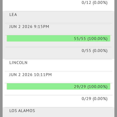
0/12 (0.00%)
LEA
JUN 2 2026 9:15PM
55/55 (100.00%)
0/55 (0.00%)
LINCOLN
JUN 2 2026 10:11PM
29/29 (100.00%)
0/29 (0.00%)
LOS ALAMOS