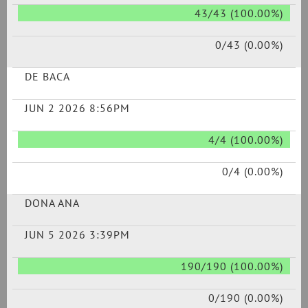
43/43 (100.00%)
0/43 (0.00%)
DE BACA
JUN 2 2026 8:56PM
4/4 (100.00%)
0/4 (0.00%)
DONA ANA
JUN 5 2026 3:39PM
190/190 (100.00%)
0/190 (0.00%)