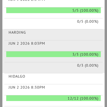
5/5 (100.00%)
0/5 (0.00%)
HARDING
JUN 2 2026 8:03PM
3/3 (100.00%)
0/3 (0.00%)
HIDALGO
JUN 2 2026 8:30PM
12/12 (100.00%)