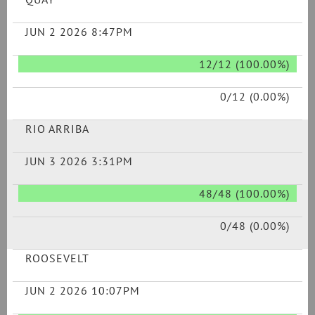
JUN 2 2026 8:47PM
12/12 (100.00%)
0/12 (0.00%)
RIO ARRIBA
JUN 3 2026 3:31PM
48/48 (100.00%)
0/48 (0.00%)
ROOSEVELT
JUN 2 2026 10:07PM