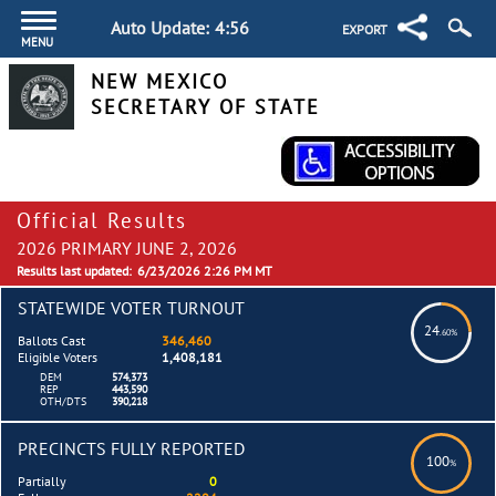
Auto Update:
4:56
EXPORT
MENU
NEW MEXICO
SECRETARY OF STATE
Official Results
2026 PRIMARY JUNE 2, 2026
Results last updated:
6/23/2026 2:26 PM MT
STATEWIDE VOTER TURNOUT
24
.60%
Ballots Cast
346,460
Eligible Voters
1,408,181
DEM
574,373
REP
443,590
OTH/DTS
390,218
PRECINCTS FULLY REPORTED
100
%
Partially
0