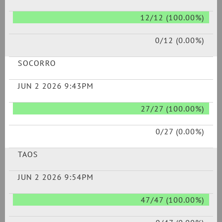
12/12 (100.00%)
0/12 (0.00%)
SOCORRO
JUN 2 2026 9:43PM
27/27 (100.00%)
0/27 (0.00%)
TAOS
JUN 2 2026 9:54PM
47/47 (100.00%)