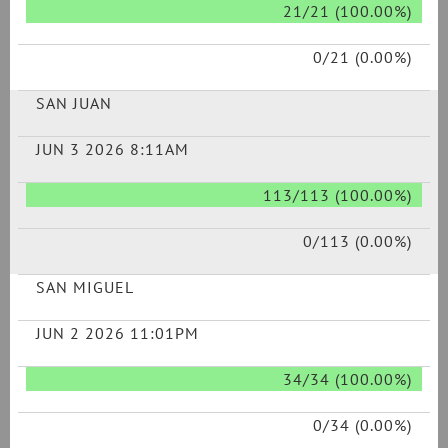
21/21 (100.00%)
0/21 (0.00%)
SAN JUAN
JUN 3 2026 8:11AM
113/113 (100.00%)
0/113 (0.00%)
SAN MIGUEL
JUN 2 2026 11:01PM
34/34 (100.00%)
0/34 (0.00%)