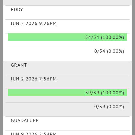
EDDY
JUN 2 2026 9:26PM
54/54 (100.00%)
0/54 (0.00%)
GRANT
JUN 2 2026 7:56PM
39/39 (100.00%)
0/39 (0.00%)
GUADALUPE
JUN 9 2026 2:54PM