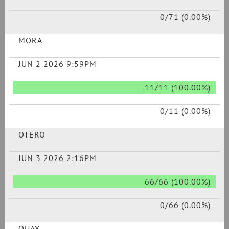
0/71 (0.00%)
MORA
JUN 2 2026 9:59PM
11/11 (100.00%)
0/11 (0.00%)
OTERO
JUN 3 2026 2:16PM
66/66 (100.00%)
0/66 (0.00%)
QUAY