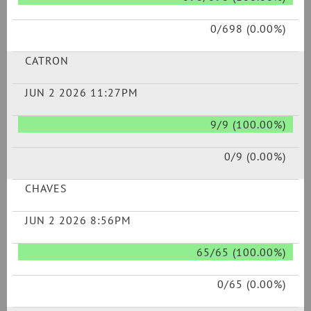
0/698 (0.00%)
CATRON
JUN 2 2026 11:27PM
9/9 (100.00%)
0/9 (0.00%)
CHAVES
JUN 2 2026 8:56PM
65/65 (100.00%)
0/65 (0.00%)