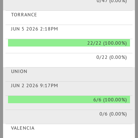
0/47 (0.00%)
TORRANCE
JUN 5 2026 2:18PM
22/22 (100.00%)
0/22 (0.00%)
UNION
JUN 2 2026 9:17PM
6/6 (100.00%)
0/6 (0.00%)
VALENCIA