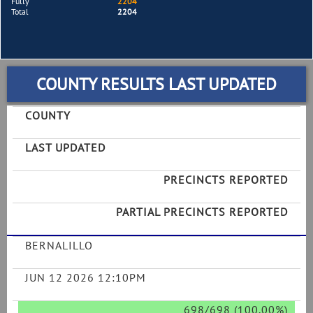
Fully
2204
Total
2204
COUNTY RESULTS LAST UPDATED
COUNTY
LAST UPDATED
PRECINCTS REPORTED
PARTIAL PRECINCTS REPORTED
BERNALILLO
JUN 12 2026 12:10PM
698/698 (100.00%)