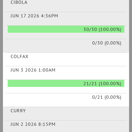
CIBOLA
JUN 17 2026 4:36PM
30/30 (100.00%)
0/30 (0.00%)
COLFAX
JUN 3 2026 1:00AM
21/21 (100.00%)
0/21 (0.00%)
CURRY
JUN 2 2026 8:15PM