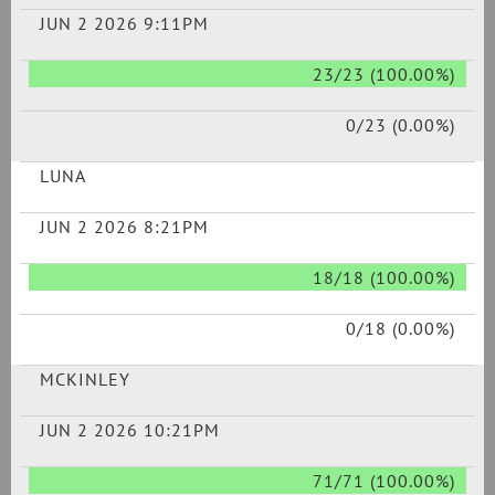
JUN 2 2026 9:11PM
23/23 (100.00%)
0/23 (0.00%)
LUNA
JUN 2 2026 8:21PM
18/18 (100.00%)
0/18 (0.00%)
MCKINLEY
JUN 2 2026 10:21PM
71/71 (100.00%)