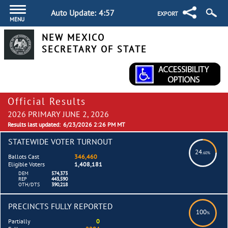
Auto Update:
4:56
EXPORT
MENU
NEW MEXICO
SECRETARY OF STATE
Official Results
2026 PRIMARY JUNE 2, 2026
Results last updated:
6/23/2026 2:26 PM MT
STATEWIDE VOTER TURNOUT
24
.60%
Ballots Cast
346,460
Eligible Voters
1,408,181
DEM
574,373
REP
443,590
OTH/DTS
390,218
PRECINCTS FULLY REPORTED
100
%
Partially
0