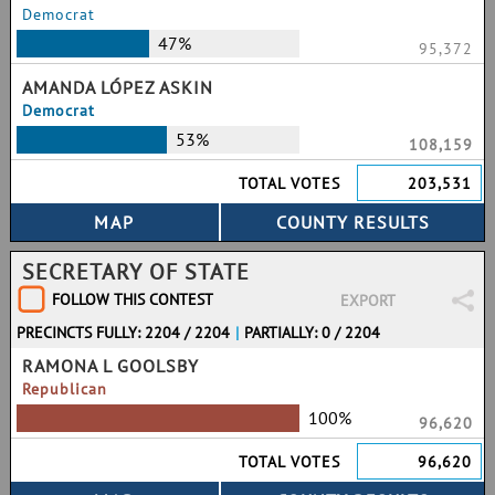
Democrat
47%
95,372
AMANDA LÓPEZ ASKIN
Democrat
53%
108,159
TOTAL VOTES
203,531
SECRETARY OF STATE
FOLLOW THIS CONTEST
EXPORT
PRECINCTS FULLY: 2204 / 2204
|
PARTIALLY: 0 / 2204
RAMONA L GOOLSBY
Republican
100%
96,620
TOTAL VOTES
96,620