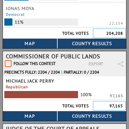
JONAS MOYA
Democrat
11%
22,154
TOTAL VOTES
204,208
COMMISSIONER OF PUBLIC LANDS
FOLLOW THIS CONTEST
EXPORT
PRECINCTS FULLY: 2204 / 2204
|
PARTIALLY: 0 / 2204
MICHAEL JACK PERRY
Republican
100%
97,165
TOTAL VOTES
97,165