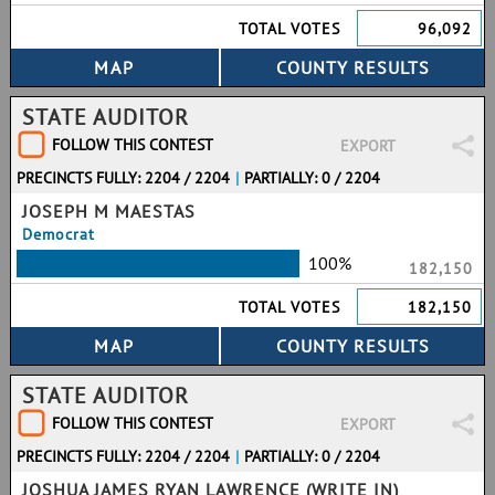
TOTAL VOTES
96,092
STATE AUDITOR
FOLLOW THIS CONTEST
EXPORT
PRECINCTS FULLY: 2204 / 2204
|
PARTIALLY: 0 / 2204
JOSEPH M MAESTAS
Democrat
100%
182,150
TOTAL VOTES
182,150
STATE AUDITOR
FOLLOW THIS CONTEST
EXPORT
PRECINCTS FULLY: 2204 / 2204
|
PARTIALLY: 0 / 2204
JOSHUA JAMES RYAN LAWRENCE (WRITE IN)