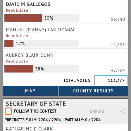
DAVID M GALLEGOS
Republican
50%
56,640
MANUEL (MANNY) LARDIZABAL
Republican
12%
14,183
AUBREY BLAIR DUNN
Republican
38%
42,954
TOTAL VOTES
113,777
SECRETARY OF STATE
FOLLOW THIS CONTEST
EXPORT
PRECINCTS FULLY: 2204 / 2204
|
PARTIALLY: 0 / 2204
KATHARINE E CLARK