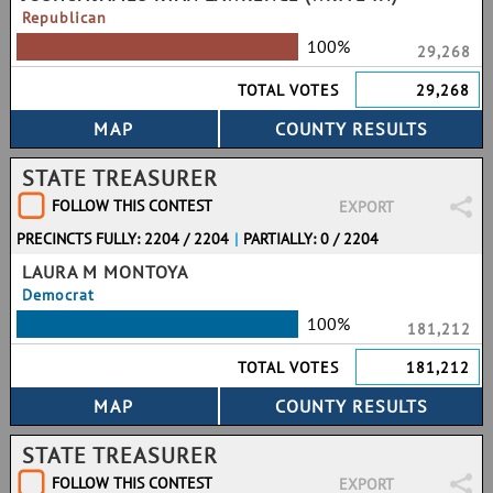
Republican
100%
29,268
TOTAL VOTES
29,268
STATE TREASURER
FOLLOW THIS CONTEST
EXPORT
PRECINCTS FULLY: 2204 / 2204
|
PARTIALLY: 0 / 2204
LAURA M MONTOYA
Democrat
100%
181,212
TOTAL VOTES
181,212
STATE TREASURER
FOLLOW THIS CONTEST
EXPORT