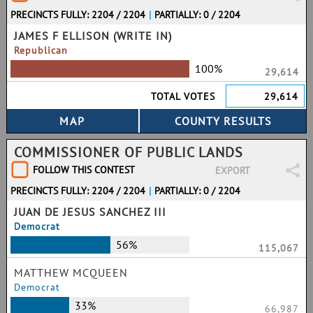
PRECINCTS FULLY: 2204 / 2204
|
PARTIALLY: 0 / 2204
JAMES F ELLISON (WRITE IN)
Republican
100%
29,614
TOTAL VOTES
29,614
COMMISSIONER OF PUBLIC LANDS
FOLLOW THIS CONTEST
EXPORT
PRECINCTS FULLY: 2204 / 2204
|
PARTIALLY: 0 / 2204
JUAN DE JESUS SANCHEZ III
Democrat
56%
115,067
MATTHEW MCQUEEN
Democrat
33%
66,987