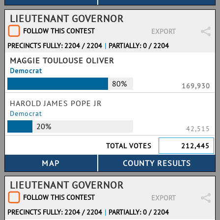
LIEUTENANT GOVERNOR
FOLLOW THIS CONTEST
EXPORT
PRECINCTS FULLY: 2204 / 2204
|
PARTIALLY: 0 / 2204
MAGGIE TOULOUSE OLIVER
Democrat
80%
169,930
HAROLD JAMES POPE JR
Democrat
20%
42,515
TOTAL VOTES
212,445
LIEUTENANT GOVERNOR
FOLLOW THIS CONTEST
EXPORT
PRECINCTS FULLY: 2204 / 2204
|
PARTIALLY: 0 / 2204