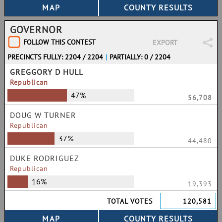
GOVERNOR
FOLLOW THIS CONTEST
EXPORT
PRECINCTS FULLY: 2204 / 2204
|
PARTIALLY: 0 / 2204
GREGGORY D HULL
Republican
47%
56,708
DOUG W TURNER
Republican
37%
44,480
DUKE RODRIGUEZ
Republican
16%
19,393
TOTAL VOTES
120,581