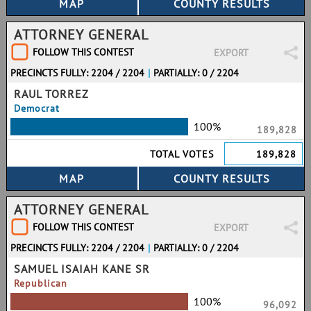
ATTORNEY GENERAL
FOLLOW THIS CONTEST
EXPORT
PRECINCTS FULLY: 2204 / 2204
|
PARTIALLY: 0 / 2204
RAUL TORREZ
Democrat
100%
189,828
TOTAL VOTES
189,828
ATTORNEY GENERAL
FOLLOW THIS CONTEST
EXPORT
PRECINCTS FULLY: 2204 / 2204
|
PARTIALLY: 0 / 2204
SAMUEL ISAIAH KANE SR
Republican
100%
96,092