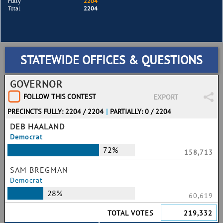
Fully
2204
Total
2204
STATEWIDE OFFICES & QUESTIONS
GOVERNOR
FOLLOW THIS CONTEST
EXPORT
PRECINCTS FULLY: 2204 / 2204
|
PARTIALLY: 0 / 2204
DEB HAALAND
Democrat
72%
158,713
SAM BREGMAN
Democrat
28%
60,619
TOTAL VOTES
219,332