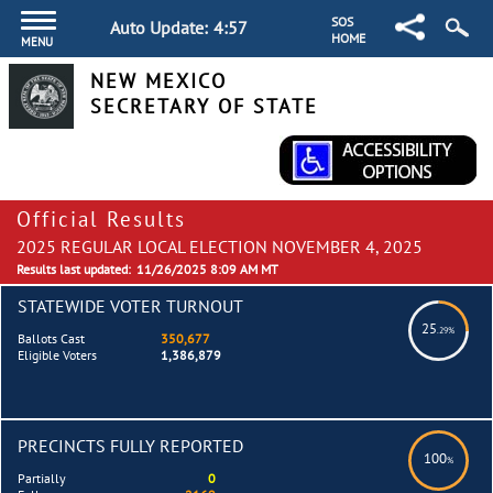
SOS
Auto Update:
4:57
HOME
MENU
NEW MEXICO
SECRETARY OF STATE
Official Results
2025 REGULAR LOCAL ELECTION NOVEMBER 4, 2025
Results last updated:
11/26/2025 8:09 AM MT
STATEWIDE VOTER TURNOUT
25
.29%
Ballots Cast
350,677
Eligible Voters
1,386,879
PRECINCTS FULLY REPORTED
100
%
Partially
0