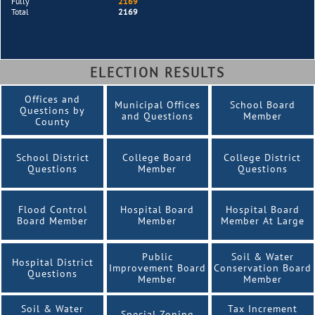
Fully
2169
Total
2169
ELECTION RESULTS
Offices and
Municipal Offices
School Board
Questions by
and Questions
Member
County
School District
College Board
College District
Questions
Member
Questions
Flood Control
Hospital Board
Hospital Board
Board Member
Member
Member At Large
Public
Soil & Water
Hospital District
Improvement Board
Conservation Board
Questions
Member
Member
Soil & Water
Tax Increment
Special Zoning