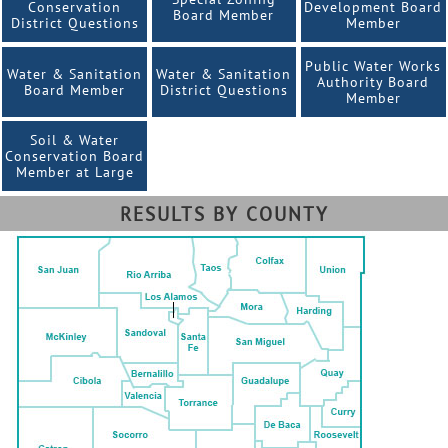
Conservation
Development Board
Board Member
District Questions
Member
Public Water Works
Water & Sanitation
Water & Sanitation
Authority Board
Board Member
District Questions
Member
Soil & Water
Conservation Board
Member at Large
RESULTS BY COUNTY