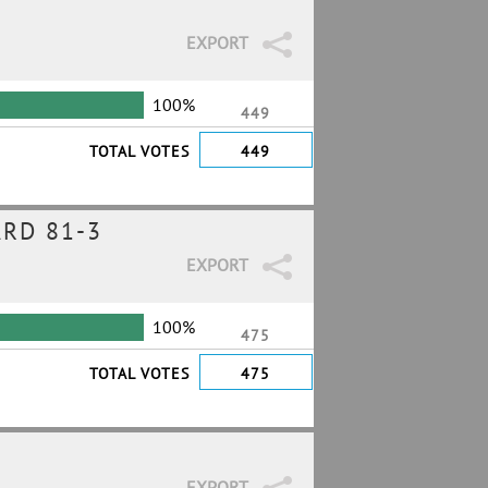
EXPORT
100%
449
TOTAL VOTES
449
RD 81-3
EXPORT
100%
475
TOTAL VOTES
475
EXPORT