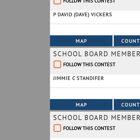
FOLLOW THIS CONTEST
P DAVID (DAVE) VICKERS
SCHOOL BOARD MEMBER 
FOLLOW THIS CONTEST
JIMMIE C STANDIFER
SCHOOL BOARD MEMBER 
FOLLOW THIS CONTEST