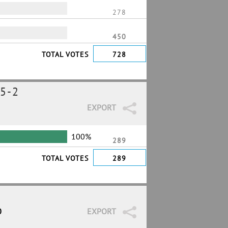
278
450
TOTAL VOTES
728
5-2
EXPORT
100%
289
TOTAL VOTES
289
0
EXPORT