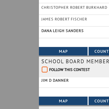
CHRISTOPHER ROBERT BURKHARD
JAMES ROBERT FISCHER
DANA LEIGH SANDERS
SCHOOL BOARD MEMBER 
FOLLOW THIS CONTEST
JIM D DANNER