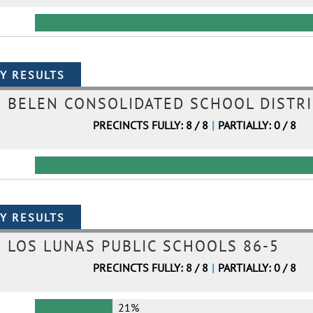
BELEN CONSOLIDATED SCHOOL DISTRI
PRECINCTS FULLY: 8 / 8
|
PARTIALLY: 0 / 8
LOS LUNAS PUBLIC SCHOOLS 86-5
PRECINCTS FULLY: 8 / 8
|
PARTIALLY: 0 / 8
21%