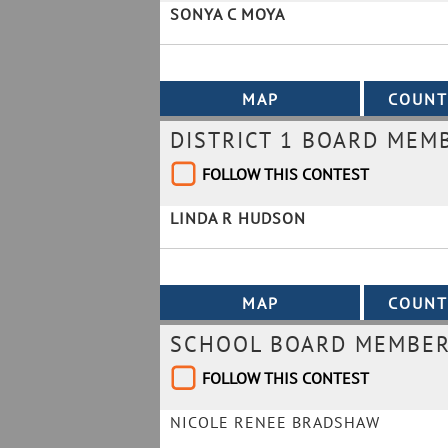
SONYA C MOYA
DISTRICT 1 BOARD MEM
FOLLOW THIS CONTEST
LINDA R HUDSON
SCHOOL BOARD MEMBER 
FOLLOW THIS CONTEST
NICOLE RENEE BRADSHAW