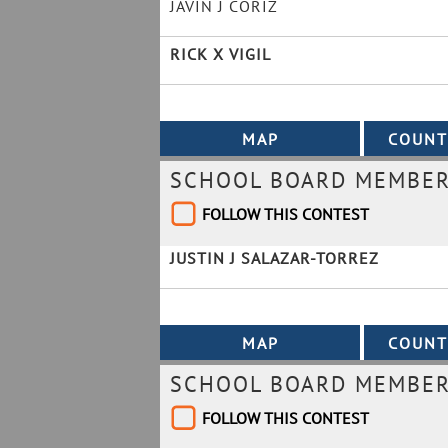
JAVIN J CORIZ
RICK X VIGIL
SCHOOL BOARD MEMBER 
FOLLOW THIS CONTEST
JUSTIN J SALAZAR-TORREZ
SCHOOL BOARD MEMBER 
FOLLOW THIS CONTEST