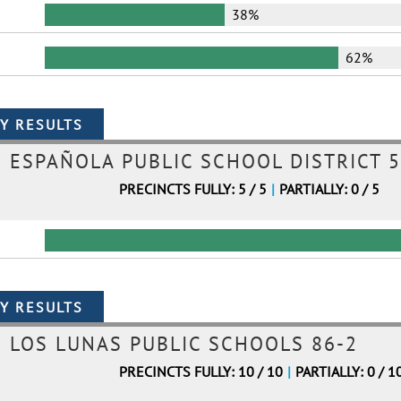
38%
62%
ESPAÑOLA PUBLIC SCHOOL DISTRICT 5
PRECINCTS FULLY: 5 / 5
|
PARTIALLY: 0 / 5
LOS LUNAS PUBLIC SCHOOLS 86-2
PRECINCTS FULLY: 10 / 10
|
PARTIALLY: 0 / 1