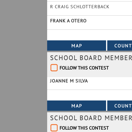
R CRAIG SCHLOTTERBACK
FRANK A OTERO
SCHOOL BOARD MEMBER 
FOLLOW THIS CONTEST
JOANNE M SILVA
SCHOOL BOARD MEMBER 
FOLLOW THIS CONTEST