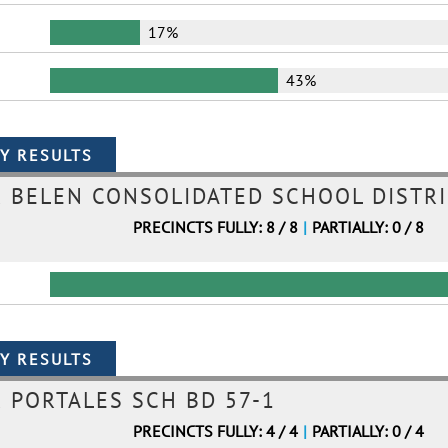
17%
43%
BELEN CONSOLIDATED SCHOOL DISTRI
PRECINCTS FULLY: 8 / 8
|
PARTIALLY: 0 / 8
PORTALES SCH BD 57-1
PRECINCTS FULLY: 4 / 4
|
PARTIALLY: 0 / 4