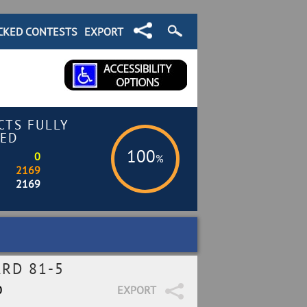
CKED CONTESTS
EXPORT
CTS FULLY
ED
100
0
%
2169
2169
RD 81-5
0
EXPORT