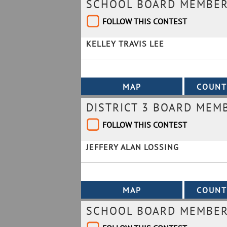
SCHOOL BOARD MEMBER 
FOLLOW THIS CONTEST
KELLEY TRAVIS LEE
DISTRICT 3 BOARD MEM
FOLLOW THIS CONTEST
JEFFERY ALAN LOSSING
SCHOOL BOARD MEMBER 