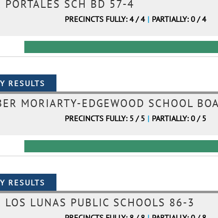
PORTALES SCH BD 57-4
PRECINCTS FULLY: 4 / 4
|
PARTIALLY: 0 / 4
BER MORIARTY-EDGEWOOD SCHOOL BOA
PRECINCTS FULLY: 5 / 5
|
PARTIALLY: 0 / 5
LOS LUNAS PUBLIC SCHOOLS 86-3
PRECINCTS FULLY: 8 / 8
|
PARTIALLY: 0 / 8