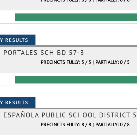
PORTALES SCH BD 57-3
PRECINCTS FULLY: 5 / 5
|
PARTIALLY: 0 / 5
ESPAÑOLA PUBLIC SCHOOL DISTRICT 5
PRECINCTS FULLY: 8 / 8
|
PARTIALLY: 0 / 8