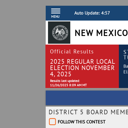
Auto Update:
4:56
MENU
NEW MEXICO
Official Results
S
T
2025 REGULAR LOCAL
Ba
ELECTION NOVEMBER
El
4, 2025
Results last updated:
11/26/2025 8:09 AM MT
DISTRICT 5 BOARD MEM
FOLLOW THIS CONTEST