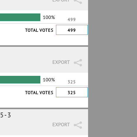
100%
499
TOTAL VOTES
499
EXPORT
100%
325
TOTAL VOTES
325
5-3
EXPORT