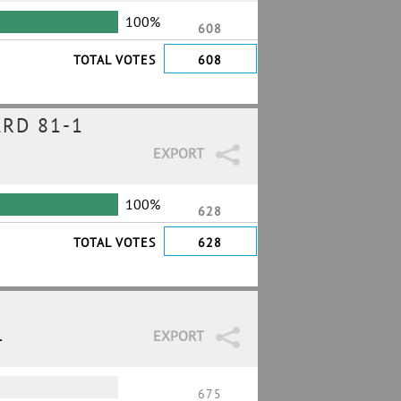
100%
608
TOTAL VOTES
608
RD 81-1
EXPORT
100%
628
TOTAL VOTES
628
1
EXPORT
675