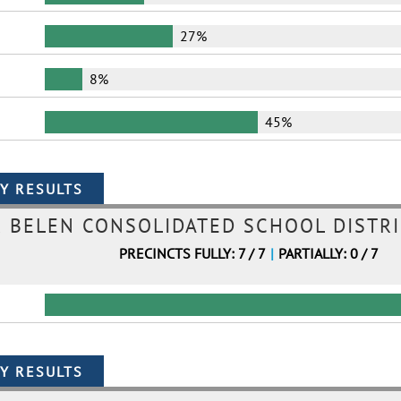
27%
8%
45%
BELEN CONSOLIDATED SCHOOL DISTRI
PRECINCTS FULLY: 7 / 7
|
PARTIALLY: 0 / 7