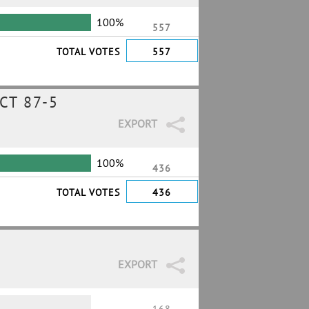
100%
557
TOTAL VOTES
557
CT 87-5
EXPORT
100%
436
TOTAL VOTES
436
EXPORT