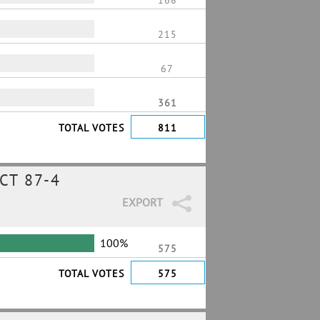
168
215
67
361
TOTAL VOTES
811
CT 87-4
EXPORT
100%
575
TOTAL VOTES
575