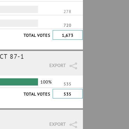
278
720
TOTAL VOTES
1,673
CT 87-1
EXPORT
100%
535
TOTAL VOTES
535
EXPORT