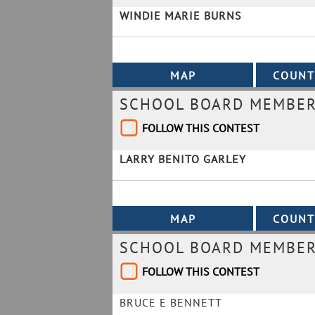
WINDIE MARIE BURNS
SCHOOL BOARD MEMBER 
FOLLOW THIS CONTEST
LARRY BENITO GARLEY
SCHOOL BOARD MEMBER 
FOLLOW THIS CONTEST
BRUCE E BENNETT