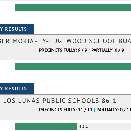
BER MORIARTY-EDGEWOOD SCHOOL BOA
PRECINCTS FULLY: 9 / 9
|
PARTIALLY: 0 / 9
LOS LUNAS PUBLIC SCHOOLS 86-1
PRECINCTS FULLY: 11 / 11
|
PARTIALLY: 0 / 1
40%