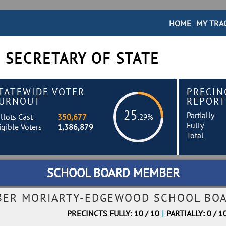
HOME
MY TRA
 SECRETARY OF STATE
TATEWIDE VOTER
PRECIN
URNOUT
REPORT
25
Partially
llots Cast
350,677
.29%
Fully
igible Voters
1,386,879
Total
SCHOOL BOARD MEMBER
BER MORIARTY-EDGEWOOD SCHOOL BOA
PRECINCTS FULLY: 10 / 10
|
PARTIALLY: 0 / 1