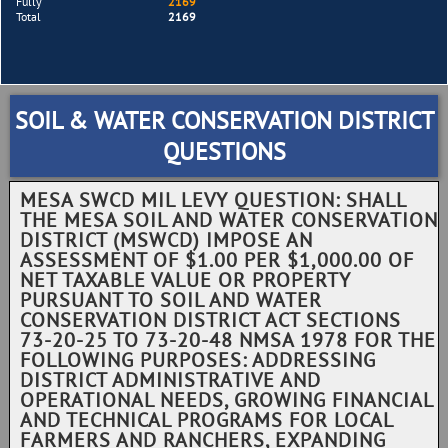
Fully
2169
Total
2169
SOIL & WATER CONSERVATION DISTRICT
QUESTIONS
MESA SWCD MIL LEVY QUESTION: SHALL
THE MESA SOIL AND WATER CONSERVATION
DISTRICT (MSWCD) IMPOSE AN
ASSESSMENT OF $1.00 PER $1,000.00 OF
NET TAXABLE VALUE OR PROPERTY
PURSUANT TO SOIL AND WATER
CONSERVATION DISTRICT ACT SECTIONS
73-20-25 TO 73-20-48 NMSA 1978 FOR THE
FOLLOWING PURPOSES: ADDRESSING
DISTRICT ADMINISTRATIVE AND
OPERATIONAL NEEDS, GROWING FINANCIAL
AND TECHNICAL PROGRAMS FOR LOCAL
FARMERS AND RANCHERS, EXPANDING