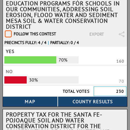
EDUCATION PROGRAMS FOR SCHOOLS IN
OUR COMMUNITIES, ADDRESSING SOIL
EROSION, FLOOD WATER AND SEDIMENT
MESA SOIL & WATER CONSERVATION
DISTRICT
FOLLOW THIS CONTEST
EXPORT
PRECINCTS FULLY: 4 / 4
|
PARTIALLY: 0 / 4
YES
70%
160
NO
30%
70
TOTAL VOTES
230
PROPERTY TAX FOR THE SANTA FE-
POJOAQUE SOIL AND WATER
CONSERVATION DISTRICT FOR THE