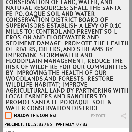
CONSERVATION OF LAND, WATER, AND
NATURAL RESOURCES: SHALL THE SANTA
FE-POJOAQUE SOIL AND WATER
CONSERVATION DISTRICT BOARD OF
SUPERVISORS ESTABLISH A LEVY OF 0.10
MILLS TO: CONTROL AND PREVENT SOIL
EROSION AND FLOODWATER AND
SEDIMENT DAMAGE; PROMOTE THE HEALTH
OF RIVERS, CREEKS, AND STREAMS BY
IMPROVING STORMWATER AND
FLOODPLAIN MANAGEMENT; REDUCE THE
RISK OF WILDFIRE FOR OUR COMMUNITIES
BY IMPROVING THE HEALTH OF OUR
WOODLANDS AND FORESTS; RESTORE
WILDLIFE HABITAT; IMPROVE
AGRICULTURAL LAND BY PARTNERING WITH
LOCAL FARMERS AND RANCHERS TO
PROMOT SANTA FE POJOAQUE SOIL &
WATER CONSERVATION DISTRICT
FOLLOW THIS CONTEST
EXPORT
PRECINCTS FULLY: 83 / 83
|
PARTIALLY: 0 / 83