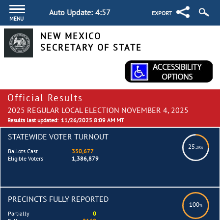
Auto Update:
4:57
EXPORT
MENU
NEW MEXICO
SECRETARY OF STATE
Official Results
2025 REGULAR LOCAL ELECTION NOVEMBER 4, 2025
Results last updated:
11/26/2025 8:09 AM MT
STATEWIDE VOTER TURNOUT
25
.29%
Ballots Cast
350,677
Eligible Voters
1,386,879
PRECINCTS FULLY REPORTED
100
%
Partially
0