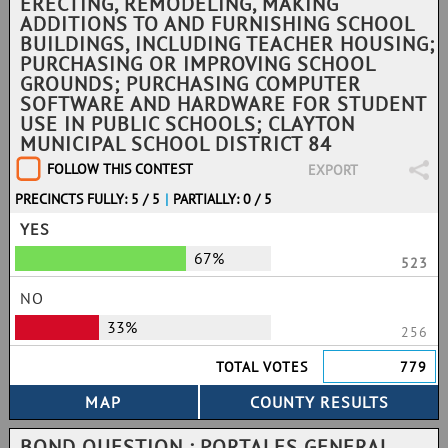
ERECTING, REMODELING, MAKING
ADDITIONS TO AND FURNISHING SCHOOL
BUILDINGS, INCLUDING TEACHER HOUSING;
PURCHASING OR IMPROVING SCHOOL
GROUNDS; PURCHASING COMPUTER
SOFTWARE AND HARDWARE FOR STUDENT
USE IN PUBLIC SCHOOLS; CLAYTON
MUNICIPAL SCHOOL DISTRICT 84
FOLLOW THIS CONTEST
EXPORT
PRECINCTS FULLY: 5 / 5
|
PARTIALLY: 0 / 5
YES
67%
523
NO
33%
256
TOTAL VOTES
779
BOND QUESTION : PORTALES GENERAL