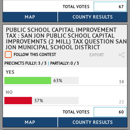
TOTAL VOTES
67
PUBLIC SCHOOL CAPITAL IMPROVEMENT
TAX : SAN JON PUBLIC SCHOOL CAPITAL
IMPROVEMNTS (2 MILL) TAX QUESTION SAN
JON MUNICIPAL SCHOOL DISTRICT
FOLLOW THIS CONTEST
EXPORT
PRECINCTS FULLY: 3 / 3
|
PARTIALLY: 0 / 3
YES
63%
38
NO
37%
22
TOTAL VOTES
60