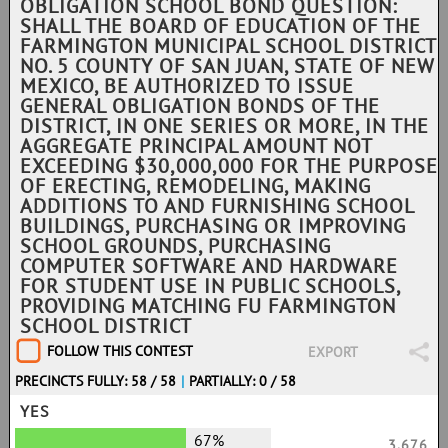
OBLIGATION SCHOOL BOND QUESTION:
SHALL THE BOARD OF EDUCATION OF THE
FARMINGTON MUNICIPAL SCHOOL DISTRICT
NO. 5 COUNTY OF SAN JUAN, STATE OF NEW
MEXICO, BE AUTHORIZED TO ISSUE
GENERAL OBLIGATION BONDS OF THE
DISTRICT, IN ONE SERIES OR MORE, IN THE
AGGREGATE PRINCIPAL AMOUNT NOT
EXCEEDING $30,000,000 FOR THE PURPOSE
OF ERECTING, REMODELING, MAKING
ADDITIONS TO AND FURNISHING SCHOOL
BUILDINGS, PURCHASING OR IMPROVING
SCHOOL GROUNDS, PURCHASING
COMPUTER SOFTWARE AND HARDWARE
FOR STUDENT USE IN PUBLIC SCHOOLS,
PROVIDING MATCHING FU FARMINGTON
SCHOOL DISTRICT
FOLLOW THIS CONTEST
EXPORT
PRECINCTS FULLY: 58 / 58
|
PARTIALLY: 0 / 58
YES
67%
3,676