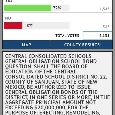
YES
72%
1,543
NO
28%
588
TOTAL VOTES
2,131
CENTRAL CONSOLIDATED SCHOOLS
GENERAL OBLIGATION SCHOOL BOND
QUESTION: SHALL THE BOARD OF
EDUCATION OF THE CENTRAL
CONSOLIDATED SCHOOL DISTRICT NO. 22,
COUNTY OF SAN JUAN, STATE OF NEW
MEXICO, BE AUTHORIZED TO ISSUE
GENERAL OBLIGATION BONDS OF THE
DISTRICT, IN ONE SERIES OR MORE, IN THE
AGGREGATE PRINCIPAL AMOUNT NOT
EXCEEDING $20,000,000, FOR THE
PURPOSE OF: ERECTING, REMODELING,