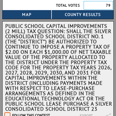
TOTAL VOTES
79
PUBLIC SCHOOL CAPITAL IMPROVEMENTS
(2 MILL) TAX QUESTION: SHALL THE SILVER
CONSOLIDATED SCHOOL DISTRICT NO. 1
(THE “DISTRICT”) BE AUTHORIZED TO
CONTINUE TO IMPOSE A PROPERTY TAX OF
$2.00 ON EACH $1,000.00 OF NET TAXABLE
VALUE OF THE PROPERTY ALLOCATED TO
THE DISTRICT UNDER THE PROPERTY TAX
CODE FOR THE PROPERTY TAX YEARS 2026,
2027, 2028, 2029, 2030, AND 2031 FOR
CAPITAL IMPROVEMENTS WITHIN THE
DISTRICT (INCLUDING PAYMENTS MADE
WITH RESPECT TO LEASE-PURCHASE
ARRANGEMENTS AS DEFINED IN THE
EDUCATIONAL TECHNOLOGY ACT OR THE
PUBLIC SCHOOL LEASE PURCHASE A SILVER
CONSOLIDATED SCHOOL DISTRICT 23
FOLLOW THIS CONTEST
EXPORT