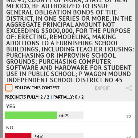
NO. 45, COUNTY OF MORA, STATE OF NEW
MEXICO, BE AUTHORIZED TO ISSUE
GENERAL OBLIGATION BONDS OF THE
DISTRICT, IN ONE SERIES OR MORE, IN THE
AGGREGATE PRINCIPAL AMOUNT NOT
EXCEEDING $5000,000, FOR THE PURPOSE
OF: ERECTING, REMODELING, MAKING
ADDITIONS TO A FURNISHING SCHOOL
BUILDINGS, INCLUDING TEACHER HOUSING:
PURCHASING OR IMPROVING SCHOOL
GROUNDS; PURCHASING COMPUTER
SOFTWARE AND HARDWARE FOR STUDENT
USE IN PUBLIC SCHOOL; P WAGON MOUND
INDEPENDENT SCHOOL DISTRICT NO 45
FOLLOW THIS CONTEST
EXPORT
PRECINCTS FULLY: 2 / 2
|
PARTIALLY: 0 / 2
YES
66%
78
NO
34%