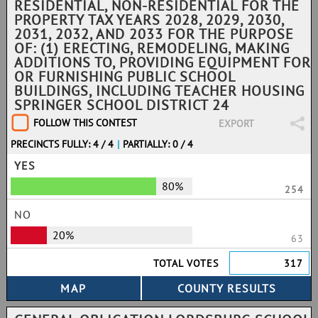
RESIDENTIAL, NON-RESIDENTIAL FOR THE
PROPERTY TAX YEARS 2028, 2029, 2030,
2031, 2032, AND 2033 FOR THE PURPOSE
OF: (1) ERECTING, REMODELING, MAKING
ADDITIONS TO, PROVIDING EQUIPMENT FOR
OR FURNISHING PUBLIC SCHOOL
BUILDINGS, INCLUDING TEACHER HOUSING
SPRINGER SCHOOL DISTRICT 24
FOLLOW THIS CONTEST
EXPORT
PRECINCTS FULLY: 4 / 4
|
PARTIALLY: 0 / 4
YES
80%
254
NO
20%
63
TOTAL VOTES
317