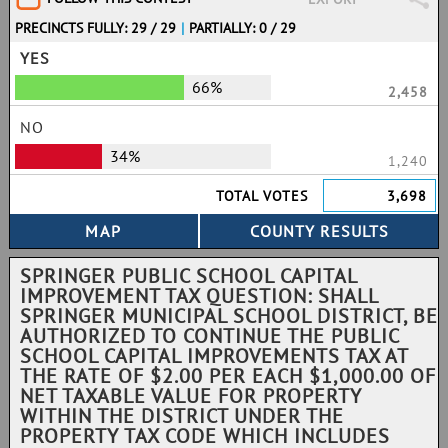
PRECINCTS FULLY: 29 / 29
|
PARTIALLY: 0 / 29
YES
66%
2,458
NO
34%
1,240
TOTAL VOTES
3,698
SPRINGER PUBLIC SCHOOL CAPITAL
IMPROVEMENT TAX QUESTION: SHALL
SPRINGER MUNICIPAL SCHOOL DISTRICT, BE
AUTHORIZED TO CONTINUE THE PUBLIC
SCHOOL CAPITAL IMPROVEMENTS TAX AT
THE RATE OF $2.00 PER EACH $1,000.00 OF
NET TAXABLE VALUE FOR PROPERTY
WITHIN THE DISTRICT UNDER THE
PROPERTY TAX CODE WHICH INCLUDES