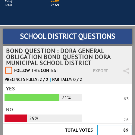
Fully
2169
Total
2169
SCHOOL DISTRICT QUESTIONS
BOND QUESTION : DORA GENERAL
OBLIGATION BOND QUESTION DORA
MUNICIPAL SCHOOL DISTRICT
FOLLOW THIS CONTEST
EXPORT
PRECINCTS FULLY: 2 / 2
|
PARTIALLY: 0 / 2
YES
71%
63
NO
29%
26
TOTAL VOTES
89