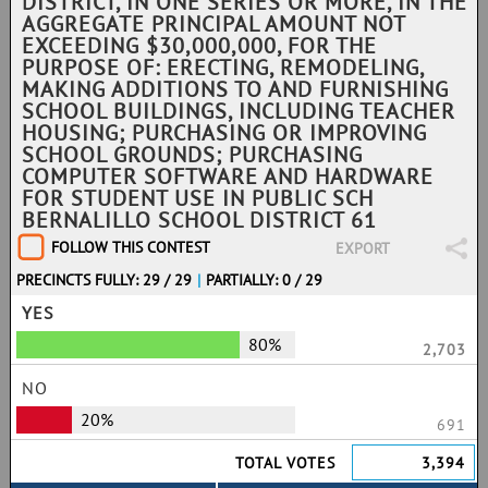
DISTRICT, IN ONE SERIES OR MORE, IN THE
AGGREGATE PRINCIPAL AMOUNT NOT
EXCEEDING $30,000,000, FOR THE
PURPOSE OF: ERECTING, REMODELING,
MAKING ADDITIONS TO AND FURNISHING
SCHOOL BUILDINGS, INCLUDING TEACHER
HOUSING; PURCHASING OR IMPROVING
SCHOOL GROUNDS; PURCHASING
COMPUTER SOFTWARE AND HARDWARE
FOR STUDENT USE IN PUBLIC SCH
BERNALILLO SCHOOL DISTRICT 61
FOLLOW THIS CONTEST
EXPORT
PRECINCTS FULLY: 29 / 29
|
PARTIALLY: 0 / 29
YES
80%
2,703
NO
20%
691
TOTAL VOTES
3,394