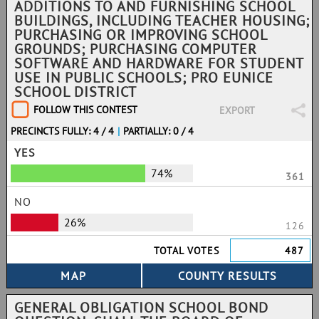
ADDITIONS TO AND FURNISHING SCHOOL
BUILDINGS, INCLUDING TEACHER HOUSING;
PURCHASING OR IMPROVING SCHOOL
GROUNDS; PURCHASING COMPUTER
SOFTWARE AND HARDWARE FOR STUDENT
USE IN PUBLIC SCHOOLS; PRO EUNICE
SCHOOL DISTRICT
FOLLOW THIS CONTEST
EXPORT
PRECINCTS FULLY: 4 / 4
|
PARTIALLY: 0 / 4
YES
74%
361
NO
26%
126
TOTAL VOTES
487
GENERAL OBLIGATION SCHOOL BOND