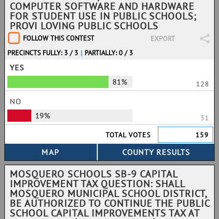
COMPUTER SOFTWARE AND HARDWARE
FOR STUDENT USE IN PUBLIC SCHOOLS;
PROVI LOVING PUBLIC SCHOOLS
FOLLOW THIS CONTEST
EXPORT
PRECINCTS FULLY: 3 / 3
|
PARTIALLY: 0 / 3
YES
81%
128
NO
19%
31
TOTAL VOTES
159
MOSQUERO SCHOOLS SB-9 CAPITAL
IMPROVEMENT TAX QUESTION: SHALL
MOSQUERO MUNICIPAL SCHOOL DISTRICT,
BE AUTHORIZED TO CONTINUE THE PUBLIC
SCHOOL CAPITAL IMPROVEMENTS TAX AT