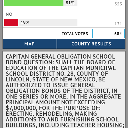
81%
553
NO
19%
131
TOTAL VOTES
684
CAPITAN GENERAL OBLIGATION SCHOOL
BOND QUESTION: SHALL THE BOARD OF
EDUCATION OF THE CAPITAN MUNICIPAL
SCHOOL DISTRICT NO. 28, COUNTY OF
LINCOLN, STATE OF NEW MEXICO, BE
AUTHORIZED TO ISSUE GENERAL
OBLIGATION BONDS OF THE DISTRICT, IN
ONE SERIES OR MORE, IN THE AGGREGATE
PRINCIPAL AMOUNT NOT EXCEEDING
$7,000,000, FOR THE PURPOSE OF:
ERECTING, REMODELING, MAKING
ADDITIONS TO AND FURNISHING SCHOOL
BUILDINGS, INCLUDING TEACHER HOUSING;