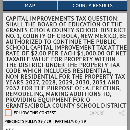
CAPITAL IMPROVEMENTS TAX QUESTION:
SHALL THE BOARD OF EDUCATION OF THE
GRANTS CIBOLA COUNTY SCHOOL DISTRICT
NO. 1, COUNTY OF CIBOLA, NEW MEXICO, BE
AUTHORIZED TO CONTINUE THE PUBLIC
SCHOOL CAPITAL IMPROVEMENT TAX AT THE
RATE OF $2.00 PER EACH $1,000.00 OF NET
TAXABLE VALUE FOR PROPERTY WITHIN
THE DISTRICT UNDER THE PROPERTY TAX
CODE WHICH INCLUDES RESIDENTIAL,
NON-RESIDENTIAL FOR THE PROPERTY TAX
YEARS 2027, 2028, 2029, 2030, 2031 AND
2032 FOR THE PURPOSE OF: A. ERECTING,
REMODELING, MAKING ADDITIONS TO,
PROVIDING EQUIPMENT FOR O
GRANTS/CIBOLA COUNTY SCHOOL DISTRICT
FOLLOW THIS CONTEST
EXPORT
PRECINCTS FULLY: 29 / 29
|
PARTIALLY: 0 / 29