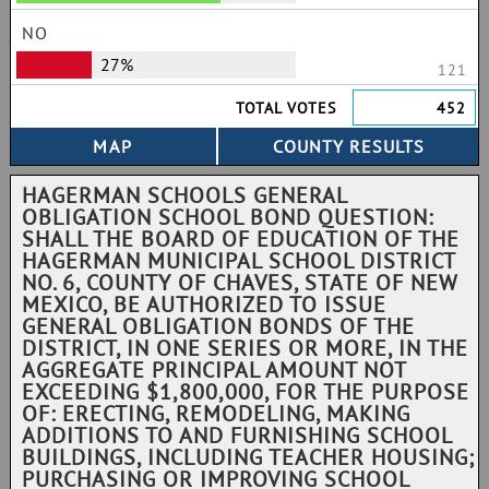
NO
27%
121
TOTAL VOTES
452
HAGERMAN SCHOOLS GENERAL
OBLIGATION SCHOOL BOND QUESTION:
SHALL THE BOARD OF EDUCATION OF THE
HAGERMAN MUNICIPAL SCHOOL DISTRICT
NO. 6, COUNTY OF CHAVES, STATE OF NEW
MEXICO, BE AUTHORIZED TO ISSUE
GENERAL OBLIGATION BONDS OF THE
DISTRICT, IN ONE SERIES OR MORE, IN THE
AGGREGATE PRINCIPAL AMOUNT NOT
EXCEEDING $1,800,000, FOR THE PURPOSE
OF: ERECTING, REMODELING, MAKING
ADDITIONS TO AND FURNISHING SCHOOL
BUILDINGS, INCLUDING TEACHER HOUSING;
PURCHASING OR IMPROVING SCHOOL