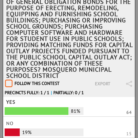
OF GENERAL OBLIGATION BONDS FOR THE
PURPOSE OF ERECTING, REMODELING,
EQUIPPING AND FURNISHING SCHOOL
BUILDINGS; PURCHASING OR IMPROVING
SCHOOL GROUNDS; PURCHASING
COMPUTER SOFTWARE AND HARDWARE
FOR STUDENT USE IN PUBLIC SCHOOLS;
PROVIDING MATCHING FUNDS FOR CAPITAL
OUTLAY PROJECTS FUNDED PURSUANT TO
THE PUBLIC SCHOOL CAPITAL OUTLAY ACT;
OR ANY COMBINATION OF THESE
PURPOSES? MOSQUERO MUNICIPAL
SCHOOL DISTRICT
FOLLOW THIS CONTEST
EXPORT
PRECINCTS FULLY: 1 / 1
|
PARTIALLY: 0 / 1
YES
81%
64
NO
19%
15