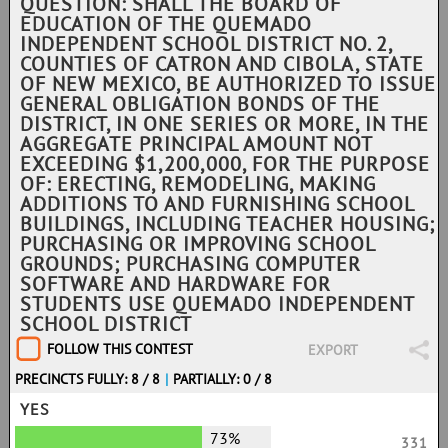
QUESTION: SHALL THE BOARD OF
EDUCATION OF THE QUEMADO
INDEPENDENT SCHOOL DISTRICT NO. 2,
COUNTIES OF CATRON AND CIBOLA, STATE
OF NEW MEXICO, BE AUTHORIZED TO ISSUE
GENERAL OBLIGATION BONDS OF THE
DISTRICT, IN ONE SERIES OR MORE, IN THE
AGGREGATE PRINCIPAL AMOUNT NOT
EXCEEDING $1,200,000, FOR THE PURPOSE
OF: ERECTING, REMODELING, MAKING
ADDITIONS TO AND FURNISHING SCHOOL
BUILDINGS, INCLUDING TEACHER HOUSING;
PURCHASING OR IMPROVING SCHOOL
GROUNDS; PURCHASING COMPUTER
SOFTWARE AND HARDWARE FOR
STUDENTS USE QUEMADO INDEPENDENT
SCHOOL DISTRICT
FOLLOW THIS CONTEST
EXPORT
PRECINCTS FULLY: 8 / 8
|
PARTIALLY: 0 / 8
YES
73%
331