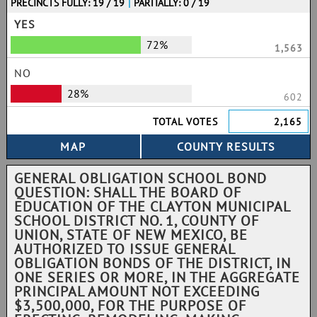
PRECINCTS FULLY: 19 / 19
|
PARTIALLY: 0 / 19
YES
72%
1,563
NO
28%
602
TOTAL VOTES
2,165
GENERAL OBLIGATION SCHOOL BOND
QUESTION: SHALL THE BOARD OF
EDUCATION OF THE CLAYTON MUNICIPAL
SCHOOL DISTRICT NO. 1, COUNTY OF
UNION, STATE OF NEW MEXICO, BE
AUTHORIZED TO ISSUE GENERAL
OBLIGATION BONDS OF THE DISTRICT, IN
ONE SERIES OR MORE, IN THE AGGREGATE
PRINCIPAL AMOUNT NOT EXCEEDING
$3,500,000, FOR THE PURPOSE OF