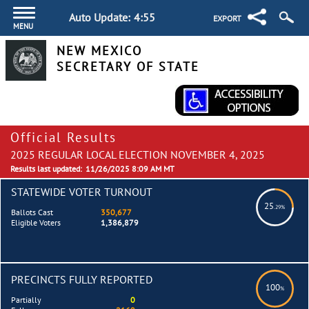
Auto Update:
4:54
EXPORT
MENU
NEW MEXICO
SECRETARY OF STATE
Official Results
2025 REGULAR LOCAL ELECTION NOVEMBER 4, 2025
Results last updated:
11/26/2025 8:09 AM MT
STATEWIDE VOTER TURNOUT
25
.29%
Ballots Cast
350,677
Eligible Voters
1,386,879
PRECINCTS FULLY REPORTED
100
%
Partially
0