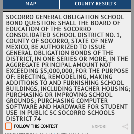
SOCORRO GENERAL OBLIGATION SCHOOL
BOND QUESTION: SHALL THE BOARD OF
EDUCATION OF THE SOCORRO
CONSOLIDATED SCHOOL DISTRICT NO. 1,
COUNTY OF SOCORRO, STATE OF NEW
MEXICO, BE AUTHORIZED TO ISSUE
GENERAL OBLIGATION BONDS OF THE
DISTRICT, IN ONE SERIES OR MORE, IN THE
AGGREGATE PRINCIPAL AMOUNT NOT
EXCEEDING $5,000,000, FOR THE PURPOSE
OF: ERECTING, REMODELING, MAKING
ADDITIONS TO AND FURNISHING SCHOOL
BUILDINGS, INCLUDING TEACHER HOUSING;
PURCHASING OR IMPROVING SCHOOL
GROUNDS; PURCHASING COMPUTER
SOFTWARE AND HARDWARE FOR STUDENT
USE IN PUBLIC SC SOCORRO SCHOOLS
DISTRICT 74
FOLLOW THIS CONTEST
EXPORT