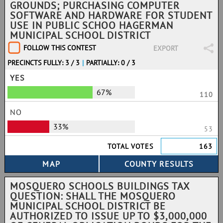
GROUNDS; PURCHASING COMPUTER
SOFTWARE AND HARDWARE FOR STUDENT
USE IN PUBLIC SCHOO HAGERMAN
MUNICIPAL SCHOOL DISTRICT
FOLLOW THIS CONTEST
EXPORT
PRECINCTS FULLY: 3 / 3
|
PARTIALLY: 0 / 3
YES
67%
110
NO
33%
53
TOTAL VOTES
163
MOSQUERO SCHOOLS BUILDINGS TAX
QUESTION: SHALL THE MOSQUERO
MUNICIPAL SCHOOL DISTRICT BE
AUTHORIZED TO ISSUE UP TO $3,000,000