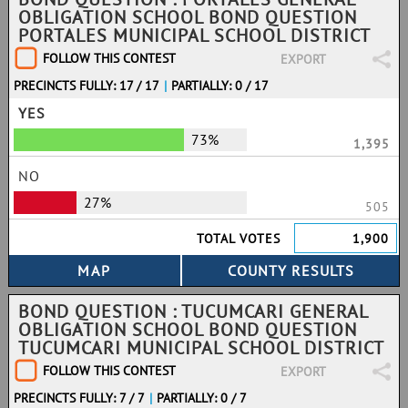
OBLIGATION SCHOOL BOND QUESTION
PORTALES MUNICIPAL SCHOOL DISTRICT
FOLLOW THIS CONTEST
EXPORT
PRECINCTS FULLY: 17 / 17
|
PARTIALLY: 0 / 17
YES
73%
1,395
NO
27%
505
TOTAL VOTES
1,900
BOND QUESTION : TUCUMCARI GENERAL
OBLIGATION SCHOOL BOND QUESTION
TUCUMCARI MUNICIPAL SCHOOL DISTRICT
FOLLOW THIS CONTEST
EXPORT
PRECINCTS FULLY: 7 / 7
|
PARTIALLY: 0 / 7