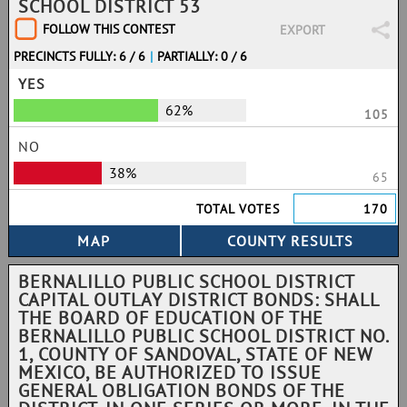
SCHOOL DISTRICT 53
FOLLOW THIS CONTEST
EXPORT
PRECINCTS FULLY: 6 / 6
|
PARTIALLY: 0 / 6
YES
62%
105
NO
38%
65
TOTAL VOTES
170
BERNALILLO PUBLIC SCHOOL DISTRICT
CAPITAL OUTLAY DISTRICT BONDS: SHALL
THE BOARD OF EDUCATION OF THE
BERNALILLO PUBLIC SCHOOL DISTRICT NO.
1, COUNTY OF SANDOVAL, STATE OF NEW
MEXICO, BE AUTHORIZED TO ISSUE
GENERAL OBLIGATION BONDS OF THE