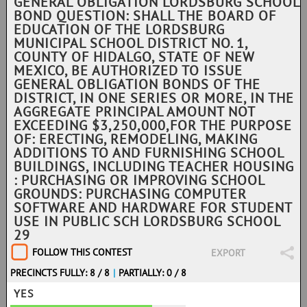
GENERAL OBLIGATION LORDSBURG SCHOOL
BOND QUESTION: SHALL THE BOARD OF
EDUCATION OF THE LORDSBURG
MUNICIPAL SCHOOL DISTRICT NO. 1,
COUNTY OF HIDALGO, STATE OF NEW
MEXICO, BE AUTHORIZED TO ISSUE
GENERAL OBLIGATION BONDS OF THE
DISTRICT, IN ONE SERIES OR MORE, IN THE
AGGREGATE PRINCIPAL AMOUNT NOT
EXCEEDING $3,250,000,FOR THE PURPOSE
OF: ERECTING, REMODELING, MAKING
ADDITIONS TO AND FURNISHING SCHOOL
BUILDINGS, INCLUDING TEACHER HOUSING
: PURCHASING OR IMPROVING SCHOOL
GROUNDS: PURCHASING COMPUTER
SOFTWARE AND HARDWARE FOR STUDENT
USE IN PUBLIC SCH LORDSBURG SCHOOL
29
FOLLOW THIS CONTEST
EXPORT
PRECINCTS FULLY: 8 / 8
|
PARTIALLY: 0 / 8
YES