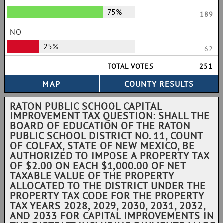
75%
189
NO
25%
62
TOTAL VOTES
251
RATON PUBLIC SCHOOL CAPITAL
IMPROVEMENT TAX QUESTION: SHALL THE
BOARD OF EDUCATION OF THE RATON
PUBLIC SCHOOL DISTRICT NO. 11, COUNT
OF COLFAX, STATE OF NEW MEXICO, BE
AUTHORIZED TO IMPOSE A PROPERTY TAX
OF $2.00 ON EACH $1,000.00 OF NET
TAXABLE VALUE OF THE PROPERTY
ALLOCATED TO THE DISTRICT UNDER THE
PROPERTY TAX CODE FOR THE PROPERTY
TAX YEARS 2028, 2029, 2030, 2031, 2032,
AND 2033 FOR CAPITAL IMPROVEMENTS IN