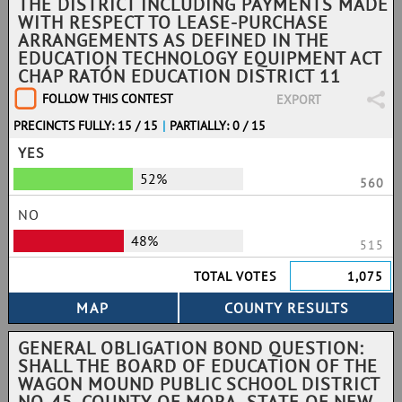
THE DISTRICT INCLUDING PAYMENTS MADE
WITH RESPECT TO LEASE-PURCHASE
ARRANGEMENTS AS DEFINED IN THE
EDUCATION TECHNOLOGY EQUIPMENT ACT
CHAP RATÓN EDUCATION DISTRICT 11
FOLLOW THIS CONTEST
EXPORT
PRECINCTS FULLY: 15 / 15
|
PARTIALLY: 0 / 15
YES
52%
560
NO
48%
515
TOTAL VOTES
1,075
GENERAL OBLIGATION BOND QUESTION:
SHALL THE BOARD OF EDUCATION OF THE
WAGON MOUND PUBLIC SCHOOL DISTRICT