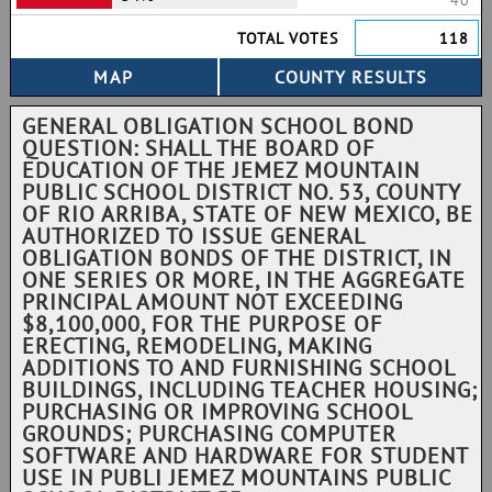
40
TOTAL VOTES
118
GENERAL OBLIGATION SCHOOL BOND
QUESTION: SHALL THE BOARD OF
EDUCATION OF THE JEMEZ MOUNTAIN
PUBLIC SCHOOL DISTRICT NO. 53, COUNTY
OF RIO ARRIBA, STATE OF NEW MEXICO, BE
AUTHORIZED TO ISSUE GENERAL
OBLIGATION BONDS OF THE DISTRICT, IN
ONE SERIES OR MORE, IN THE AGGREGATE
PRINCIPAL AMOUNT NOT EXCEEDING
$8,100,000, FOR THE PURPOSE OF
ERECTING, REMODELING, MAKING
ADDITIONS TO AND FURNISHING SCHOOL
BUILDINGS, INCLUDING TEACHER HOUSING;
PURCHASING OR IMPROVING SCHOOL
GROUNDS; PURCHASING COMPUTER
SOFTWARE AND HARDWARE FOR STUDENT
USE IN PUBLI JEMEZ MOUNTAINS PUBLIC