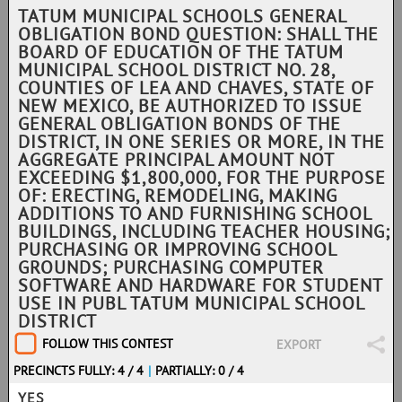
TATUM MUNICIPAL SCHOOLS GENERAL
OBLIGATION BOND QUESTION: SHALL THE
BOARD OF EDUCATION OF THE TATUM
MUNICIPAL SCHOOL DISTRICT NO. 28,
COUNTIES OF LEA AND CHAVES, STATE OF
NEW MEXICO, BE AUTHORIZED TO ISSUE
GENERAL OBLIGATION BONDS OF THE
DISTRICT, IN ONE SERIES OR MORE, IN THE
AGGREGATE PRINCIPAL AMOUNT NOT
EXCEEDING $1,800,000, FOR THE PURPOSE
OF: ERECTING, REMODELING, MAKING
ADDITIONS TO AND FURNISHING SCHOOL
BUILDINGS, INCLUDING TEACHER HOUSING;
PURCHASING OR IMPROVING SCHOOL
GROUNDS; PURCHASING COMPUTER
SOFTWARE AND HARDWARE FOR STUDENT
USE IN PUBL TATUM MUNICIPAL SCHOOL
DISTRICT
FOLLOW THIS CONTEST
EXPORT
PRECINCTS FULLY: 4 / 4
|
PARTIALLY: 0 / 4
YES