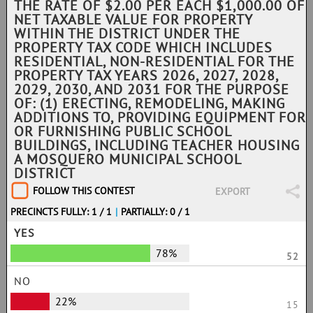
THE RATE OF $2.00 PER EACH $1,000.00 OF
NET TAXABLE VALUE FOR PROPERTY
WITHIN THE DISTRICT UNDER THE
PROPERTY TAX CODE WHICH INCLUDES
RESIDENTIAL, NON-RESIDENTIAL FOR THE
PROPERTY TAX YEARS 2026, 2027, 2028,
2029, 2030, AND 2031 FOR THE PURPOSE
OF: (1) ERECTING, REMODELING, MAKING
ADDITIONS TO, PROVIDING EQUIPMENT FOR
OR FURNISHING PUBLIC SCHOOL
BUILDINGS, INCLUDING TEACHER HOUSING
A MOSQUERO MUNICIPAL SCHOOL
DISTRICT
FOLLOW THIS CONTEST
EXPORT
PRECINCTS FULLY: 1 / 1
|
PARTIALLY: 0 / 1
YES
78%
52
NO
22%
15