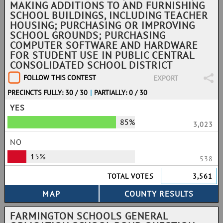
MAKING ADDITIONS TO AND FURNISHING
SCHOOL BUILDINGS, INCLUDING TEACHER
HOUSING; PURCHASING OR IMPROVING
SCHOOL GROUNDS; PURCHASING
COMPUTER SOFTWARE AND HARDWARE
FOR STUDENT USE IN PUBLIC CENTRAL
CONSOLIDATED SCHOOL DISTRICT
FOLLOW THIS CONTEST
EXPORT
PRECINCTS FULLY: 30 / 30
|
PARTIALLY: 0 / 30
YES
85%
3,023
NO
15%
538
TOTAL VOTES
3,561
FARMINGTON SCHOOLS GENERAL