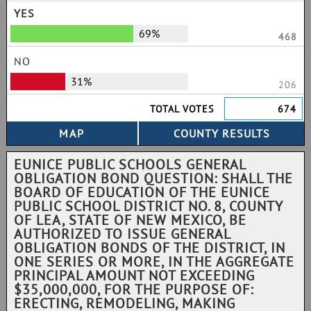
YES
69%
468
NO
31%
206
TOTAL VOTES
674
EUNICE PUBLIC SCHOOLS GENERAL
OBLIGATION BOND QUESTION: SHALL THE
BOARD OF EDUCATION OF THE EUNICE
PUBLIC SCHOOL DISTRICT NO. 8, COUNTY
OF LEA, STATE OF NEW MEXICO, BE
AUTHORIZED TO ISSUE GENERAL
OBLIGATION BONDS OF THE DISTRICT, IN
ONE SERIES OR MORE, IN THE AGGREGATE
PRINCIPAL AMOUNT NOT EXCEEDING
$35,000,000, FOR THE PURPOSE OF:
ERECTING, REMODELING, MAKING