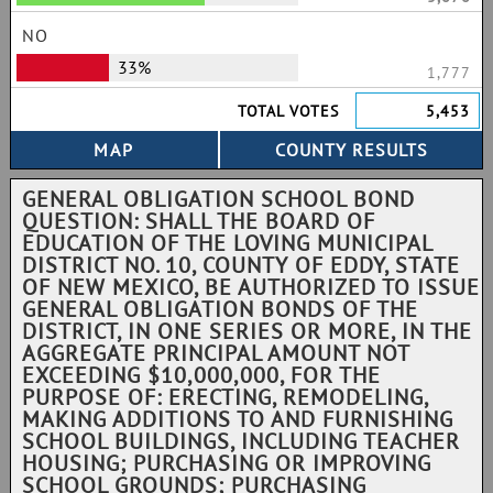
NO
33%
1,777
TOTAL VOTES
5,453
GENERAL OBLIGATION SCHOOL BOND
QUESTION: SHALL THE BOARD OF
EDUCATION OF THE LOVING MUNICIPAL
DISTRICT NO. 10, COUNTY OF EDDY, STATE
OF NEW MEXICO, BE AUTHORIZED TO ISSUE
GENERAL OBLIGATION BONDS OF THE
DISTRICT, IN ONE SERIES OR MORE, IN THE
AGGREGATE PRINCIPAL AMOUNT NOT
EXCEEDING $10,000,000, FOR THE
PURPOSE OF: ERECTING, REMODELING,
MAKING ADDITIONS TO AND FURNISHING
SCHOOL BUILDINGS, INCLUDING TEACHER
HOUSING; PURCHASING OR IMPROVING
SCHOOL GROUNDS; PURCHASING