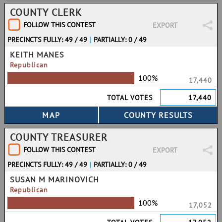
COUNTY CLERK
FOLLOW THIS CONTEST
EXPORT
PRECINCTS FULLY: 49 / 49
|
PARTIALLY: 0 / 49
KEITH MANES
Republican
100%
17,440
TOTAL VOTES
17,440
COUNTY TREASURER
FOLLOW THIS CONTEST
EXPORT
PRECINCTS FULLY: 49 / 49
|
PARTIALLY: 0 / 49
SUSAN M MARINOVICH
Republican
100%
17,052