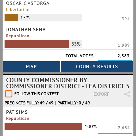
OSCAR C ASTORGA
Libertarian
17%
394
JONATHAN SENA
Republican
83%
1,989
TOTAL VOTES
2,383
COUNTY COMMISSIONER BY
COMMISSIONER DISTRICT - LEA DISTRICT 5
FOLLOW THIS CONTEST
EXPORT
PRECINCTS FULLY: 49 / 49
|
PARTIALLY: 0 / 49
PAT SIMS
Republican
100%
2,634