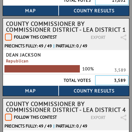
TOTAL VOTES
17,052
COUNTY COMMISSIONER BY
COMMISSIONER DISTRICT - LEA DISTRICT 1
FOLLOW THIS CONTEST
EXPORT
PRECINCTS FULLY: 49 / 49
|
PARTIALLY: 0 / 49
DEAN JACKSON
Republican
100%
3,589
TOTAL VOTES
3,589
COUNTY COMMISSIONER BY
COMMISSIONER DISTRICT - LEA DISTRICT 4
FOLLOW THIS CONTEST
EXPORT
PRECINCTS FULLY: 49 / 49
|
PARTIALLY: 0 / 49