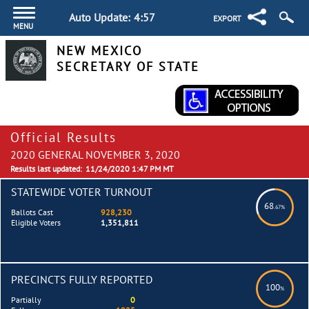
Auto Update:
4:57
EXPORT
MENU
NEW MEXICO
SECRETARY OF STATE
Official Results
2020 GENERAL NOVEMBER 3, 2020
Results last updated:
11/24/2020 1:47 PM MT
STATEWIDE VOTER TURNOUT
68
.67%
Ballots Cast
928,230
Eligible Voters
1,351,811
PRECINCTS FULLY REPORTED
100
%
Partially
0