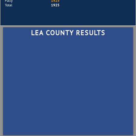
Fully
1925
Total
1925
LEA COUNTY RESULTS