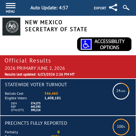
Auto Update:
4:57
EXPORT
MENU
NEW MEXICO
SECRETARY OF STATE
Official Results
2026 PRIMARY JUNE 2, 2026
Results last updated:
6/23/2026 2:26 PM MT
STATEWIDE VOTER TURNOUT
24
.60%
Ballots Cast
346,460
Eligible Voters
1,408,181
DEM
574,373
REP
443,590
OTH/DTS
390,218
PRECINCTS FULLY REPORTED
100
%
Partially
0