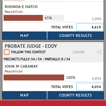
RHONDA E HATCH
Republican
65%
2,990
TOTAL VOTES
4,619
PROBATE JUDGE - EDDY
FOLLOW THIS CONTEST
EXPORT
PRECINCTS FULLY: 54 / 54
|
PARTIALLY: 0 / 54
JOHN M CARAWAY
Republican
100%
4,054
TOTAL VOTES
4,054