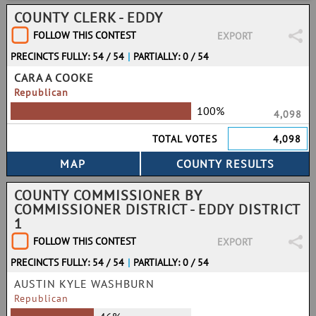
COUNTY CLERK - EDDY
FOLLOW THIS CONTEST
EXPORT
PRECINCTS FULLY: 54 / 54
|
PARTIALLY: 0 / 54
CARA A COOKE
Republican
100%
4,098
TOTAL VOTES
4,098
COUNTY COMMISSIONER BY
COMMISSIONER DISTRICT - EDDY DISTRICT
1
FOLLOW THIS CONTEST
EXPORT
PRECINCTS FULLY: 54 / 54
|
PARTIALLY: 0 / 54
AUSTIN KYLE WASHBURN
Republican