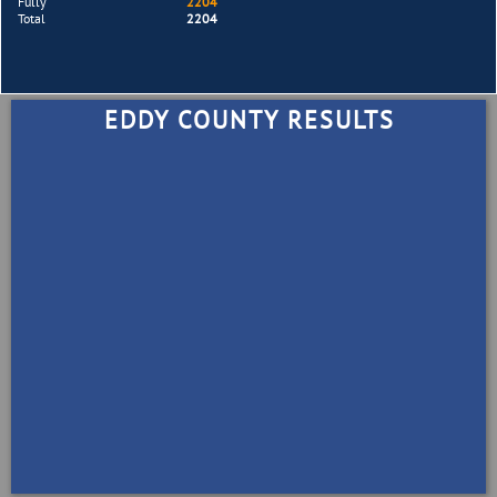
Fully
2204
Total
2204
EDDY COUNTY RESULTS