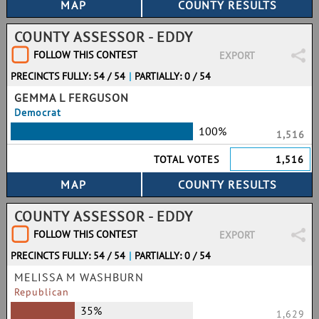
COUNTY ASSESSOR - EDDY
FOLLOW THIS CONTEST
EXPORT
PRECINCTS FULLY: 54 / 54
|
PARTIALLY: 0 / 54
GEMMA L FERGUSON
Democrat
100%
1,516
TOTAL VOTES
1,516
COUNTY ASSESSOR - EDDY
FOLLOW THIS CONTEST
EXPORT
PRECINCTS FULLY: 54 / 54
|
PARTIALLY: 0 / 54
MELISSA M WASHBURN
Republican
35%
1,629