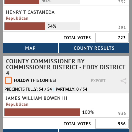
46%
332
HENRY T CASTANEDA
Republican
54%
391
TOTAL VOTES
723
COUNTY COMMISSIONER BY
COMMISSIONER DISTRICT - EDDY DISTRICT
4
FOLLOW THIS CONTEST
EXPORT
PRECINCTS FULLY: 54 / 54
|
PARTIALLY: 0 / 54
JAMES WILLIAM BOWEN III
Republican
100%
936
TOTAL VOTES
936