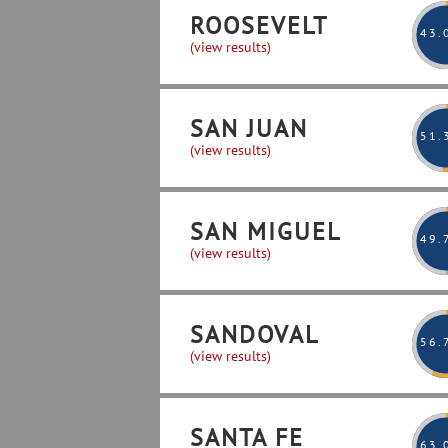
ROOSEVELT
43
.
(view results)
SAN JUAN
51
.
(view results)
SAN MIGUEL
49
.
(view results)
SANDOVAL
56
.
(view results)
SANTA FE
63
.