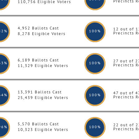
Precincts R
110,756 Eligible Voters
4,952 Ballots Cast
12 out of 1
82%
100
%
Precincts R
8,278 Eligible Voters
6,189 Ballots Cast
27 out of 2
63%
100
%
Precincts R
11,329 Eligible Voters
13,391 Ballots Cast
47 out of 4
64%
100
%
Precincts R
25,439 Eligible Voters
5,570 Ballots Cast
22 out of 2
96%
100
%
Precincts R
10,323 Eligible Voters