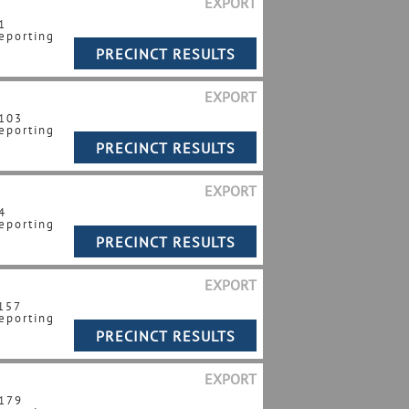
EXPORT
1
eporting
EXPORT
 103
eporting
EXPORT
4
eporting
EXPORT
 157
eporting
EXPORT
 179