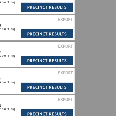
eporting
EXPORT
9
eporting
EXPORT
3
eporting
EXPORT
8
eporting
EXPORT
1
eporting