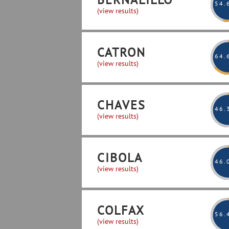
54
.
(view results)
CATRON
64
.
(view results)
CHAVES
46
.
(view results)
CIBOLA
46
.
(view results)
COLFAX
56
.
(view results)