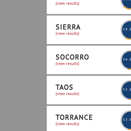
(view results)
SIERRA
59
.
(view results)
SOCORRO
54
.
(view results)
TAOS
52
.
(view results)
TORRANCE
53
.
(view results)