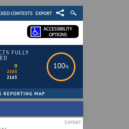
CKED CONTESTS
EXPORT
CTS FULLY
ED
100
0
%
2163
2163
EXPORT