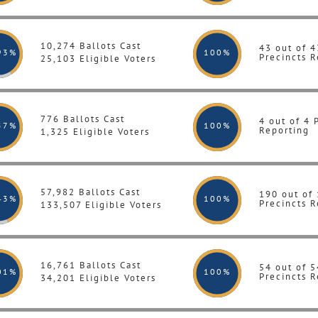
10,274 Ballots Cast
43 out of 4
93%
100
%
Precincts R
25,103 Eligible Voters
776 Ballots Cast
4 out of 4 
57%
100
%
Reporting
1,325 Eligible Voters
57,982 Ballots Cast
190 out of
43%
100
%
Precincts R
133,507 Eligible Voters
16,761 Ballots Cast
54 out of 5
01%
100
%
Precincts R
34,201 Eligible Voters