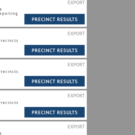
EXPORT
9
eporting
EXPORT
Precincts
EXPORT
Precincts
EXPORT
Precincts
EXPORT
5