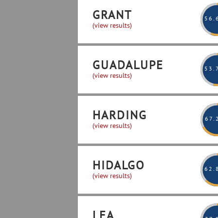
GRANT
56
.
(view results)
GUADALUPE
53
.
(view results)
HARDING
67
.
(view results)
HIDALGO
62
.
(view results)
LEA