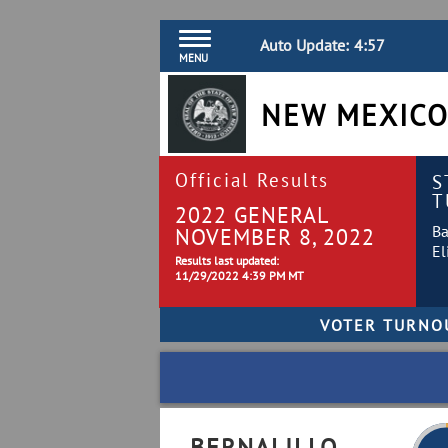
Auto Update:
4:57
MENU
NEW MEXICO
Official Results
S
T
2022 GENERAL
Ba
NOVEMBER 8, 2022
El
Results last updated:
11/29/2022 4:39 PM MT
BERNALILLO