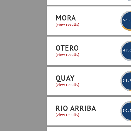
MORA
66
.
(view results)
OTERO
47
.
(view results)
QUAY
51
.
(view results)
RIO ARRIBA
50
.
(view results)