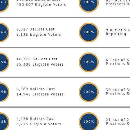
687 out of
66%
100
%
Precincts R
450,307 Eligible Voters
2,027 Ballots Cast
9 out of 9 
66%
100
%
Reporting
3,135 Eligible Voters
16,379 Ballots Cast
65 out of 6
39%
100
%
Precincts R
35,308 Eligible Voters
6,889 Ballots Cast
30 out of 3
09%
100
%
Precincts R
14,948 Eligible Voters
4,928 Ballots Cast
21 out of 2
48%
100
%
Precincts R
8,725 Eligible Voters