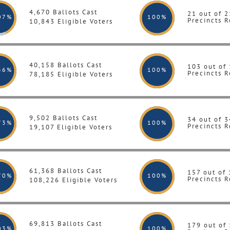
4,670 Ballots Cast
21 out of 2
07%
100
%
Precincts R
10,843 Eligible Voters
40,158 Ballots Cast
103 out of
36%
100
%
Precincts R
78,185 Eligible Voters
9,502 Ballots Cast
34 out of 3
73%
100
%
Precincts R
19,107 Eligible Voters
61,368 Ballots Cast
157 out of
70%
100
%
Precincts R
108,226 Eligible Voters
69,813 Ballots Cast
179 out of
03%
100
%