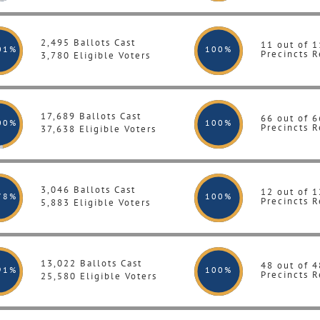
2,495 Ballots Cast
11 out of 1
01%
100
%
Precincts R
3,780 Eligible Voters
17,689 Ballots Cast
66 out of 6
00%
100
%
Precincts R
37,638 Eligible Voters
3,046 Ballots Cast
12 out of 1
78%
100
%
Precincts R
5,883 Eligible Voters
13,022 Ballots Cast
48 out of 4
91%
100
%
Precincts R
25,580 Eligible Voters