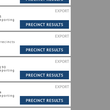
EXPORT
3
eporting
EXPORT
Precincts
EXPORT
 190
eporting
EXPORT
4
eporting