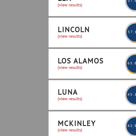
37
.
(view results)
LINCOLN
57
.
(view results)
LOS ALAMOS
65
.
(view results)
LUNA
45
.
(view results)
MCKINLEY
42
.
(view results)