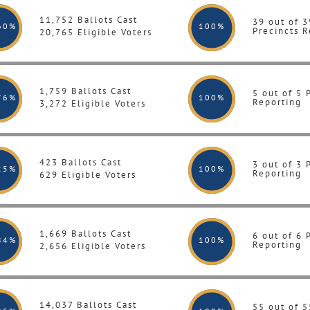
11,752 Ballots Cast
39 out of 3
60%
100
%
Precincts R
20,765 Eligible Voters
1,759 Ballots Cast
5 out of 5 
76%
100
%
Reporting
3,272 Eligible Voters
423 Ballots Cast
3 out of 3 
25%
100
%
Reporting
629 Eligible Voters
1,669 Ballots Cast
6 out of 6 
84%
100
%
Reporting
2,656 Eligible Voters
14,037 Ballots Cast
55 out of 5