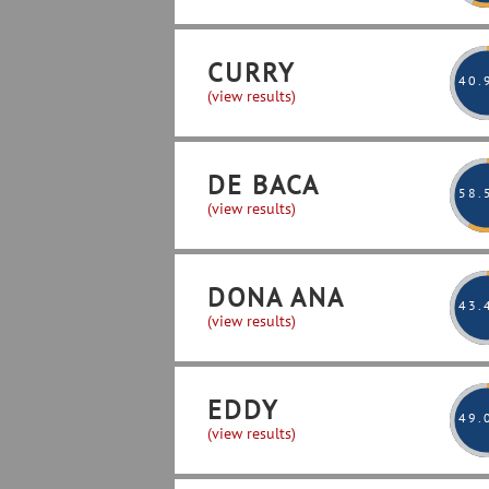
CURRY
40
.
(view results)
DE BACA
58
.
(view results)
DONA ANA
43
.
(view results)
EDDY
49
.
(view results)