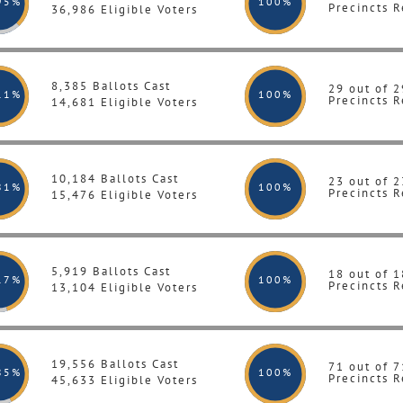
95%
100
%
Precincts R
36,986 Eligible Voters
8,385 Ballots Cast
29 out of 2
11%
100
%
Precincts R
14,681 Eligible Voters
10,184 Ballots Cast
23 out of 2
81%
100
%
Precincts R
15,476 Eligible Voters
5,919 Ballots Cast
18 out of 1
17%
100
%
Precincts R
13,104 Eligible Voters
19,556 Ballots Cast
71 out of 7
85%
100
%
Precincts R
45,633 Eligible Voters