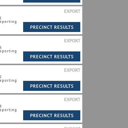
EXPORT
1
eporting
EXPORT
6
eporting
EXPORT
2
eporting
EXPORT
8
eporting