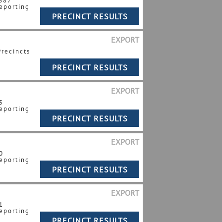
 687
eporting
EXPORT
Precincts
EXPORT
5
eporting
EXPORT
0
eporting
EXPORT
1
eporting