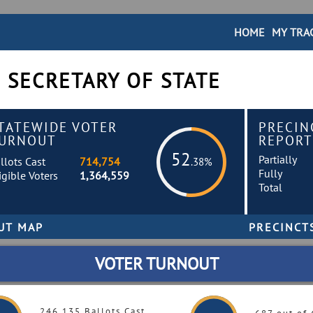
HOME
MY TRA
 SECRETARY OF STATE
TATEWIDE VOTER
PRECIN
URNOUT
REPORT
52
Partially
llots Cast
714,754
.38%
Fully
igible Voters
1,364,559
Total
VOTER TURNOUT
246,135 Ballots Cast