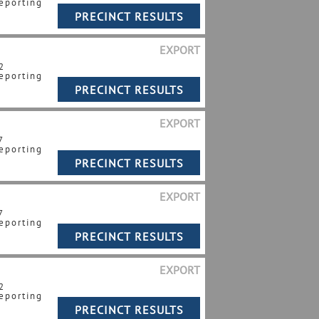
eporting
EXPORT
2
eporting
EXPORT
7
eporting
EXPORT
7
eporting
EXPORT
2
eporting