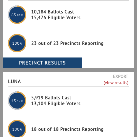
10,184 Ballots Cast
65
.81%
15,476 Eligible Voters
23 out of 23 Precincts Reporting
100
%
EXPORT
LUNA
(view results)
5,919 Ballots Cast
45
.17%
13,104 Eligible Voters
18 out of 18 Precincts Reporting
100
%