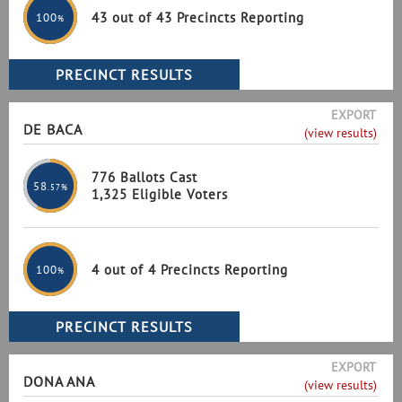
43 out of 43 Precincts Reporting
100
%
EXPORT
DE BACA
(view results)
776 Ballots Cast
58
.57%
1,325 Eligible Voters
4 out of 4 Precincts Reporting
100
%
EXPORT
DONA ANA
(view results)