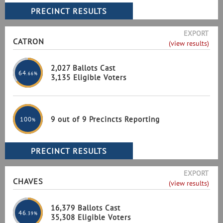
EXPORT
CATRON
(view results)
2,027 Ballots Cast
64
.66%
3,135 Eligible Voters
9 out of 9 Precincts Reporting
100
%
EXPORT
CHAVES
(view results)
16,379 Ballots Cast
46
.39%
35,308 Eligible Voters