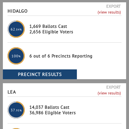
EXPORT
HIDALGO
(view results)
1,669 Ballots Cast
62
.84%
2,656 Eligible Voters
6 out of 6 Precincts Reporting
100
%
EXPORT
LEA
(view results)
14,037 Ballots Cast
37
.95%
36,986 Eligible Voters