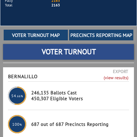
Fully
2163
Total
2163
VOTER TURNOUT
EXPORT
BERNALILLO
(view results)
246,135 Ballots Cast
54
.66%
450,307 Eligible Voters
687 out of 687 Precincts Reporting
100
%