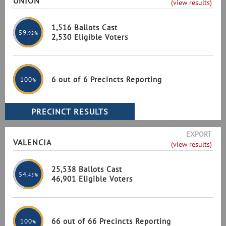
UNION
(view results)
1,516 Ballots Cast
59
.92%
2,530 Eligible Voters
6 out of 6 Precincts Reporting
100
%
EXPORT
VALENCIA
(view results)
25,538 Ballots Cast
54
.45%
46,901 Eligible Voters
66 out of 66 Precincts Reporting
100
%