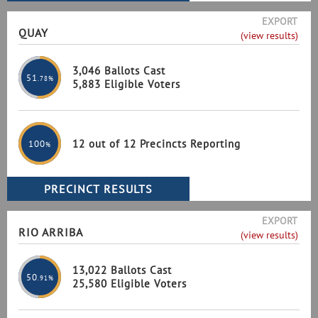
EXPORT
QUAY
(view results)
3,046 Ballots Cast
51
.78%
5,883 Eligible Voters
12 out of 12 Precincts Reporting
100
%
EXPORT
RIO ARRIBA
(view results)
13,022 Ballots Cast
50
.91%
25,580 Eligible Voters