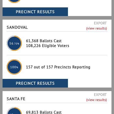
EXPORT
SANDOVAL
(view results)
61,368 Ballots Cast
56
.70%
108,226 Eligible Voters
157 out of 157 Precincts Reporting
100
%
EXPORT
SANTA FE
(view results)
69,813 Ballots Cast