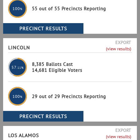
55 out of 55 Precincts Reporting
100
%
EXPORT
LINCOLN
(view results)
8,385 Ballots Cast
57
.11%
14,681 Eligible Voters
29 out of 29 Precincts Reporting
100
%
EXPORT
LOS ALAMOS
(view results)