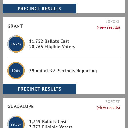
EXPORT
GRANT
(view results)
11,752 Ballots Cast
56
.60%
20,765 Eligible Voters
39 out of 39 Precincts Reporting
100
%
EXPORT
GUADALUPE
(view results)
1,759 Ballots Cast
53
.76%
3,272 Eligible Voters