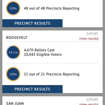
48 out of 48 Precincts Reporting
100
%
EXPORT
ROOSEVELT
(view results)
4,670 Ballots Cast
43
.07%
10,843 Eligible Voters
21 out of 21 Precincts Reporting
100
%
EXPORT
SAN JUAN
(view results)