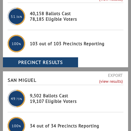
40,158 Ballots Cast
51
.36%
78,185 Eligible Voters
103 out of 103 Precincts Reporting
100
%
EXPORT
SAN MIGUEL
(view results)
9,502 Ballots Cast
49
.73%
19,107 Eligible Voters
34 out of 34 Precincts Reporting
100
%