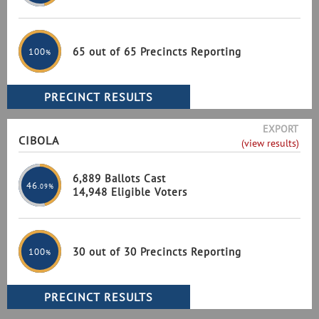
65 out of 65 Precincts Reporting
100
%
EXPORT
CIBOLA
(view results)
6,889 Ballots Cast
46
.09%
14,948 Eligible Voters
30 out of 30 Precincts Reporting
100
%