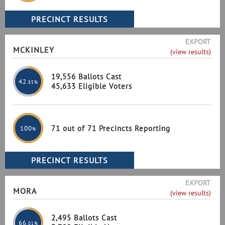
EXPORT
MCKINLEY
(view results)
19,556 Ballots Cast
42
.85%
45,633 Eligible Voters
71 out of 71 Precincts Reporting
100
%
EXPORT
MORA
(view results)
2,495 Ballots Cast
66
.01%