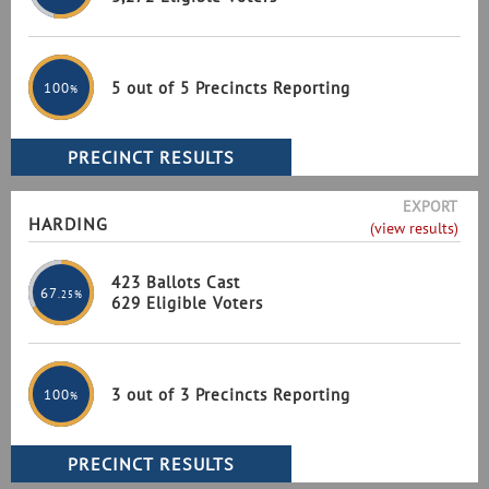
5 out of 5 Precincts Reporting
100
%
EXPORT
HARDING
(view results)
423 Ballots Cast
67
.25%
629 Eligible Voters
3 out of 3 Precincts Reporting
100
%