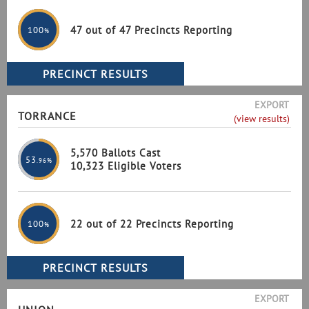
47 out of 47 Precincts Reporting
100
%
EXPORT
TORRANCE
(view results)
5,570 Ballots Cast
53
.96%
10,323 Eligible Voters
22 out of 22 Precincts Reporting
100
%
EXPORT