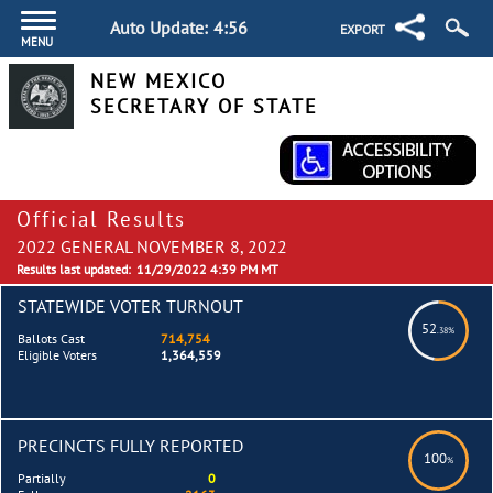
Auto Update:
4:55
EXPORT
MENU
NEW MEXICO
SECRETARY OF STATE
Official Results
2022 GENERAL NOVEMBER 8, 2022
Results last updated:
11/29/2022 4:39 PM MT
STATEWIDE VOTER TURNOUT
52
.38%
Ballots Cast
714,754
Eligible Voters
1,364,559
PRECINCTS FULLY REPORTED
100
%
Partially
0