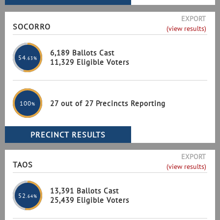
EXPORT
SOCORRO
(view results)
6,189 Ballots Cast
54
.63%
11,329 Eligible Voters
27 out of 27 Precincts Reporting
100
%
EXPORT
TAOS
(view results)
13,391 Ballots Cast
52
.64%
25,439 Eligible Voters