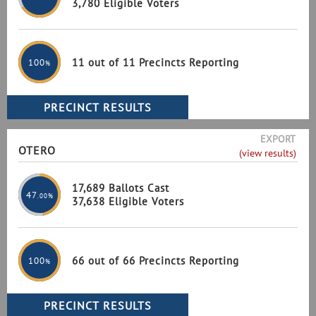
3,780 Eligible Voters
11 out of 11 Precincts Reporting
100
%
EXPORT
OTERO
(view results)
17,689 Ballots Cast
47
.00%
37,638 Eligible Voters
66 out of 66 Precincts Reporting
100
%