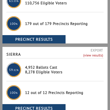
63
.03%
110,756 Eligible Voters
179 out of 179 Precincts Reporting
100
%
EXPORT
SIERRA
(view results)
4,952 Ballots Cast
59
.82%
8,278 Eligible Voters
12 out of 12 Precincts Reporting
100
%