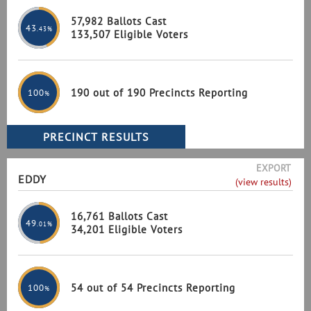
57,982 Ballots Cast
43
.43%
133,507 Eligible Voters
190 out of 190 Precincts Reporting
100
%
EXPORT
EDDY
(view results)
16,761 Ballots Cast
49
.01%
34,201 Eligible Voters
54 out of 54 Precincts Reporting
100
%