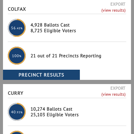
EXPORT
COLFAX
(view results)
4,928 Ballots Cast
56
.48%
8,725 Eligible Voters
21 out of 21 Precincts Reporting
100
%
EXPORT
CURRY
(view results)
10,274 Ballots Cast
40
.93%
25,103 Eligible Voters