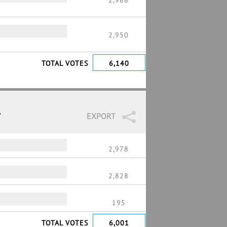
2,988
2,950
TOTAL VOTES
6,140
7
EXPORT
2,978
2,828
195
TOTAL VOTES
6,001