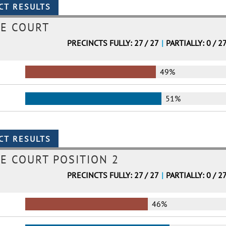
ME COURT
PRECINCTS FULLY: 27 / 27
|
PARTIALLY: 0 / 2
49%
51%
E COURT POSITION 2
PRECINCTS FULLY: 27 / 27
|
PARTIALLY: 0 / 2
46%