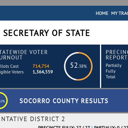
HOME
MY TRA
 SECRETARY OF STATE
TATEWIDE VOTER
PRECIN
URNOUT
REPORT
52
Partially
llots Cast
714,754
.38%
Fully
igible Voters
1,364,559
Total
SOCORRO COUNTY RESULTS
62%
NTATIVE DISTRICT 2
PRECINCTS FULLY: 27 / 27
|
PARTIALLY: 0 / 2