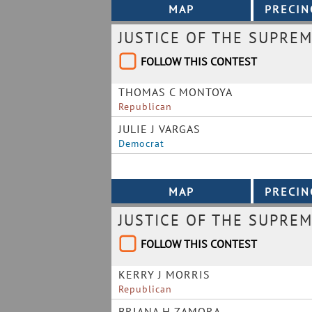
JUSTICE OF THE SUPRE
FOLLOW THIS CONTEST
THOMAS C MONTOYA
Republican
JULIE J VARGAS
Democrat
JUSTICE OF THE SUPREM
FOLLOW THIS CONTEST
KERRY J MORRIS
Republican
BRIANA H ZAMORA