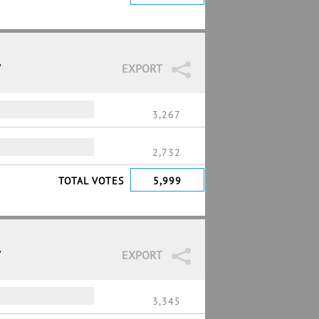
7
EXPORT
3,267
2,732
TOTAL VOTES
5,999
7
EXPORT
3,345