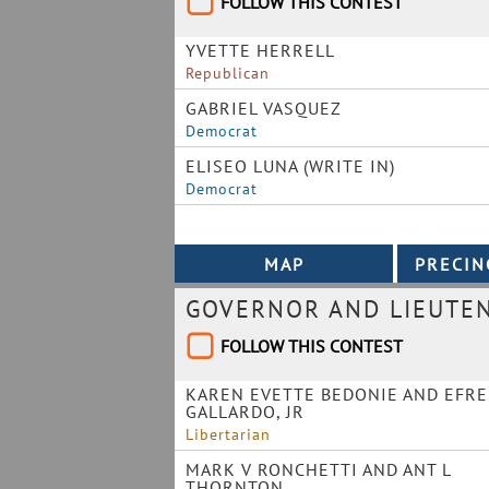
FOLLOW THIS CONTEST
YVETTE HERRELL
Republican
GABRIEL VASQUEZ
Democrat
ELISEO LUNA (WRITE IN)
Democrat
GOVERNOR AND LIEUTE
FOLLOW THIS CONTEST
KAREN EVETTE BEDONIE AND EFR
GALLARDO, JR
Libertarian
MARK V RONCHETTI AND ANT L
THORNTON