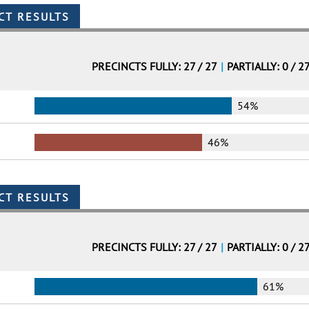
PRECINCTS FULLY: 27 / 27
|
PARTIALLY: 0 / 2
54%
46%
PRECINCTS FULLY: 27 / 27
|
PARTIALLY: 0 / 2
61%