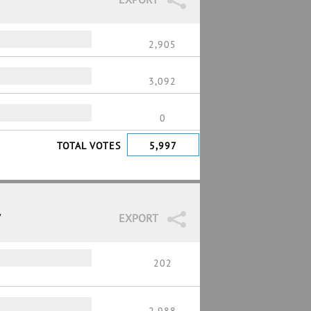
2,905
3,092
0
TOTAL VOTES
5,997
7
EXPORT
202