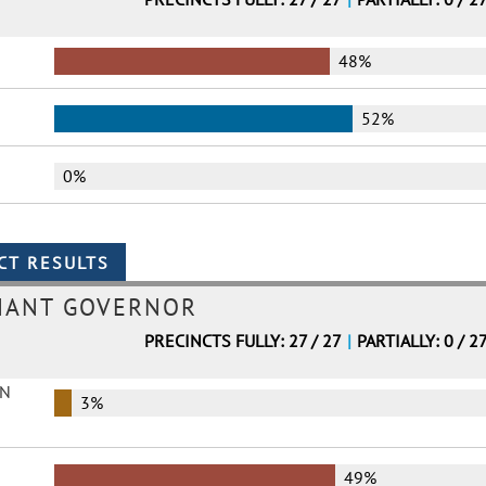
48%
52%
0%
NANT GOVERNOR
PRECINCTS FULLY: 27 / 27
|
PARTIALLY: 0 / 2
EN
3%
49%