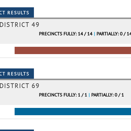
DISTRICT 49
PRECINCTS FULLY: 14 / 14
|
PARTIALLY: 0 / 1
DISTRICT 69
PRECINCTS FULLY: 1 / 1
|
PARTIALLY: 0 / 1