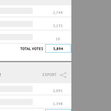
2,749
3,135
10
TOTAL VOTES
5,894
2
EXPORT
2,091
1,398