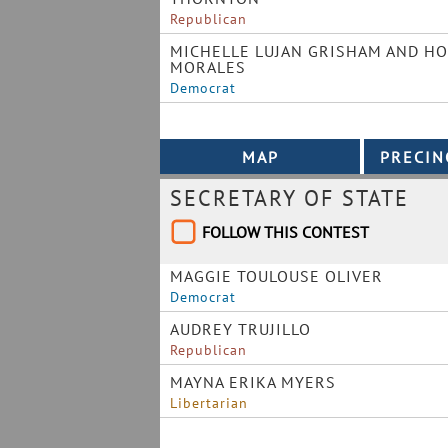
Republican
MICHELLE LUJAN GRISHAM AND HO
MORALES
Democrat
SECRETARY OF STATE
FOLLOW THIS CONTEST
MAGGIE TOULOUSE OLIVER
Democrat
AUDREY TRUJILLO
Republican
MAYNA ERIKA MYERS
Libertarian