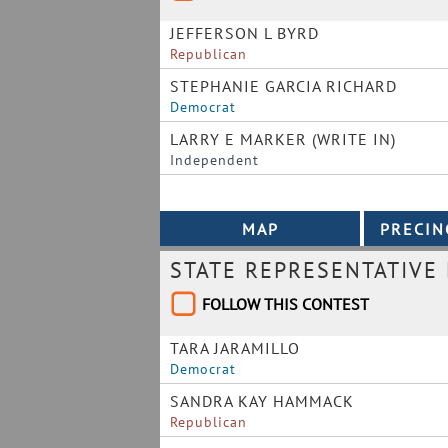
JEFFERSON L BYRD
Republican
STEPHANIE GARCIA RICHARD
Democrat
LARRY E MARKER (WRITE IN)
Independent
STATE REPRESENTATIVE 
FOLLOW THIS CONTEST
TARA JARAMILLO
Democrat
SANDRA KAY HAMMACK
Republican