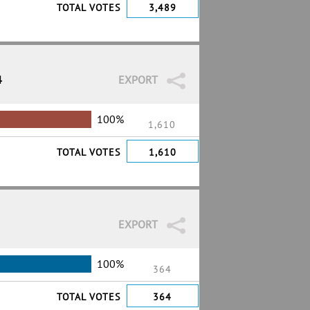
TOTAL VOTES
3,489
4
EXPORT
100%
1,610
TOTAL VOTES
1,610
EXPORT
100%
364
TOTAL VOTES
364