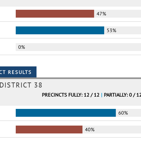
47%
53%
0%
DISTRICT 38
PRECINCTS FULLY: 12 / 12
|
PARTIALLY: 0 / 1
60%
40%