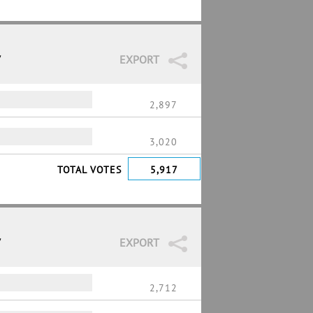
7
EXPORT
2,897
3,020
TOTAL VOTES
5,917
7
EXPORT
2,712