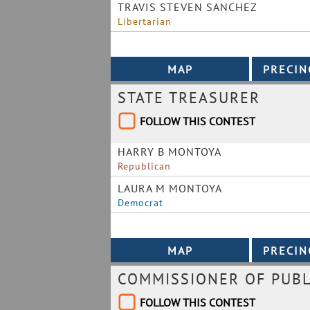
TRAVIS STEVEN SANCHEZ
Libertarian
STATE TREASURER
FOLLOW THIS CONTEST
HARRY B MONTOYA
Republican
LAURA M MONTOYA
Democrat
COMMISSIONER OF PUBL
FOLLOW THIS CONTEST