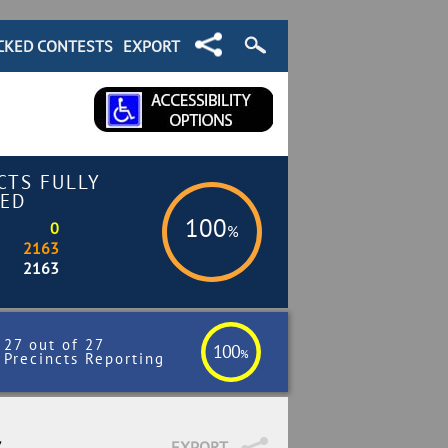
CKED CONTESTS
EXPORT
CTS FULLY
ED
100
0
%
2163
2163
27 out of 27
100
%
Precincts Reporting
7
EXPORT