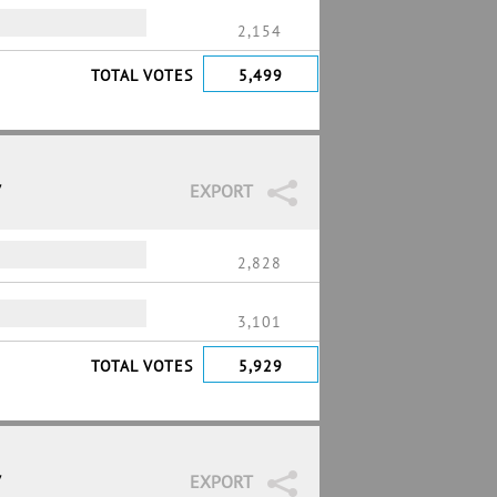
2,154
TOTAL VOTES
5,499
7
EXPORT
2,828
3,101
TOTAL VOTES
5,929
7
EXPORT