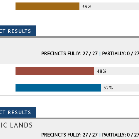
39%
PRECINCTS FULLY: 27 / 27
|
PARTIALLY: 0 / 2
48%
52%
IC LANDS
PRECINCTS FULLY: 27 / 27
|
PARTIALLY: 0 / 2