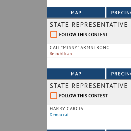
STATE REPRESENTATIVE 
FOLLOW THIS CONTEST
GAIL "MISSY" ARMSTRONG
Republican
STATE REPRESENTATIVE 
FOLLOW THIS CONTEST
HARRY GARCIA
Democrat