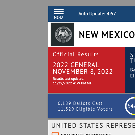
Auto Update:
4:56
MENU
NEW MEXICO
Official Results
S
T
2022 GENERAL
Ba
NOVEMBER 8, 2022
El
Results last updated:
11/29/2022 4:39 PM MT
6,189 Ballots Cast
54
.
11,329 Eligible Voters
UNITED STATES REPRESE