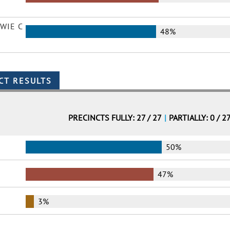
WIE C
48%
PRECINCTS FULLY: 27 / 27
|
PARTIALLY: 0 / 2
50%
47%
3%