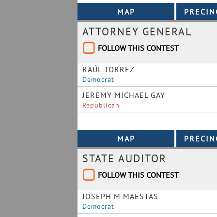
ATTORNEY GENERAL
FOLLOW THIS CONTEST
RAÚL TORREZ
Democrat
JEREMY MICHAEL GAY
Republican
STATE AUDITOR
FOLLOW THIS CONTEST
JOSEPH M MAESTAS
Democrat