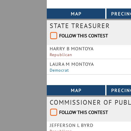
STATE TREASURER
FOLLOW THIS CONTEST
HARRY B MONTOYA
Republican
LAURA M MONTOYA
Democrat
COMMISSIONER OF PUBL
FOLLOW THIS CONTEST
JEFFERSON L BYRD