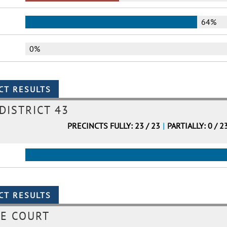
64%
0%
DISTRICT 43
PRECINCTS FULLY: 23 / 23
|
PARTIALLY: 0 / 2
ME COURT