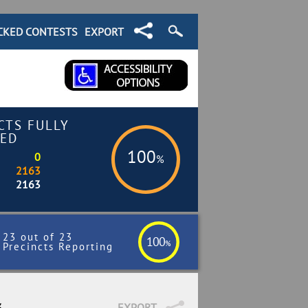
CKED CONTESTS
EXPORT
CTS FULLY
ED
100
0
%
2163
2163
23 out of 23
100
%
Precincts Reporting
3
EXPORT