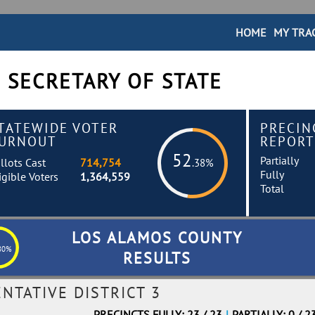
HOME
MY TRA
 SECRETARY OF STATE
TATEWIDE VOTER
PRECIN
URNOUT
REPORT
52
Partially
llots Cast
714,754
.38%
Fully
igible Voters
1,364,559
Total
LOS ALAMOS COUNTY
80%
RESULTS
NTATIVE DISTRICT 3
PRECINCTS FULLY: 23 / 23
|
PARTIALLY: 0 / 2