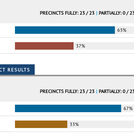
PRECINCTS FULLY: 23 / 23
|
PARTIALLY: 0 / 2
63%
37%
PRECINCTS FULLY: 23 / 23
|
PARTIALLY: 0 / 2
67%
33%