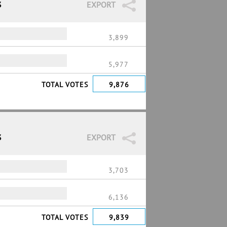
3
EXPORT
3,899
5,977
TOTAL VOTES
9,876
3
EXPORT
3,703
6,136
TOTAL VOTES
9,839