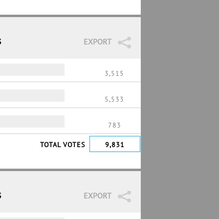
3
EXPORT
3,515
5,533
783
TOTAL VOTES
9,831
3
EXPORT