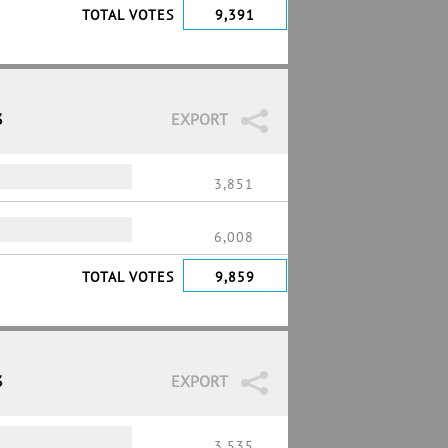
TOTAL VOTES
9,391
3
EXPORT
3,851
6,008
TOTAL VOTES
9,859
3
EXPORT
3,535