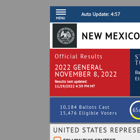
Auto Update:
4:56
MENU
NEW MEXICO
Official Results
S
T
2022 GENERAL
Ba
NOVEMBER 8, 2022
El
Results last updated:
11/29/2022 4:39 PM MT
10,184 Ballots Cast
65
.
15,476 Eligible Voters
UNITED STATES REPRESE