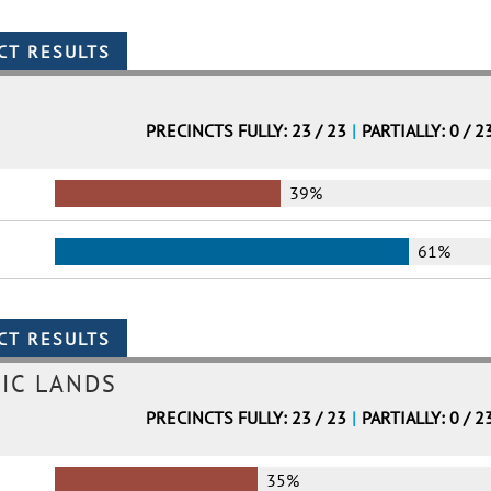
PRECINCTS FULLY: 23 / 23
|
PARTIALLY: 0 / 2
39%
61%
IC LANDS
PRECINCTS FULLY: 23 / 23
|
PARTIALLY: 0 / 2
35%