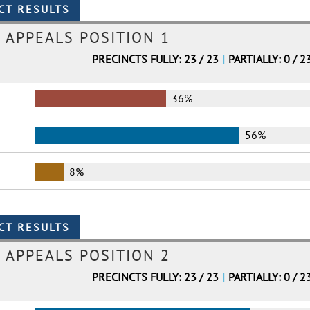
 APPEALS POSITION 1
PRECINCTS FULLY: 23 / 23
|
PARTIALLY: 0 / 2
36%
56%
8%
 APPEALS POSITION 2
PRECINCTS FULLY: 23 / 23
|
PARTIALLY: 0 / 2