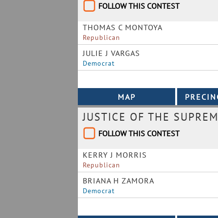
FOLLOW THIS CONTEST
THOMAS C MONTOYA
Republican
JULIE J VARGAS
Democrat
JUSTICE OF THE SUPREM
FOLLOW THIS CONTEST
KERRY J MORRIS
Republican
BRIANA H ZAMORA
Democrat