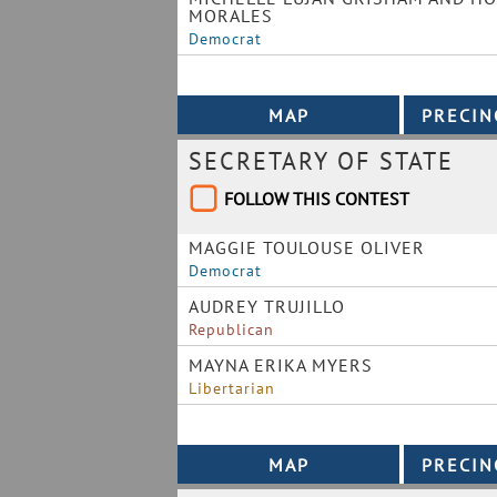
MORALES
Democrat
SECRETARY OF STATE
FOLLOW THIS CONTEST
MAGGIE TOULOUSE OLIVER
Democrat
AUDREY TRUJILLO
Republican
MAYNA ERIKA MYERS
Libertarian