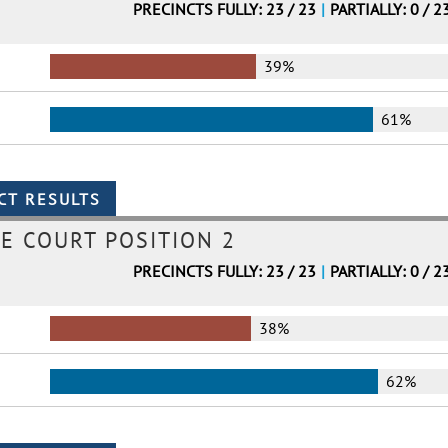
PRECINCTS FULLY: 23 / 23
|
PARTIALLY: 0 / 2
39%
61%
E COURT POSITION 2
PRECINCTS FULLY: 23 / 23
|
PARTIALLY: 0 / 2
38%
62%