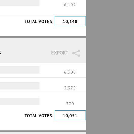
6,192
TOTAL VOTES
10,148
3
EXPORT
6,306
3,375
370
TOTAL VOTES
10,051