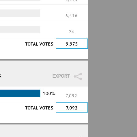
6,416
24
TOTAL VOTES
9,975
3
EXPORT
100%
7,092
TOTAL VOTES
7,092