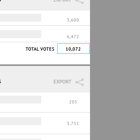
3,600
6,472
TOTAL VOTES
10,072
3
EXPORT
205
3,751