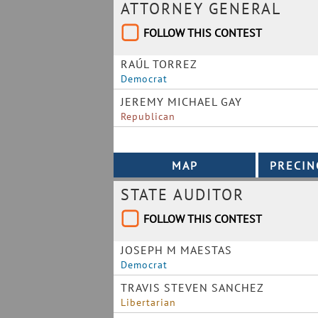
ATTORNEY GENERAL
FOLLOW THIS CONTEST
RAÚL TORREZ
Democrat
JEREMY MICHAEL GAY
Republican
STATE AUDITOR
FOLLOW THIS CONTEST
JOSEPH M MAESTAS
Democrat
TRAVIS STEVEN SANCHEZ
Libertarian