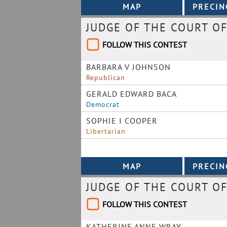
JUDGE OF THE COURT OF
FOLLOW THIS CONTEST
BARBARA V JOHNSON
Republican
GERALD EDWARD BACA
Democrat
SOPHIE I COOPER
Libertarian
JUDGE OF THE COURT OF
FOLLOW THIS CONTEST
KATHERINE ANNE WRAY