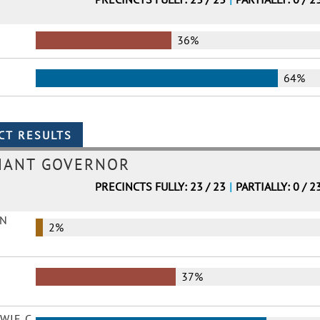
36%
64%
NANT GOVERNOR
PRECINCTS FULLY: 23 / 23
|
PARTIALLY: 0 / 2
EN
2%
37%
WIE C