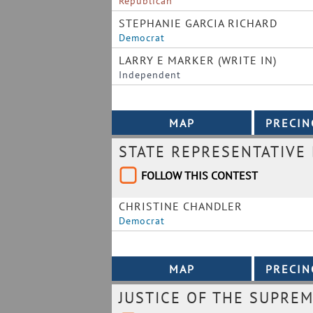
Republican
STEPHANIE GARCIA RICHARD
Democrat
LARRY E MARKER (WRITE IN)
Independent
STATE REPRESENTATIVE 
FOLLOW THIS CONTEST
CHRISTINE CHANDLER
Democrat
JUSTICE OF THE SUPRE