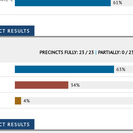
61%
PRECINCTS FULLY: 23 / 23
|
PARTIALLY: 0 / 2
63%
34%
4%