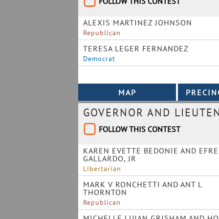
FOLLOW THIS CONTEST
ALEXIS MARTINEZ JOHNSON
Republican
TERESA LEGER FERNANDEZ
Democrat
GOVERNOR AND LIEUTE
FOLLOW THIS CONTEST
KAREN EVETTE BEDONIE AND EFR
GALLARDO, JR
Libertarian
MARK V RONCHETTI AND ANT L
THORNTON
Republican
MICHELLE LUJAN GRISHAM AND HO