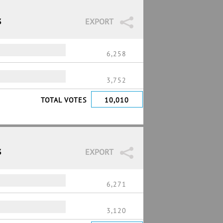
3
EXPORT
6,258
3,752
TOTAL VOTES
10,010
3
EXPORT
6,271
3,120