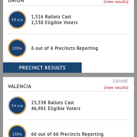
UNION
(view results)
1,516 Ballots Cast
59
.92%
2,530 Eligible Voters
6 out of 6 Precincts Reporting
100
%
EXPORT
VALENCIA
(view results)
25,538 Ballots Cast
54
.45%
46,901 Eligible Voters
66 out of 66 Precincts Reporting
100
%