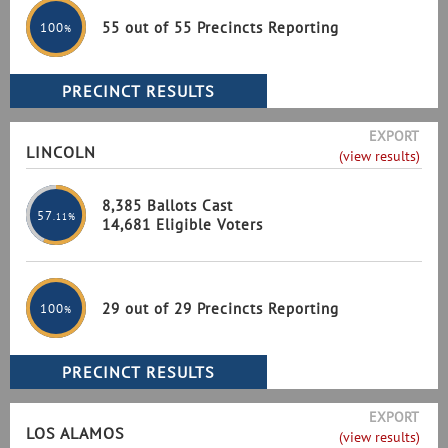
55 out of 55 Precincts Reporting
100
%
EXPORT
LINCOLN
(view results)
8,385 Ballots Cast
57
.11%
14,681 Eligible Voters
29 out of 29 Precincts Reporting
100
%
EXPORT
LOS ALAMOS
(view results)