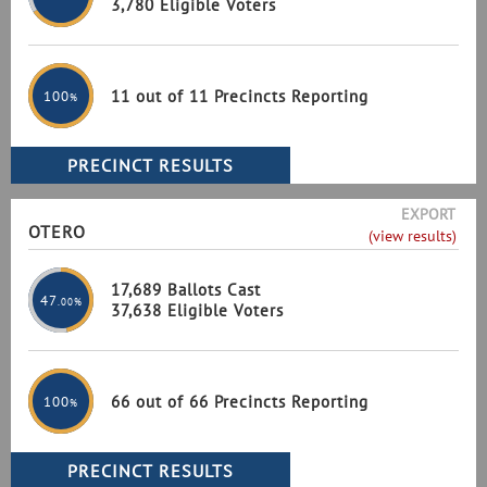
3,780 Eligible Voters
11 out of 11 Precincts Reporting
100
%
EXPORT
OTERO
(view results)
17,689 Ballots Cast
47
.00%
37,638 Eligible Voters
66 out of 66 Precincts Reporting
100
%