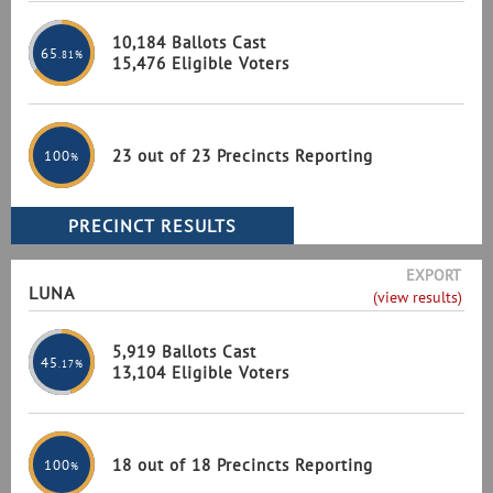
10,184 Ballots Cast
65
.81%
15,476 Eligible Voters
23 out of 23 Precincts Reporting
100
%
EXPORT
LUNA
(view results)
5,919 Ballots Cast
45
.17%
13,104 Eligible Voters
18 out of 18 Precincts Reporting
100
%