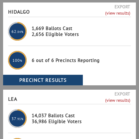
EXPORT
HIDALGO
(view results)
1,669 Ballots Cast
62
.84%
2,656 Eligible Voters
6 out of 6 Precincts Reporting
100
%
EXPORT
LEA
(view results)
14,037 Ballots Cast
37
.95%
36,986 Eligible Voters