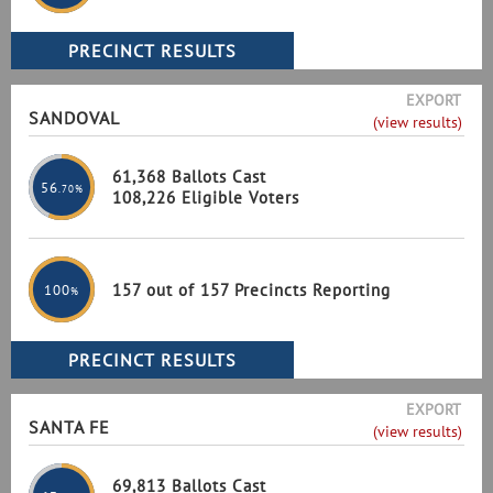
EXPORT
SANDOVAL
(view results)
61,368 Ballots Cast
56
.70%
108,226 Eligible Voters
157 out of 157 Precincts Reporting
100
%
EXPORT
SANTA FE
(view results)
69,813 Ballots Cast