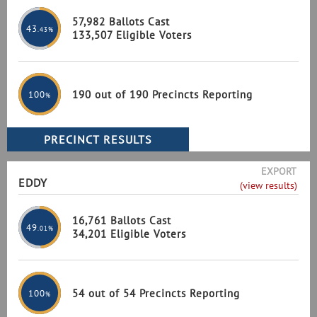
57,982 Ballots Cast
43
.43%
133,507 Eligible Voters
190 out of 190 Precincts Reporting
100
%
EXPORT
EDDY
(view results)
16,761 Ballots Cast
49
.01%
34,201 Eligible Voters
54 out of 54 Precincts Reporting
100
%