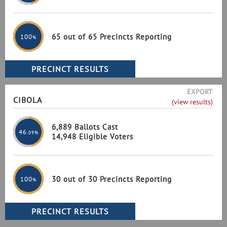
65 out of 65 Precincts Reporting
100
%
EXPORT
CIBOLA
(view results)
6,889 Ballots Cast
46
.09%
14,948 Eligible Voters
30 out of 30 Precincts Reporting
100
%