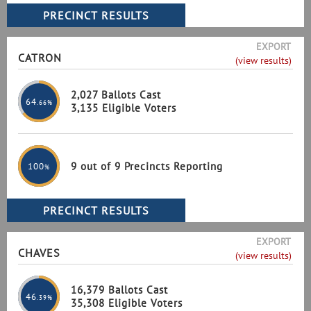
EXPORT
CATRON
(view results)
2,027 Ballots Cast
64
.66%
3,135 Eligible Voters
9 out of 9 Precincts Reporting
100
%
EXPORT
CHAVES
(view results)
16,379 Ballots Cast
46
.39%
35,308 Eligible Voters