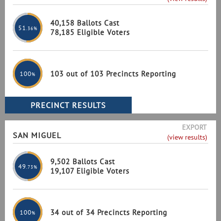
40,158 Ballots Cast
51
.36%
78,185 Eligible Voters
103 out of 103 Precincts Reporting
100
%
EXPORT
SAN MIGUEL
(view results)
9,502 Ballots Cast
49
.73%
19,107 Eligible Voters
34 out of 34 Precincts Reporting
100
%