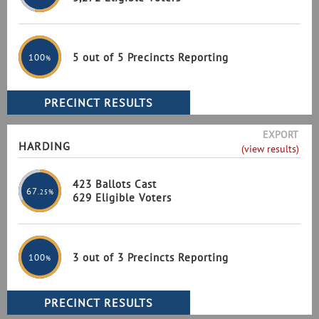
5 out of 5 Precincts Reporting
100
%
EXPORT
HARDING
(view results)
423 Ballots Cast
67
.25%
629 Eligible Voters
3 out of 3 Precincts Reporting
100
%