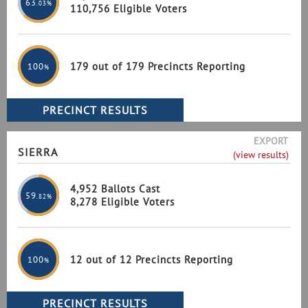
63
.03%
110,756 Eligible Voters
179 out of 179 Precincts Reporting
100
%
EXPORT
SIERRA
(view results)
4,952 Ballots Cast
59
.82%
8,278 Eligible Voters
12 out of 12 Precincts Reporting
100
%