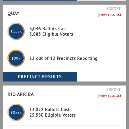
EXPORT
QUAY
(view results)
3,046 Ballots Cast
51
.78%
5,883 Eligible Voters
12 out of 12 Precincts Reporting
100
%
EXPORT
RIO ARRIBA
(view results)
13,022 Ballots Cast
50
.91%
25,580 Eligible Voters