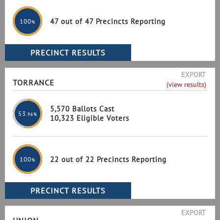
47 out of 47 Precincts Reporting
100
%
EXPORT
TORRANCE
(view results)
5,570 Ballots Cast
53
.96%
10,323 Eligible Voters
22 out of 22 Precincts Reporting
100
%
EXPORT