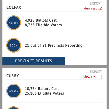
EXPORT
COLFAX
(view results)
4,928 Ballots Cast
56
.48%
8,725 Eligible Voters
21 out of 21 Precincts Reporting
100
%
EXPORT
CURRY
(view results)
10,274 Ballots Cast
40
.93%
25,103 Eligible Voters