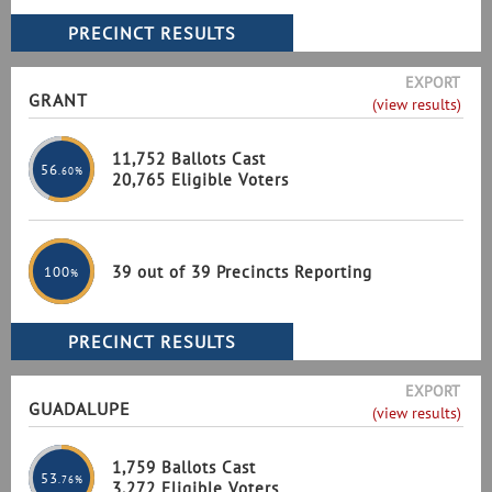
EXPORT
GRANT
(view results)
11,752 Ballots Cast
56
.60%
20,765 Eligible Voters
39 out of 39 Precincts Reporting
100
%
EXPORT
GUADALUPE
(view results)
1,759 Ballots Cast
53
.76%
3,272 Eligible Voters