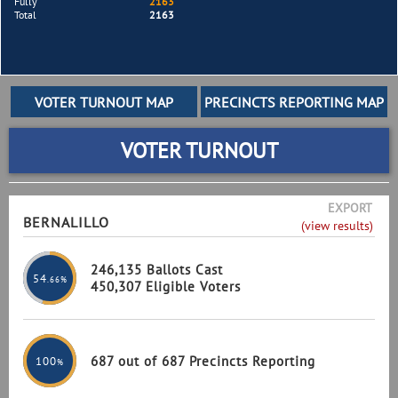
Fully
2163
Total
2163
VOTER TURNOUT
EXPORT
BERNALILLO
(view results)
246,135 Ballots Cast
54
.66%
450,307 Eligible Voters
687 out of 687 Precincts Reporting
100
%