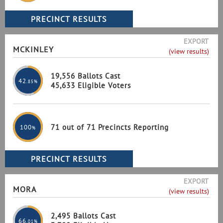
EXPORT
MCKINLEY
(view results)
19,556 Ballots Cast
42
.85%
45,633 Eligible Voters
71 out of 71 Precincts Reporting
100
%
EXPORT
MORA
(view results)
2,495 Ballots Cast
66
.01%