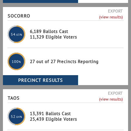
EXPORT
SOCORRO
(view results)
6,189 Ballots Cast
54
.63%
11,329 Eligible Voters
27 out of 27 Precincts Reporting
100
%
EXPORT
TAOS
(view results)
13,391 Ballots Cast
52
.64%
25,439 Eligible Voters