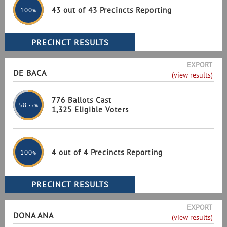
43 out of 43 Precincts Reporting
100
%
EXPORT
DE BACA
(view results)
776 Ballots Cast
58
.57%
1,325 Eligible Voters
4 out of 4 Precincts Reporting
100
%
EXPORT
DONA ANA
(view results)