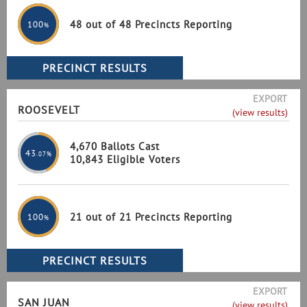
48 out of 48 Precincts Reporting
100
%
EXPORT
ROOSEVELT
(view results)
4,670 Ballots Cast
43
.07%
10,843 Eligible Voters
21 out of 21 Precincts Reporting
100
%
EXPORT
SAN JUAN
(view results)