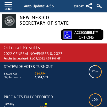
Auto Update:
4:55
EXPORT
MENU
NEW MEXICO
SECRETARY OF STATE
Official Results
2022 GENERAL NOVEMBER 8, 2022
Results last updated:
11/29/2022 4:39 PM MT
STATEWIDE VOTER TURNOUT
52
.38%
Ballots Cast
714,754
Eligible Voters
1,364,559
PRECINCTS FULLY REPORTED
100
%
Partially
0