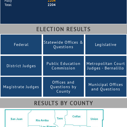
Fully
2204
Total
2204
ELECTION RESULTS
Statewide Offices &
Federal
Legislative
Questions
Public Education
Metropolitan Court
District Judges
Commission
Judges - Bernalillo
Offices and
Municipal Offices
Magistrate Judges
Questions by
and Questions
County
RESULTS BY COUNTY