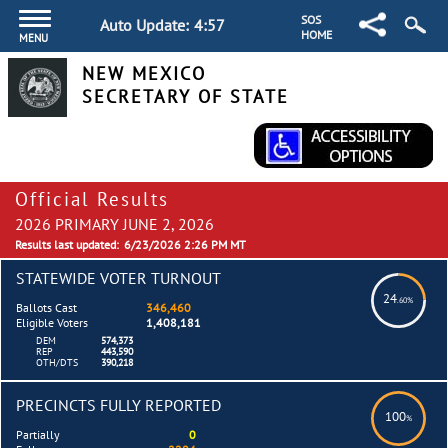
SOS
Auto Update:
4:57
HOME
MENU
NEW MEXICO
SECRETARY OF STATE
Official Results
2026 PRIMARY JUNE 2, 2026
Results last updated:
6/23/2026 2:26 PM MT
STATEWIDE VOTER TURNOUT
24
.60%
Ballots Cast
346,460
Eligible Voters
1,408,181
DEM
574,373
REP
443,590
OTH/DTS
390,218
PRECINCTS FULLY REPORTED
100
%
Partially
0