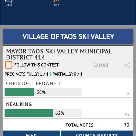
Fully
377
Total
383
VILLAGE OF TAOS SKI VALLEY
MAYOR TAOS SKI VALLEY MUNICIPAL
DISTRICT 414
FOLLOW THIS CONTEST
EXPORT
PRECINCTS FULLY: 1 / 1
|
PARTIALLY: 0 / 1
CHRISTOF T BROWNELL
38%
28
NEAL KING
62%
45
TOTAL VOTES
73