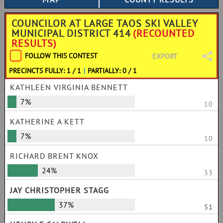
COUNCILOR AT LARGE TAOS SKI VALLEY
MUNICIPAL DISTRICT 414
(RECOUNTED
RESULTS)
FOLLOW THIS CONTEST
EXPORT
PRECINCTS FULLY: 1 / 1
|
PARTIALLY: 0 / 1
KATHLEEN VIRGINIA BENNETT
7%
10
KATHERINE A KETT
7%
10
RICHARD BRENT KNOX
24%
33
JAY CHRISTOPHER STAGG
37%
51