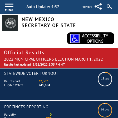
Auto Update:
4:57
EXPORT
MENU
NEW MEXICO
SECRETARY OF STATE
Official Results
2022 MUNICIPAL OFFICERS ELECTION MARCH 1, 2022
Results last updated:
3/22/2022 2:35 PM MT
STATEWIDE VOTER TURNOUT
13
.40%
Ballots Cast
32,393
Eligible Voters
241,804
PRECINCTS REPORTING
98
.43%
Partially
0