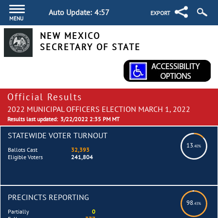
Auto Update:
4:57
EXPORT
MENU
NEW MEXICO
SECRETARY OF STATE
Official Results
2022 MUNICIPAL OFFICERS ELECTION MARCH 1, 2022
Results last updated:
3/22/2022 2:35 PM MT
STATEWIDE VOTER TURNOUT
13
.40%
Ballots Cast
32,393
Eligible Voters
241,804
PRECINCTS REPORTING
98
.43%
Partially
0