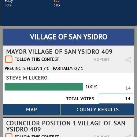
Fully
377
Total
383
VILLAGE OF SAN YSIDRO
MAYOR VILLAGE OF SAN YSIDRO 409
FOLLOW THIS CONTEST
EXPORT
PRECINCTS FULLY: 1 / 1
|
PARTIALLY: 0 / 1
STEVE M LUCERO
100%
14
TOTAL VOTES
14
COUNCILOR POSITION 1 VILLAGE OF SAN
YSIDRO 409