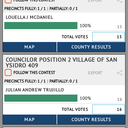
FOLLOW THIS CONTEST
EXPORT
PRECINCTS FULLY: 1 / 1
|
PARTIALLY: 0 / 1
LOUELLA J MCDANIEL
100%
15
TOTAL VOTES
15
COUNCILOR POSITION 2 VILLAGE OF SAN
YSIDRO 409
FOLLOW THIS CONTEST
EXPORT
PRECINCTS FULLY: 1 / 1
|
PARTIALLY: 0 / 1
JULIAN ANDREW TRUJILLO
100%
16
TOTAL VOTES
16