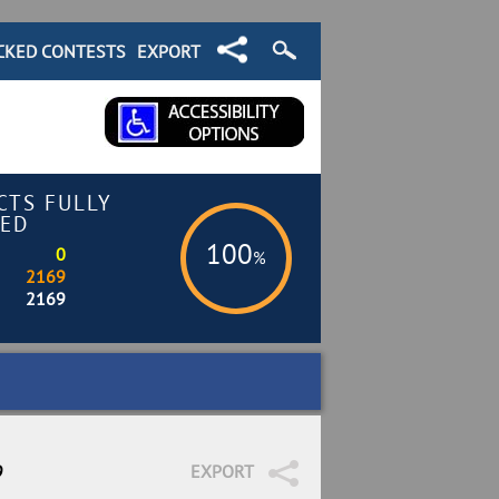
CKED CONTESTS
EXPORT
CTS FULLY
ED
100
0
%
2169
2169
9
EXPORT