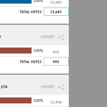
100%
13,685
TOTAL VOTES
13,685
9
EXPORT
100%
993
TOTAL VOTES
993
/ 174
EXPORT
100%
12,946