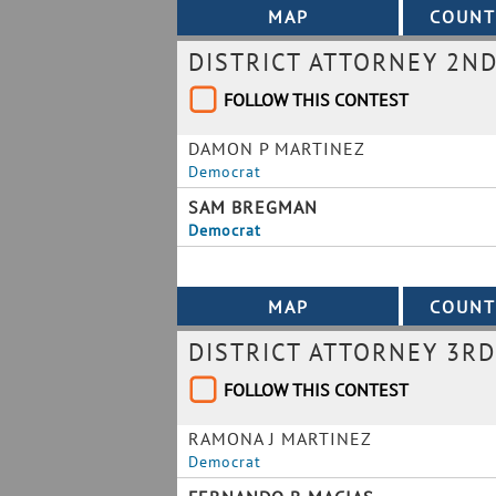
DISTRICT ATTORNEY 2ND
FOLLOW THIS CONTEST
DAMON P MARTINEZ
Democrat
SAM BREGMAN
Democrat
DISTRICT ATTORNEY 3RD
FOLLOW THIS CONTEST
RAMONA J MARTINEZ
Democrat