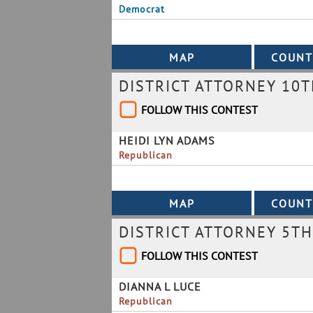
Democrat
DISTRICT ATTORNEY 10T
FOLLOW THIS CONTEST
HEIDI LYN ADAMS
Republican
DISTRICT ATTORNEY 5TH
FOLLOW THIS CONTEST
DIANNA L LUCE
Republican