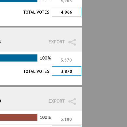
4,966
TOTAL VOTES
4,966
4
EXPORT
100%
3,870
TOTAL VOTES
3,870
0
EXPORT
100%
3,180