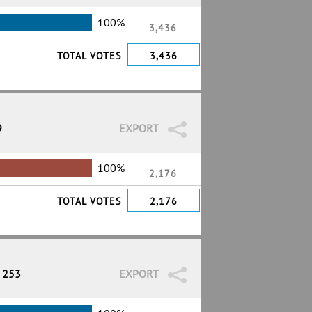
100%
3,436
TOTAL VOTES
3,436
9
EXPORT
100%
2,176
TOTAL VOTES
2,176
/ 253
EXPORT