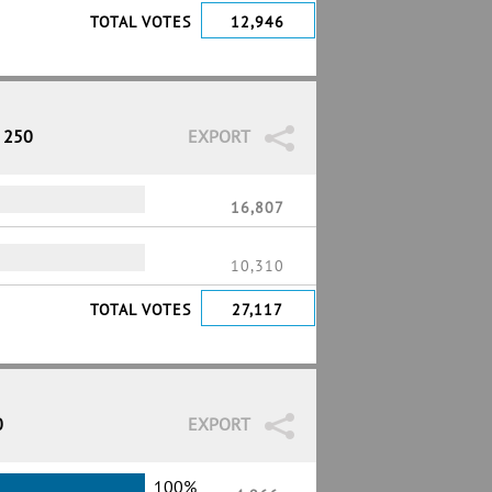
TOTAL VOTES
12,946
/ 250
EXPORT
16,807
10,310
TOTAL VOTES
27,117
0
EXPORT
100%