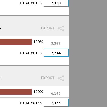
TOTAL VOTES
3,180
4
EXPORT
100%
3,344
TOTAL VOTES
3,344
5
EXPORT
100%
6,143
TOTAL VOTES
6,143