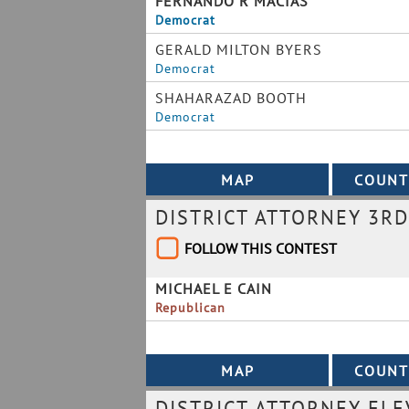
FERNANDO R MACIAS
Democrat
GERALD MILTON BYERS
Democrat
SHAHARAZAD BOOTH
Democrat
DISTRICT ATTORNEY 3RD
FOLLOW THIS CONTEST
MICHAEL E CAIN
Republican
DISTRICT ATTORNEY ELE