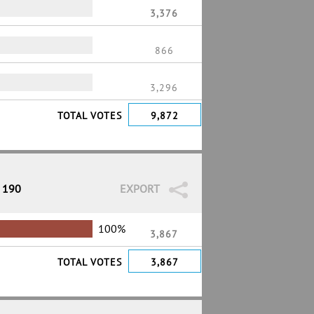
3,376
866
3,296
TOTAL VOTES
9,872
/ 190
EXPORT
100%
3,867
TOTAL VOTES
3,867