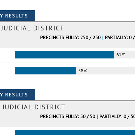
JUDICIAL DISTRICT
PRECINCTS FULLY: 250 / 250
|
PARTIALLY: 0 
62%
38%
 JUDICIAL DISTRICT
PRECINCTS FULLY: 50 / 50
|
PARTIALLY: 0 / 5