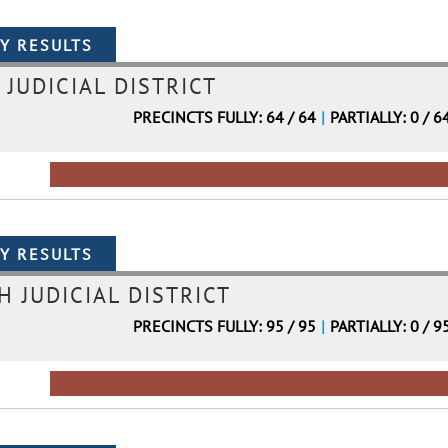
 JUDICIAL DISTRICT
PRECINCTS FULLY: 64 / 64
|
PARTIALLY: 0 / 6
H JUDICIAL DISTRICT
PRECINCTS FULLY: 95 / 95
|
PARTIALLY: 0 / 9