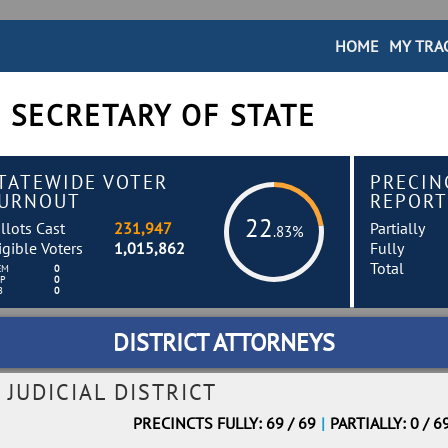
HOME
MY TRA
 SECRETARY OF STATE
TATEWIDE VOTER
PRECIN
URNOUT
REPORT
22
llots Cast
231,947
Partially
.83%
igible Voters
1,015,862
Fully
Total
EM
0
EP
0
B
0
DISTRICT ATTORNEYS
 JUDICIAL DISTRICT
PRECINCTS FULLY: 69 / 69
|
PARTIALLY: 0 / 6