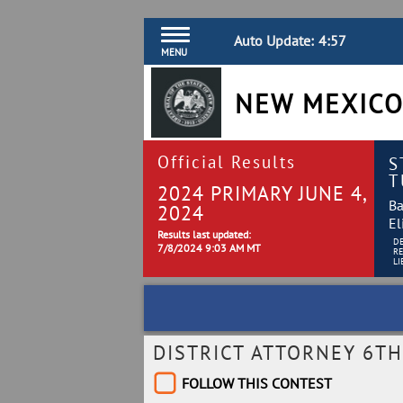
Auto Update:
4:56
MENU
NEW MEXICO
Official Results
S
T
2024 PRIMARY JUNE 4,
Ba
2024
El
Results last updated:
D
7/8/2024 9:03 AM MT
R
LI
DISTRICT ATTORNEY 6TH
FOLLOW THIS CONTEST