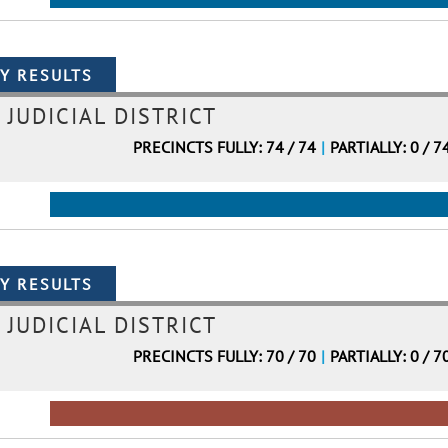
 JUDICIAL DISTRICT
PRECINCTS FULLY: 74 / 74
|
PARTIALLY: 0 / 7
 JUDICIAL DISTRICT
PRECINCTS FULLY: 70 / 70
|
PARTIALLY: 0 / 7