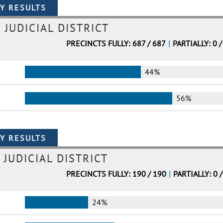
 JUDICIAL DISTRICT
PRECINCTS FULLY: 687 / 687
|
PARTIALLY: 0 /
44%
56%
 JUDICIAL DISTRICT
PRECINCTS FULLY: 190 / 190
|
PARTIALLY: 0 
24%