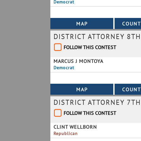
Democrat
DISTRICT ATTORNEY 8TH
FOLLOW THIS CONTEST
MARCUS J MONTOYA
Democrat
DISTRICT ATTORNEY 7TH
FOLLOW THIS CONTEST
CLINT WELLBORN
Republican