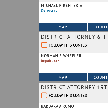
MICHAEL R RENTERIA
Democrat
DISTRICT ATTORNEY 6TH
FOLLOW THIS CONTEST
NORMAN R WHEELER
Republican
DISTRICT ATTORNEY 13T
FOLLOW THIS CONTEST
BARBARA A ROMO