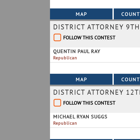
DISTRICT ATTORNEY 9TH
FOLLOW THIS CONTEST
QUENTIN PAUL RAY
Republican
DISTRICT ATTORNEY 12T
FOLLOW THIS CONTEST
MICHAEL RYAN SUGGS
Republican