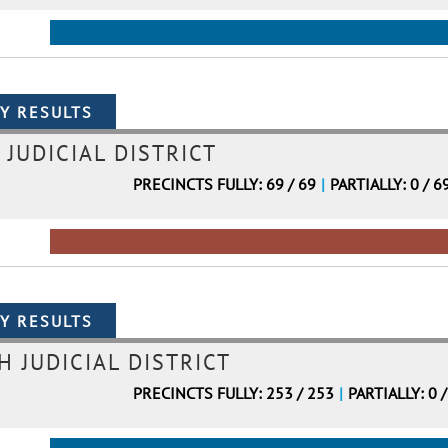
 JUDICIAL DISTRICT
PRECINCTS FULLY: 69 / 69
|
PARTIALLY: 0 / 6
H JUDICIAL DISTRICT
PRECINCTS FULLY: 253 / 253
|
PARTIALLY: 0 