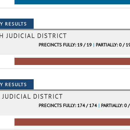
H JUDICIAL DISTRICT
PRECINCTS FULLY: 19 / 19
|
PARTIALLY: 0 / 1
 JUDICIAL DISTRICT
PRECINCTS FULLY: 174 / 174
|
PARTIALLY: 0 