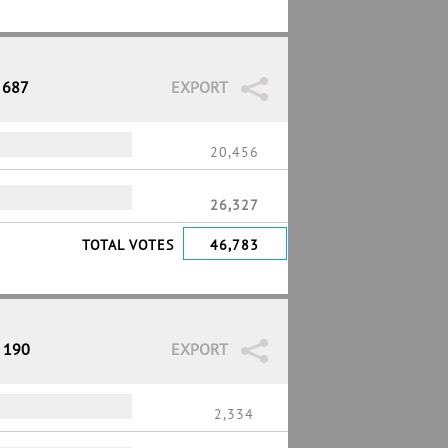
 687
EXPORT
20,456
26,327
TOTAL VOTES
46,783
/ 190
EXPORT
2,334