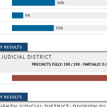
34%
9%
33%
 JUDICIAL DISTRICT
PRECINCTS FULLY: 190 / 190
|
PARTIALLY: 0 
VENTH JUDICIAL DISTRICT: DIVISION 01