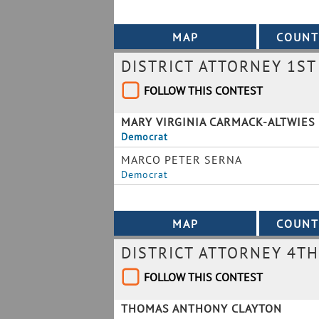
DISTRICT ATTORNEY 1ST 
FOLLOW THIS CONTEST
MARY VIRGINIA CARMACK-ALTWIES
Democrat
MARCO PETER SERNA
Democrat
DISTRICT ATTORNEY 4TH
FOLLOW THIS CONTEST
THOMAS ANTHONY CLAYTON