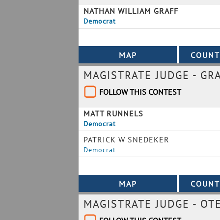
NATHAN WILLIAM GRAFF
Democrat
MAGISTRATE JUDGE - GR
FOLLOW THIS CONTEST
MATT RUNNELS
Democrat
PATRICK W SNEDEKER
Democrat
MAGISTRATE JUDGE - OT