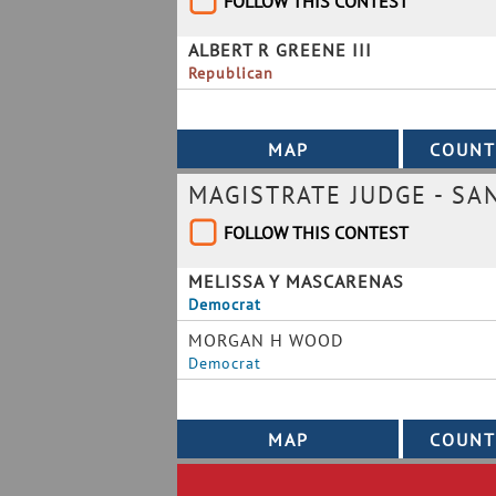
FOLLOW THIS CONTEST
ALBERT R GREENE III
Republican
MAGISTRATE JUDGE - SAN
FOLLOW THIS CONTEST
MELISSA Y MASCARENAS
Democrat
MORGAN H WOOD
Democrat