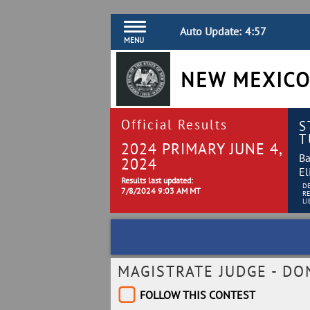
Auto Update:
4:57
MENU
NEW MEXICO
Official Results
S
T
2024 PRIMARY JUNE 4,
Ba
2024
El
Results last updated:
D
7/8/2024 9:03 AM MT
R
LI
MAGISTRATE JUDGE - DO
FOLLOW THIS CONTEST