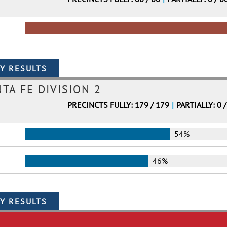
TA FE DIVISION 2
PRECINCTS FULLY: 179 / 179
|
PARTIALLY: 0 
54%
46%