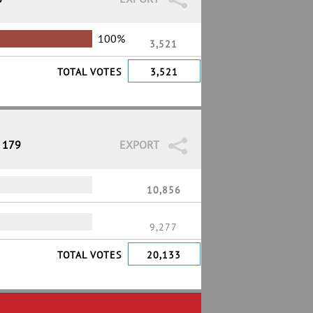
100%
3,521
TOTAL VOTES
3,521
/ 179
EXPORT
10,856
9,277
TOTAL VOTES
20,133