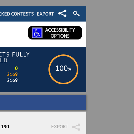
CKED CONTESTS
EXPORT
CTS FULLY
ED
100
0
%
2169
2169
/ 190
EXPORT