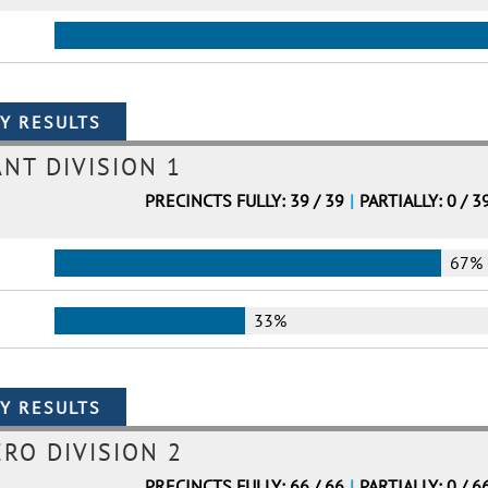
ANT DIVISION 1
PRECINCTS FULLY: 39 / 39
|
PARTIALLY: 0 / 3
67%
33%
ERO DIVISION 2
PRECINCTS FULLY: 66 / 66
|
PARTIALLY: 0 / 6