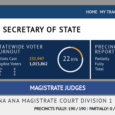
HOME
MY TRA
 SECRETARY OF STATE
TATEWIDE VOTER
PRECIN
URNOUT
REPORT
22
llots Cast
231,947
Partially
.83%
igible Voters
1,015,862
Fully
Total
EM
0
EP
0
B
0
MAGISTRATE JUDGES
NA ANA MAGISTRATE COURT DIVISION 1
PRECINCTS FULLY: 190 / 190
|
PARTIALLY: 0 