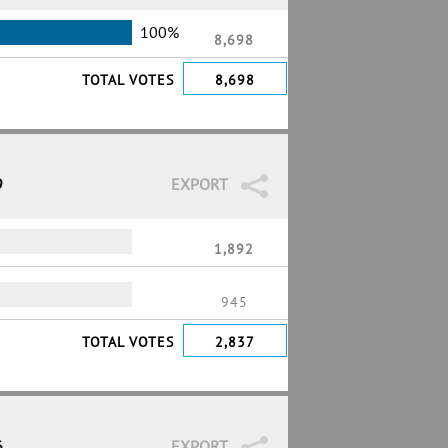
100%
8,698
TOTAL VOTES
8,698
9
EXPORT
1,892
945
TOTAL VOTES
2,837
6
EXPORT