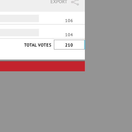
EXPORT
106
104
TOTAL VOTES
210