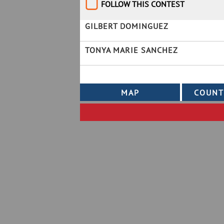
FOLLOW THIS CONTEST
GILBERT DOMINGUEZ
TONYA MARIE SANCHEZ