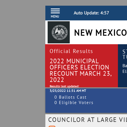
Auto Update:
4:57
MENU
NEW MEXICO
Official Results
S
T
2022 MUNICIPAL
Ba
OFFICERS ELECTION
El
RECOUNT MARCH 23,
2022
Results last updated:
3/25/2022 11:51 AM MT
0 Ballots Cast
0 Eligible Voters
COUNCILOR AT LARGE VI