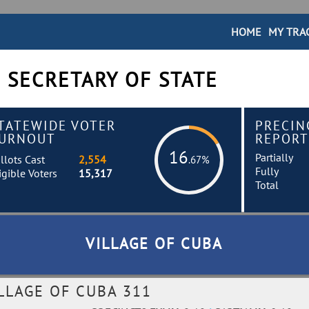
HOME
MY TRA
 SECRETARY OF STATE
TATEWIDE VOTER
PRECIN
URNOUT
REPORT
16
Partially
llots Cast
2,554
.67%
Fully
igible Voters
15,317
Total
VILLAGE OF CUBA
LLAGE OF CUBA 311