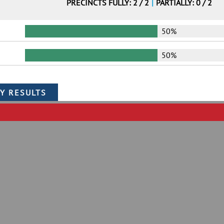
PRECINCTS FULLY: 2 / 2
|
PARTIALLY: 0 / 2
50%
50%