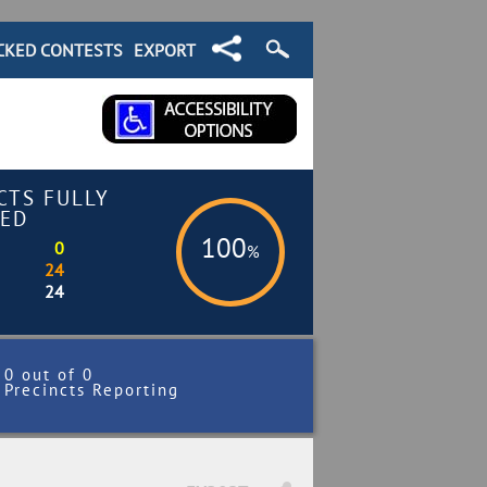
CKED CONTESTS
EXPORT
CTS FULLY
ED
100
0
%
24
24
0 out of 0
Precincts Reporting