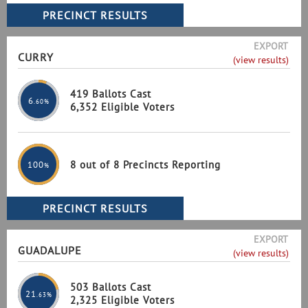
EXPORT
CURRY
(view results)
419 Ballots Cast
6
.60%
6,352 Eligible Voters
8 out of 8 Precincts Reporting
100
%
EXPORT
GUADALUPE
(view results)
503 Ballots Cast
21
.63%
2,325 Eligible Voters