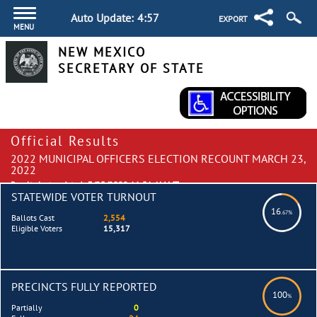
Auto Update:
4:57
EXPORT
MENU
NEW MEXICO
SECRETARY OF STATE
Official Results
2022 MUNICIPAL OFFICERS ELECTION RECOUNT MARCH 23,
2022
Results last updated:
3/25/2022 11:51 AM MT
STATEWIDE VOTER TURNOUT
16
.67%
Ballots Cast
2,554
Eligible Voters
15,317
PRECINCTS FULLY REPORTED
100
%
Partially
0