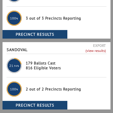
3 out of 3 Precincts Reporting
100
%
EXPORT
SANDOVAL
(view results)
179 Ballots Cast
21
.94%
816 Eligible Voters
2 out of 2 Precincts Reporting
100
%