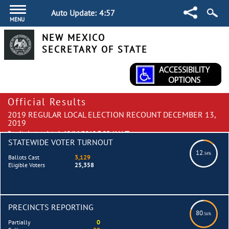
Auto Update:
4:57
MENU
NEW MEXICO
SECRETARY OF STATE
Official Results
2019 REGULAR LOCAL ELECTION RECOUNT DECEMBER 13,
2019
Results last updated:
12/16/2019 7:25 AM MT
STATEWIDE VOTER TURNOUT
12
.34%
Ballots Cast
3,129
Eligible Voters
25,358
PRECINCTS REPORTING
80
.56%
Partially
0