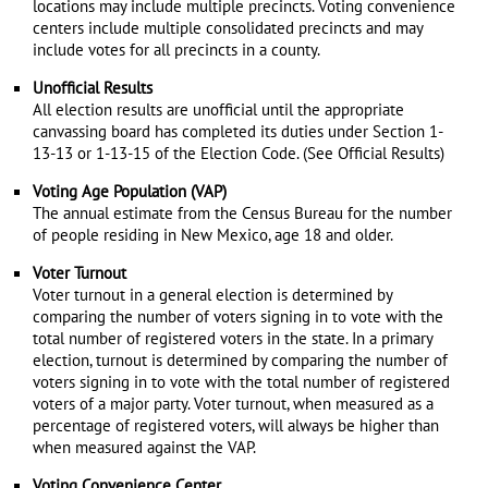
locations may include multiple precincts. Voting convenience
centers include multiple consolidated precincts and may
include votes for all precincts in a county.
Unofficial Results
All election results are unofficial until the appropriate
canvassing board has completed its duties under Section 1-
13-13 or 1-13-15 of the Election Code. (See Official Results)
Voting Age Population (VAP)
The annual estimate from the Census Bureau for the number
of people residing in New Mexico, age 18 and older.
Voter Turnout
Voter turnout in a general election is determined by
comparing the number of voters signing in to vote with the
total number of registered voters in the state. In a primary
election, turnout is determined by comparing the number of
voters signing in to vote with the total number of registered
voters of a major party. Voter turnout, when measured as a
percentage of registered voters, will always be higher than
when measured against the VAP.
Voting Convenience Center