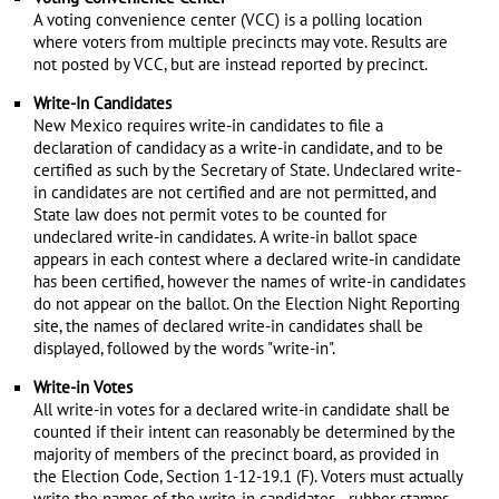
A voting convenience center (VCC) is a polling location
where voters from multiple precincts may vote. Results are
not posted by VCC, but are instead reported by precinct.
Write-In Candidates
New Mexico requires write-in candidates to file a
declaration of candidacy as a write-in candidate, and to be
certified as such by the Secretary of State. Undeclared write-
in candidates are not certified and are not permitted, and
State law does not permit votes to be counted for
undeclared write-in candidates. A write-in ballot space
appears in each contest where a declared write-in candidate
has been certified, however the names of write-in candidates
do not appear on the ballot. On the Election Night Reporting
site, the names of declared write-in candidates shall be
displayed, followed by the words "write-in".
Write-in Votes
All write-in votes for a declared write-in candidate shall be
counted if their intent can reasonably be determined by the
majority of members of the precinct board, as provided in
the Election Code, Section 1-12-19.1 (F). Voters must actually
write the names of the write-in candidates—rubber stamps,