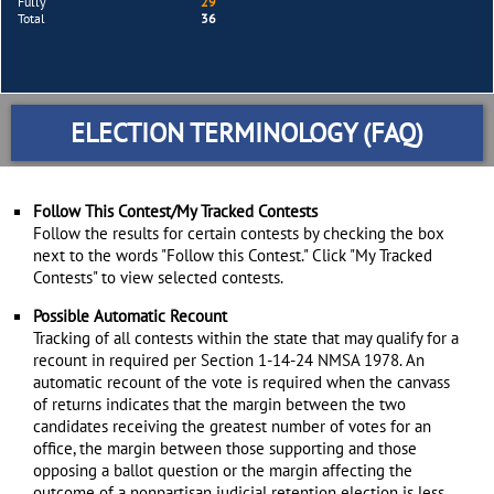
Fully
29
Total
36
ELECTION TERMINOLOGY (FAQ)
Follow This Contest/My Tracked Contests
Follow the results for certain contests by checking the box
next to the words "Follow this Contest." Click "My Tracked
Contests" to view selected contests.
Possible Automatic Recount
Tracking of all contests within the state that may qualify for a
recount in required per Section 1-14-24 NMSA 1978. An
automatic recount of the vote is required when the canvass
of returns indicates that the margin between the two
candidates receiving the greatest number of votes for an
office, the margin between those supporting and those
opposing a ballot question or the margin affecting the
outcome of a nonpartisan judicial retention election is less