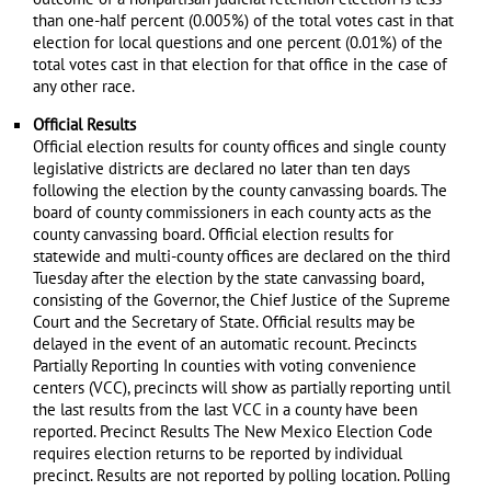
than one-half percent (0.005%) of the total votes cast in that
election for local questions and one percent (0.01%) of the
total votes cast in that election for that office in the case of
any other race.
Official Results
Official election results for county offices and single county
legislative districts are declared no later than ten days
following the election by the county canvassing boards. The
board of county commissioners in each county acts as the
county canvassing board. Official election results for
statewide and multi-county offices are declared on the third
Tuesday after the election by the state canvassing board,
consisting of the Governor, the Chief Justice of the Supreme
Court and the Secretary of State. Official results may be
delayed in the event of an automatic recount. Precincts
Partially Reporting In counties with voting convenience
centers (VCC), precincts will show as partially reporting until
the last results from the last VCC in a county have been
reported. Precinct Results The New Mexico Election Code
requires election returns to be reported by individual
precinct. Results are not reported by polling location. Polling