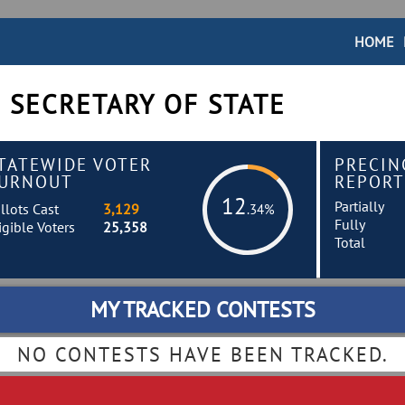
HOME
 SECRETARY OF STATE
TATEWIDE VOTER
PRECIN
URNOUT
REPORT
12
Partially
llots Cast
3,129
.34%
Fully
igible Voters
25,358
Total
MY TRACKED CONTESTS
NO CONTESTS HAVE BEEN TRACKED.