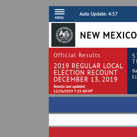
Auto Update:
4:57
MENU
NEW MEXICO
Official Results
S
T
2019 REGULAR LOCAL
Ba
ELECTION RECOUNT
El
DECEMBER 13, 2019
Results last updated:
12/16/2019 7:25 AM MT