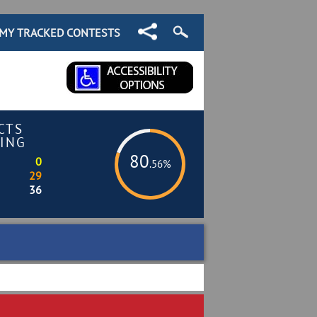
MY TRACKED CONTESTS
CTS
ING
80
0
.56%
29
36