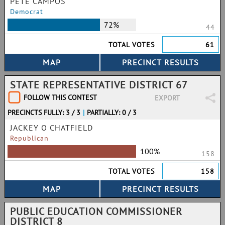
PETE CAMPOS
Democrat
72%
44
TOTAL VOTES
61
STATE REPRESENTATIVE DISTRICT 67
FOLLOW THIS CONTEST
EXPORT
PRECINCTS FULLY: 3 / 3
|
PARTIALLY: 0 / 3
JACKEY O CHATFIELD
Republican
100%
158
TOTAL VOTES
158
PUBLIC EDUCATION COMMISSIONER
DISTRICT 8