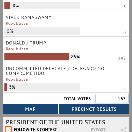
8%
13
VIVEK RAMASWAMY
Republican
0%
0
DONALD J TRUMP
Republican
85%
142
UNCOMMITTED DELEGATE / DELEGADO NO
COMPROMETIDO
Republican
3%
5
TOTAL VOTES
167
PRESIDENT OF THE UNITED STATES
FOLLOW THIS CONTEST
EXPORT