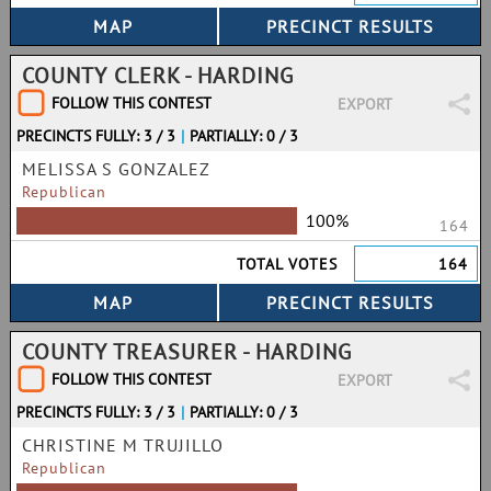
COUNTY CLERK - HARDING
FOLLOW THIS CONTEST
EXPORT
PRECINCTS FULLY: 3 / 3
|
PARTIALLY: 0 / 3
MELISSA S GONZALEZ
Republican
100%
164
TOTAL VOTES
164
COUNTY TREASURER - HARDING
FOLLOW THIS CONTEST
EXPORT
PRECINCTS FULLY: 3 / 3
|
PARTIALLY: 0 / 3
CHRISTINE M TRUJILLO
Republican