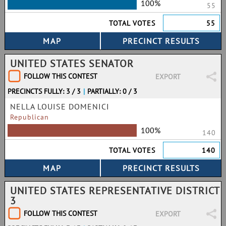
100%
55
TOTAL VOTES
55
UNITED STATES SENATOR
FOLLOW THIS CONTEST
EXPORT
PRECINCTS FULLY: 3 / 3
|
PARTIALLY: 0 / 3
NELLA LOUISE DOMENICI
Republican
100%
140
TOTAL VOTES
140
UNITED STATES REPRESENTATIVE DISTRICT
3
FOLLOW THIS CONTEST
EXPORT