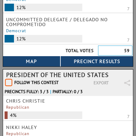
12%
7
UNCOMMITTED DELEGATE / DELEGADO NO
COMPROMETIDO
Democrat
12%
7
TOTAL VOTES
59
PRESIDENT OF THE UNITED STATES
FOLLOW THIS CONTEST
EXPORT
PRECINCTS FULLY: 3 / 3
|
PARTIALLY: 0 / 3
CHRIS CHRISTIE
Republican
4%
7
NIKKI HALEY
Republican