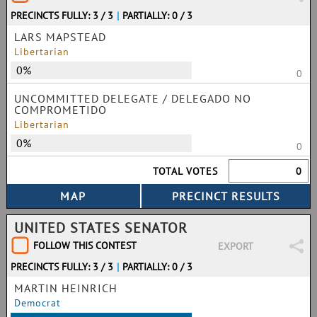
PRECINCTS FULLY: 3 / 3
|
PARTIALLY: 0 / 3
LARS MAPSTEAD
Libertarian
0%
0
UNCOMMITTED DELEGATE / DELEGADO NO
COMPROMETIDO
Libertarian
0%
0
TOTAL VOTES
0
UNITED STATES SENATOR
FOLLOW THIS CONTEST
EXPORT
PRECINCTS FULLY: 3 / 3
|
PARTIALLY: 0 / 3
MARTIN HEINRICH
Democrat