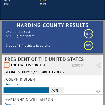
Fully
2169
Total
2169
HARDING COUNTY RESULTS
246 Ballots Cast
45
.47%
541 Eligible Voters
100
3 out of 3 Precincts Reporting
%
PRESIDENT OF THE UNITED STATES
FOLLOW THIS CONTEST
EXPORT
PRECINCTS FULLY: 3 / 3
|
PARTIALLY: 0 / 3
JOSEPH R BIDEN
Democrat
76%
45
MARIANNE D WILLIAMSON
Democrat