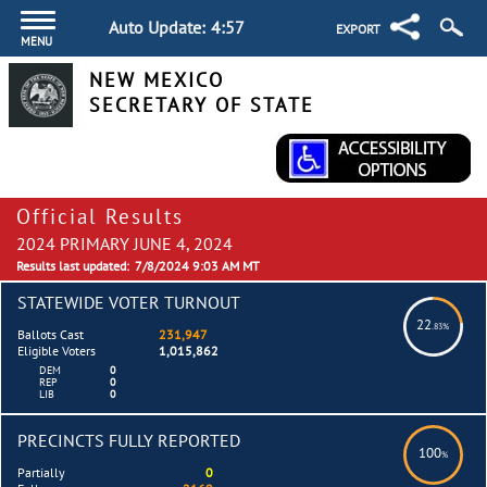
Auto Update:
4:56
EXPORT
MENU
NEW MEXICO
SECRETARY OF STATE
Official Results
2024 PRIMARY JUNE 4, 2024
Results last updated:
7/8/2024 9:03 AM MT
STATEWIDE VOTER TURNOUT
22
.83%
Ballots Cast
231,947
Eligible Voters
1,015,862
DEM
0
REP
0
LIB
0
PRECINCTS FULLY REPORTED
100
%
Partially
0