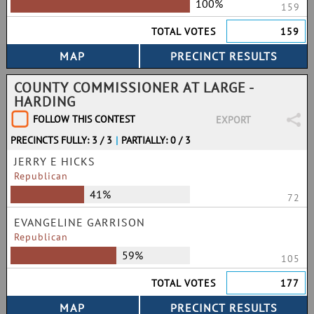
100%
159
TOTAL VOTES
159
COUNTY COMMISSIONER AT LARGE -
HARDING
FOLLOW THIS CONTEST
EXPORT
PRECINCTS FULLY: 3 / 3
|
PARTIALLY: 0 / 3
JERRY E HICKS
Republican
41%
72
EVANGELINE GARRISON
Republican
59%
105
TOTAL VOTES
177