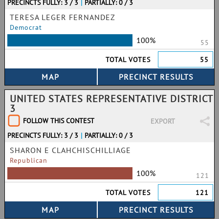
PRECINCTS FULLY: 3 / 3
|
PARTIALLY: 0 / 3
TERESA LEGER FERNANDEZ
Democrat
100%
55
TOTAL VOTES
55
UNITED STATES REPRESENTATIVE DISTRICT
3
FOLLOW THIS CONTEST
EXPORT
PRECINCTS FULLY: 3 / 3
|
PARTIALLY: 0 / 3
SHARON E CLAHCHISCHILLIAGE
Republican
100%
121
TOTAL VOTES
121