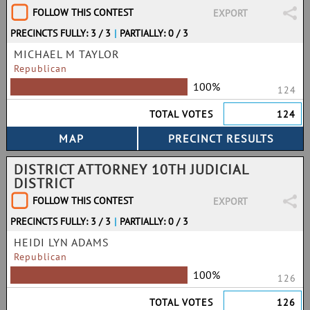
FOLLOW THIS CONTEST
EXPORT
PRECINCTS FULLY: 3 / 3
|
PARTIALLY: 0 / 3
MICHAEL M TAYLOR
Republican
100%
124
TOTAL VOTES
124
DISTRICT ATTORNEY 10TH JUDICIAL
DISTRICT
FOLLOW THIS CONTEST
EXPORT
PRECINCTS FULLY: 3 / 3
|
PARTIALLY: 0 / 3
HEIDI LYN ADAMS
Republican
100%
126
TOTAL VOTES
126