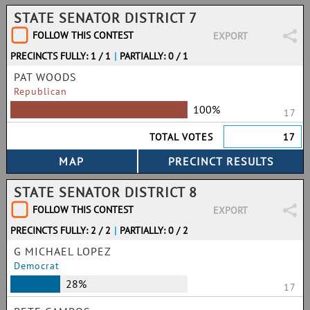
STATE SENATOR DISTRICT 7
FOLLOW THIS CONTEST
EXPORT
PRECINCTS FULLY: 1 / 1
|
PARTIALLY: 0 / 1
PAT WOODS
Republican
100%
17
TOTAL VOTES
17
STATE SENATOR DISTRICT 8
FOLLOW THIS CONTEST
EXPORT
PRECINCTS FULLY: 2 / 2
|
PARTIALLY: 0 / 2
G MICHAEL LOPEZ
Democrat
28%
17