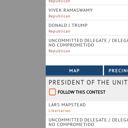
Republican
VIVEK RAMASWAMY
Republican
DONALD J TRUMP
Republican
UNCOMMITTED DELEGATE / DELEG
NO COMPROMETIDO
Republican
PRESIDENT OF THE UNIT
FOLLOW THIS CONTEST
LARS MAPSTEAD
Libertarian
UNCOMMITTED DELEGATE / DELEG
NO COMPROMETIDO