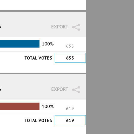
6
EXPORT
100%
655
TOTAL VOTES
655
6
EXPORT
100%
619
TOTAL VOTES
619