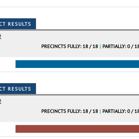
R
PRECINCTS FULLY: 18 / 18
|
PARTIALLY: 0 / 1
R
PRECINCTS FULLY: 18 / 18
|
PARTIALLY: 0 / 1