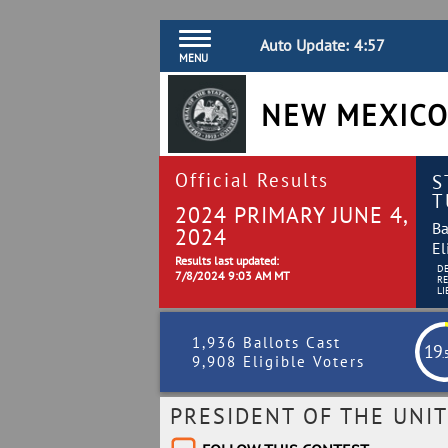
Auto Update:
4:56
MENU
NEW MEXICO
Official Results
S
T
2024 PRIMARY JUNE 4,
Ba
2024
El
Results last updated:
D
7/8/2024 9:03 AM MT
R
LI
1,936 Ballots Cast
19
.
9,908 Eligible Voters
PRESIDENT OF THE UNIT