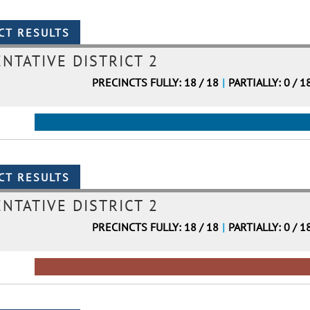
NTATIVE DISTRICT 2
PRECINCTS FULLY: 18 / 18
|
PARTIALLY: 0 / 1
NTATIVE DISTRICT 2
PRECINCTS FULLY: 18 / 18
|
PARTIALLY: 0 / 1