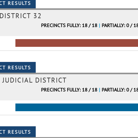
DISTRICT 32
PRECINCTS FULLY: 18 / 18
|
PARTIALLY: 0 / 1
 JUDICIAL DISTRICT
PRECINCTS FULLY: 18 / 18
|
PARTIALLY: 0 / 1