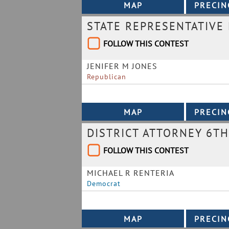
STATE REPRESENTATIVE 
FOLLOW THIS CONTEST
JENIFER M JONES
Republican
DISTRICT ATTORNEY 6TH
FOLLOW THIS CONTEST
MICHAEL R RENTERIA
Democrat