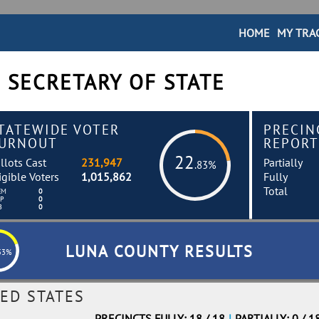
HOME
MY TRA
 SECRETARY OF STATE
TATEWIDE VOTER
PRECIN
URNOUT
REPORT
22
llots Cast
231,947
Partially
.83%
igible Voters
1,015,862
Fully
Total
EM
0
EP
0
B
0
LUNA COUNTY RESULTS
53%
ED STATES
PRECINCTS FULLY: 18 / 18
|
PARTIALLY: 0 / 1