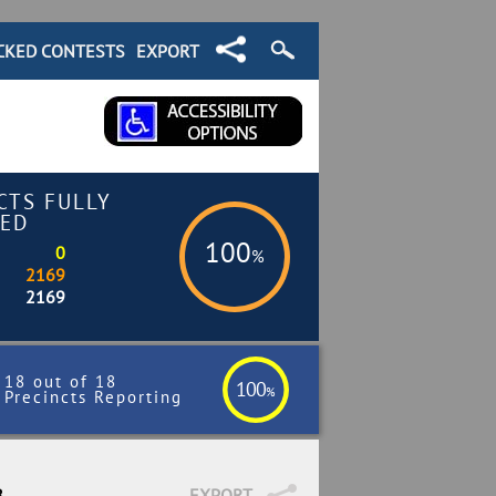
CKED CONTESTS
EXPORT
CTS FULLY
ED
100
0
%
2169
2169
18 out of 18
100
%
Precincts Reporting
8
EXPORT