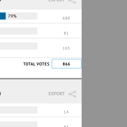
79%
680
81
105
TOTAL VOTES
866
8
EXPORT
14