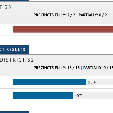
T 35
PRECINCTS FULLY: 2 / 2
|
PARTIALLY: 0 / 2
DISTRICT 32
PRECINCTS FULLY: 18 / 18
|
PARTIALLY: 0 / 1
55%
45%