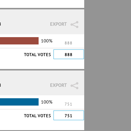
8
EXPORT
100%
888
TOTAL VOTES
888
8
EXPORT
100%
751
TOTAL VOTES
751