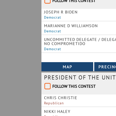
FOLLOW THIS CONTEST
JOSEPH R BIDEN
Democrat
MARIANNE D WILLIAMSON
Democrat
UNCOMMITTED DELEGATE / DELEG
NO COMPROMETIDO
Democrat
PRESIDENT OF THE UNIT
FOLLOW THIS CONTEST
CHRIS CHRISTIE
Republican
NIKKI HALEY