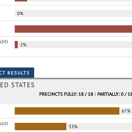
0%
ADO
2%
ED STATES
PRECINCTS FULLY: 18 / 18
|
PARTIALLY: 0 / 1
67%
ADO
33%