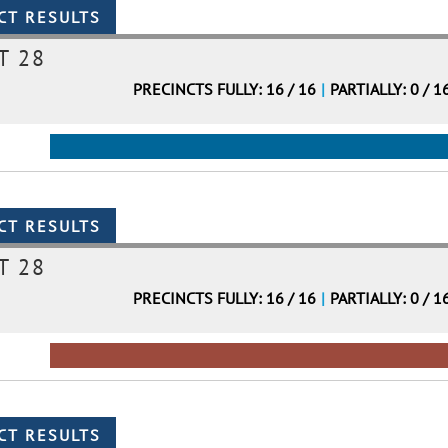
T 28
PRECINCTS FULLY: 16 / 16
|
PARTIALLY: 0 / 1
T 28
PRECINCTS FULLY: 16 / 16
|
PARTIALLY: 0 / 1