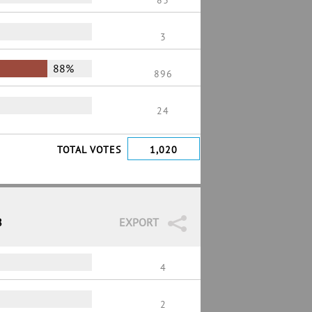
83
3
88%
896
24
TOTAL VOTES
1,020
8
EXPORT
4
2