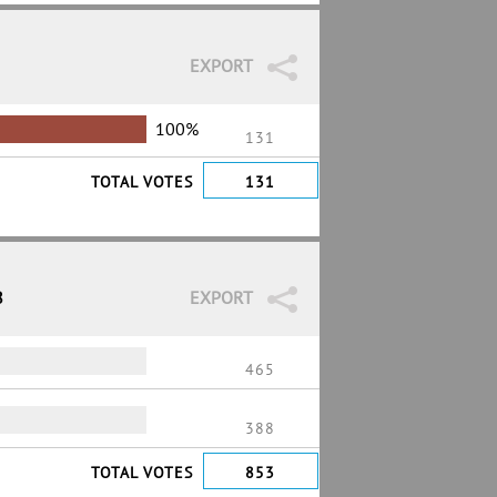
EXPORT
100%
131
TOTAL VOTES
131
8
EXPORT
465
388
TOTAL VOTES
853