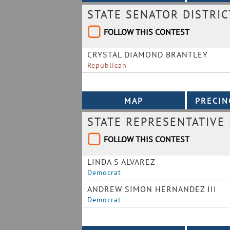
STATE SENATOR DISTRIC
FOLLOW THIS CONTEST
CRYSTAL DIAMOND BRANTLEY
Republican
STATE REPRESENTATIVE 
FOLLOW THIS CONTEST
LINDA S ALVAREZ
Democrat
ANDREW SIMON HERNANDEZ III
Democrat