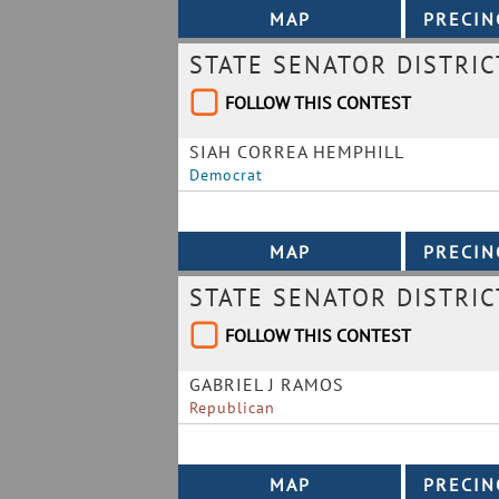
STATE SENATOR DISTRIC
FOLLOW THIS CONTEST
SIAH CORREA HEMPHILL
Democrat
STATE SENATOR DISTRIC
FOLLOW THIS CONTEST
GABRIEL J RAMOS
Republican