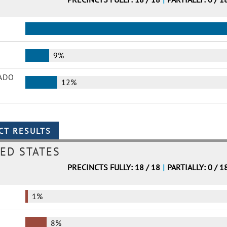
9%
ADO
12%
ED STATES
PRECINCTS FULLY: 18 / 18
|
PARTIALLY: 0 / 1
1%
8%