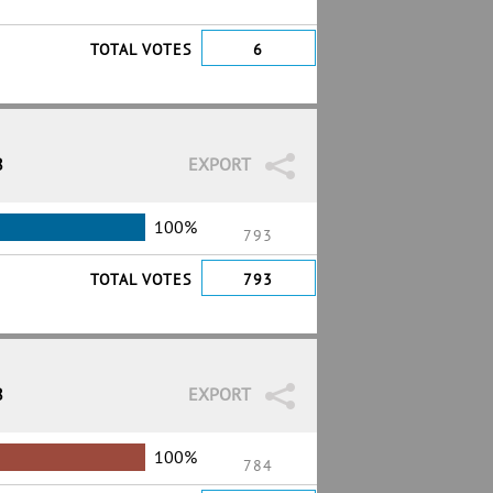
TOTAL VOTES
6
8
EXPORT
100%
793
TOTAL VOTES
793
8
EXPORT
100%
784