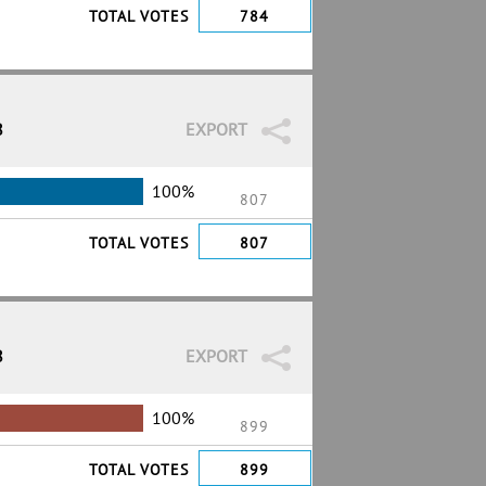
TOTAL VOTES
784
8
EXPORT
100%
807
TOTAL VOTES
807
8
EXPORT
100%
899
TOTAL VOTES
899