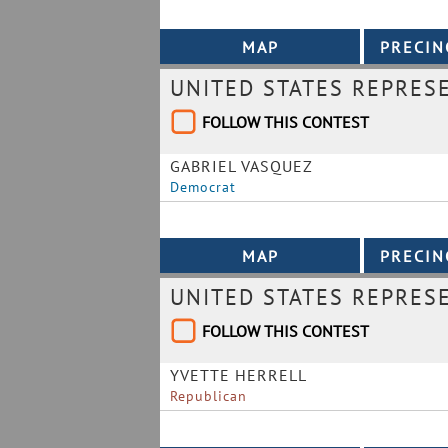
UNITED STATES REPRESE
FOLLOW THIS CONTEST
GABRIEL VASQUEZ
Democrat
UNITED STATES REPRESE
FOLLOW THIS CONTEST
YVETTE HERRELL
Republican