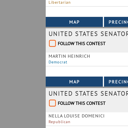
Libertarian
UNITED STATES SENATO
FOLLOW THIS CONTEST
MARTIN HEINRICH
Democrat
UNITED STATES SENATO
FOLLOW THIS CONTEST
NELLA LOUISE DOMENICI
Republican