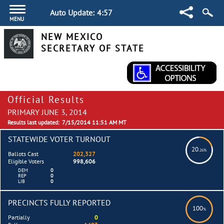
Auto Update:
4:57
MENU
NEW MEXICO
SECRETARY OF STATE
Official Results
PRIMARY JUNE 3, 2014
Results last updated:
7/15/2014 11:51 AM MT
STATEWIDE VOTER TURNOUT
20
.26%
Ballots Cast
202,327
Eligible Voters
998,606
DEM
0
REP
0
LIB
0
PRECINCTS FULLY REPORTED
100
%
Partially
0