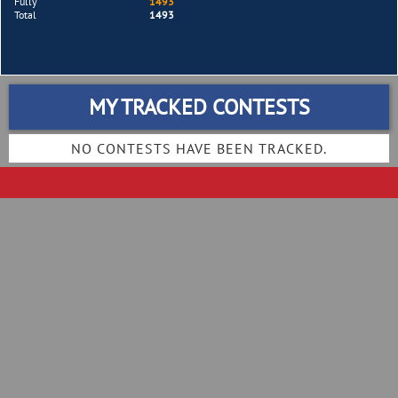
Fully
1493
Total
1493
MY TRACKED CONTESTS
NO CONTESTS HAVE BEEN TRACKED.