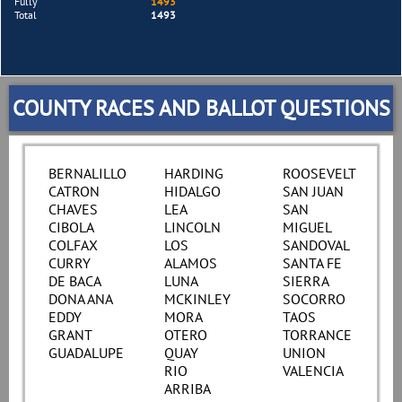
Fully
1493
Total
1493
COUNTY RACES AND BALLOT QUESTIONS
BERNALILLO
HARDING
ROOSEVELT
CATRON
HIDALGO
SAN JUAN
CHAVES
LEA
SAN
CIBOLA
LINCOLN
MIGUEL
COLFAX
LOS
SANDOVAL
CURRY
ALAMOS
SANTA FE
DE BACA
LUNA
SIERRA
DONA ANA
MCKINLEY
SOCORRO
EDDY
MORA
TAOS
GRANT
OTERO
TORRANCE
GUADALUPE
QUAY
UNION
RIO
VALENCIA
ARRIBA