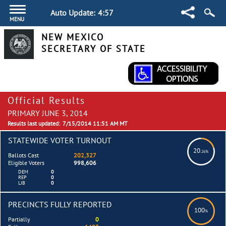
Auto Update:
4:57
MENU
NEW MEXICO
SECRETARY OF STATE
Official Results
PRIMARY JUNE 3, 2014
Results last updated:
7/15/2014 11:51 AM MT
STATEWIDE VOTER TURNOUT
20
.26%
Ballots Cast
202,327
Eligible Voters
998,606
DEM
0
REP
0
LIB
0
PRECINCTS FULLY REPORTED
100
%
Partially
0