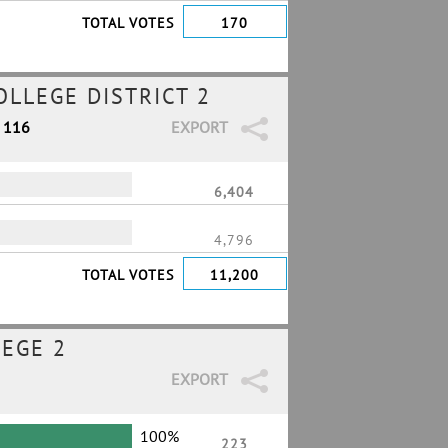
TOTAL VOTES
170
LLEGE DISTRICT 2
/ 116
EXPORT
6,404
4,796
TOTAL VOTES
11,200
EGE 2
EXPORT
100%
223