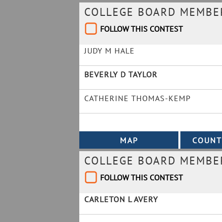
COLLEGE BOARD MEMBER 
FOLLOW THIS CONTEST
JUDY M HALE
BEVERLY D TAYLOR
CATHERINE THOMAS-KEMP
COLLEGE BOARD MEMBER
FOLLOW THIS CONTEST
CARLETON L AVERY