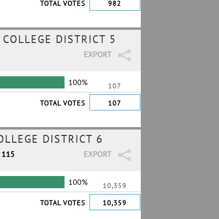
TOTAL VOTES
982
COLLEGE DISTRICT 5
EXPORT
100%
107
TOTAL VOTES
107
LLEGE DISTRICT 6
/ 115
EXPORT
100%
10,359
TOTAL VOTES
10,359