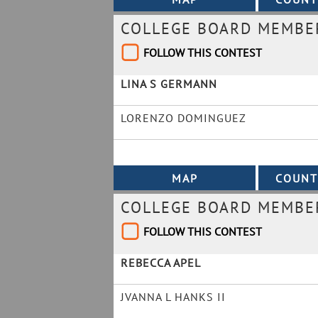
COLLEGE BOARD MEMBE
FOLLOW THIS CONTEST
LINA S GERMANN
LORENZO DOMINGUEZ
COLLEGE BOARD MEMBER
FOLLOW THIS CONTEST
REBECCA APEL
JVANNA L HANKS II