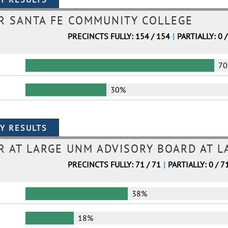
R SANTA FE COMMUNITY COLLEGE
PRECINCTS FULLY: 154 / 154
|
PARTIALLY: 0 
7
30%
 AT LARGE UNM ADVISORY BOARD AT L
PRECINCTS FULLY: 71 / 71
|
PARTIALLY: 0 / 7
38%
18%