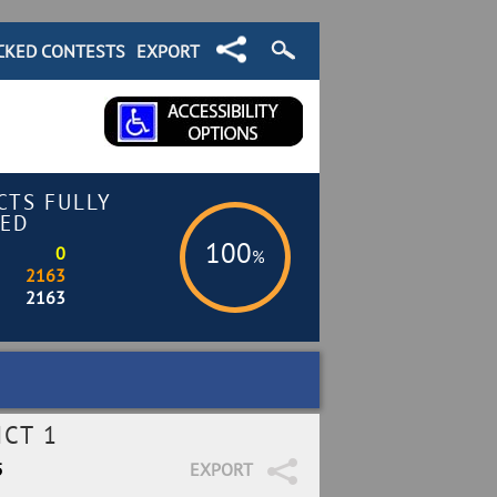
CKED CONTESTS
EXPORT
CTS FULLY
ED
100
0
%
2163
2163
ICT 1
5
EXPORT