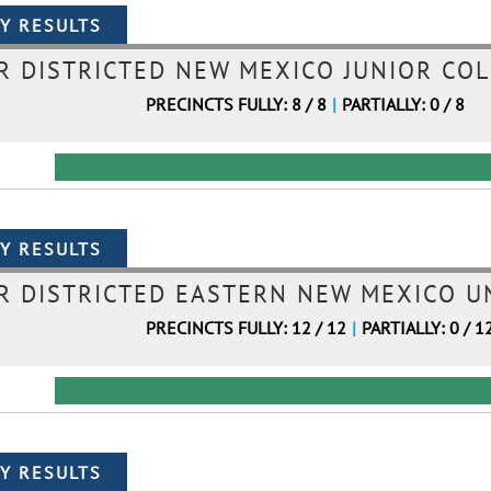
 DISTRICTED NEW MEXICO JUNIOR COL
PRECINCTS FULLY: 8 / 8
|
PARTIALLY: 0 / 8
 DISTRICTED EASTERN NEW MEXICO UN
PRECINCTS FULLY: 12 / 12
|
PARTIALLY: 0 / 1