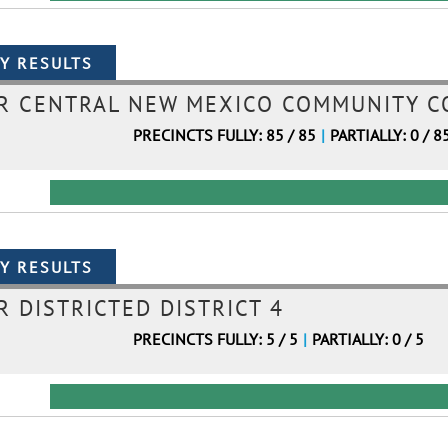
 CENTRAL NEW MEXICO COMMUNITY CO
PRECINCTS FULLY: 85 / 85
|
PARTIALLY: 0 / 8
 DISTRICTED DISTRICT 4
PRECINCTS FULLY: 5 / 5
|
PARTIALLY: 0 / 5