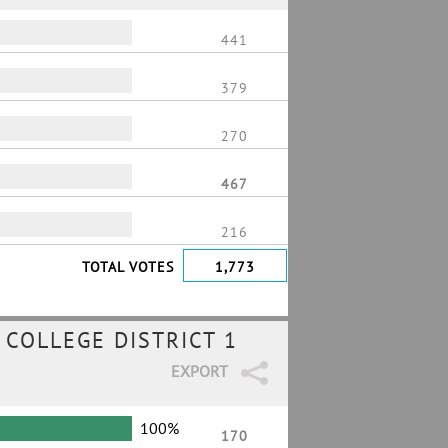
441
379
270
467
216
TOTAL VOTES
1,773
COLLEGE DISTRICT 1
EXPORT
100%
170