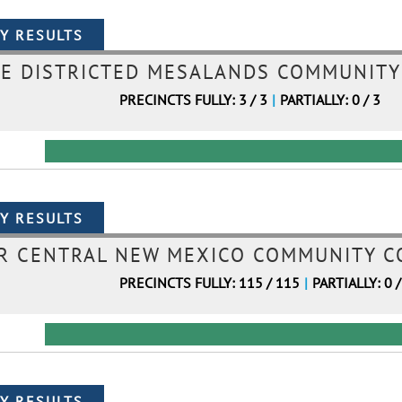
E DISTRICTED MESALANDS COMMUNITY 
PRECINCTS FULLY: 3 / 3
|
PARTIALLY: 0 / 3
 CENTRAL NEW MEXICO COMMUNITY CO
PRECINCTS FULLY: 115 / 115
|
PARTIALLY: 0 