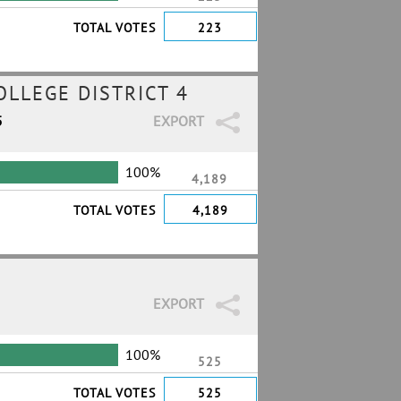
TOTAL VOTES
223
LLEGE DISTRICT 4
5
EXPORT
100%
4,189
TOTAL VOTES
4,189
EXPORT
100%
525
TOTAL VOTES
525