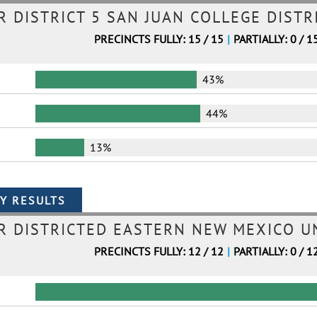
DISTRICT 5 SAN JUAN COLLEGE DISTR
PRECINCTS FULLY: 15 / 15
|
PARTIALLY: 0 / 1
43%
44%
13%
 DISTRICTED EASTERN NEW MEXICO UN
PRECINCTS FULLY: 12 / 12
|
PARTIALLY: 0 / 1