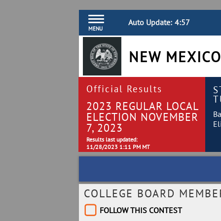
Auto Update:
4:56
MENU
NEW MEXICO
Official Results
S
T
2023 REGULAR LOCAL
Ba
ELECTION NOVEMBER
El
7, 2023
Results last updated:
11/28/2023 1:11 PM MT
COLLEGE BOARD MEMBER 
FOLLOW THIS CONTEST