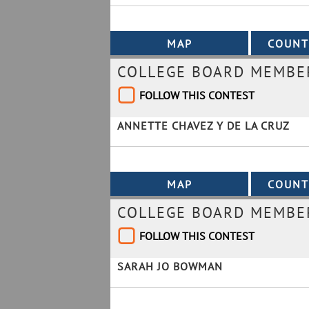
COLLEGE BOARD MEMBER
FOLLOW THIS CONTEST
ANNETTE CHAVEZ Y DE LA CRUZ
COLLEGE BOARD MEMBER
FOLLOW THIS CONTEST
SARAH JO BOWMAN