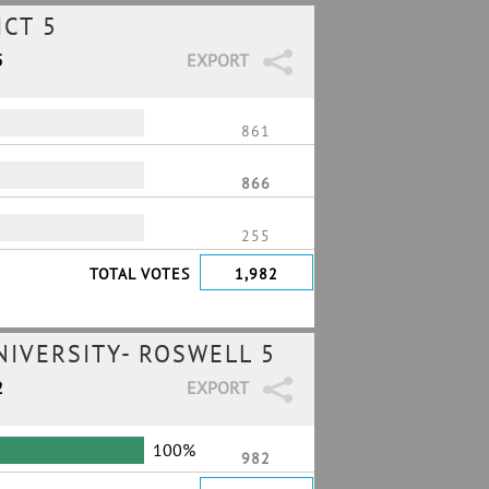
ICT 5
5
EXPORT
861
866
255
TOTAL VOTES
1,982
IVERSITY- ROSWELL 5
2
EXPORT
100%
982