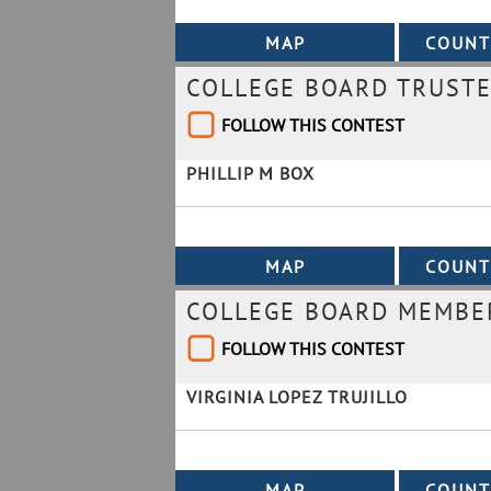
COLLEGE BOARD TRUSTE
FOLLOW THIS CONTEST
PHILLIP M BOX
COLLEGE BOARD MEMBER
FOLLOW THIS CONTEST
VIRGINIA LOPEZ TRUJILLO