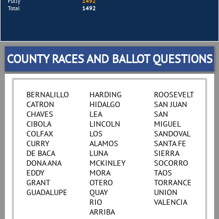
Fully
1492
Total
1492
COUNTY RACES AND BALLOT QUESTIONS
BERNALILLO
HARDING
ROOSEVELT
CATRON
HIDALGO
SAN JUAN
CHAVES
LEA
SAN
CIBOLA
LINCOLN
MIGUEL
COLFAX
LOS
SANDOVAL
CURRY
ALAMOS
SANTA FE
DE BACA
LUNA
SIERRA
DONA ANA
MCKINLEY
SOCORRO
EDDY
MORA
TAOS
GRANT
OTERO
TORRANCE
GUADALUPE
QUAY
UNION
RIO
VALENCIA
ARRIBA