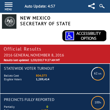
Auto Update:
4:57
MENU
NEW MEXICO
SECRETARY OF STATE
Official Results
2016 GENERAL NOVEMBER 8, 2016
Results last updated:
1/20/2017 9:27 AM MT
STATEWIDE VOTER TURNOUT
62
.36%
Ballots Cast
804,073
Eligible Voters
1,289,414
PRECINCTS FULLY REPORTED
100
%
Partially
0