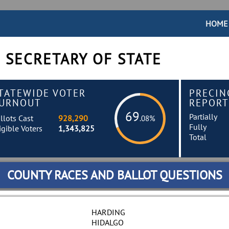
HOME
 SECRETARY OF STATE
TATEWIDE VOTER
PRECIN
URNOUT
REPORT
69
Partially
llots Cast
928,290
.08%
Fully
igible Voters
1,343,825
Total
COUNTY RACES AND BALLOT QUESTIONS
HARDING
HIDALGO