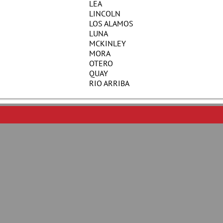
LEA
LINCOLN
LOS ALAMOS
LUNA
MCKINLEY
MORA
OTERO
QUAY
RIO ARRIBA