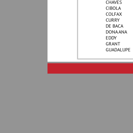
CHAVES
CIBOLA
COLFAX
CURRY
DE BACA
DONA ANA
EDDY
GRANT
GUADALUPE