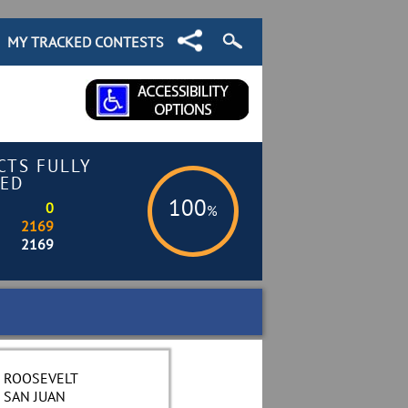
MY TRACKED CONTESTS
CTS FULLY
ED
100
0
%
2169
2169
ROOSEVELT
SAN JUAN