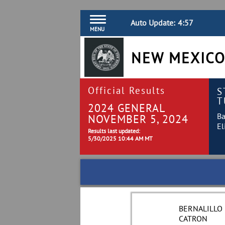
Auto Update:
4:57
MENU
NEW MEXICO
Official Results
S
T
2024 GENERAL
Ba
NOVEMBER 5, 2024
El
Results last updated:
5/30/2025 10:44 AM MT
BERNALILLO
CATRON