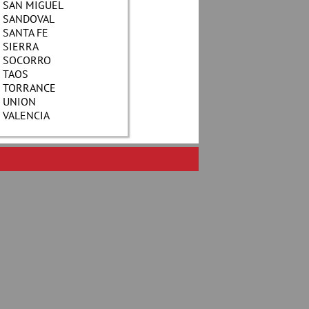
SAN MIGUEL
SANDOVAL
SANTA FE
SIERRA
SOCORRO
TAOS
TORRANCE
UNION
VALENCIA