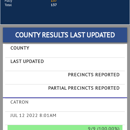
Fully
137
Total
137
COUNTY RESULTS LAST UPDATED
COUNTY
LAST UPDATED
PRECINCTS REPORTED
PARTIAL PRECINCTS REPORTED
CATRON
JUL 12 2022 8:01AM
9/9 (100.00%)