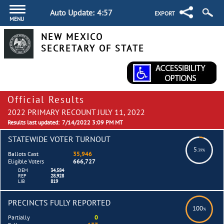
Auto Update:
4:57
EXPORT
MENU
NEW MEXICO
SECRETARY OF STATE
Official Results
2022 PRIMARY RECOUNT JULY 11, 2022
Results last updated:
7/14/2022 3:09 PM MT
STATEWIDE VOTER TURNOUT
5
.39%
Ballots Cast
35,946
Eligible Voters
666,727
DEM
34,584
REP
28,928
LIB
819
PRECINCTS FULLY REPORTED
100
%
Partially
0