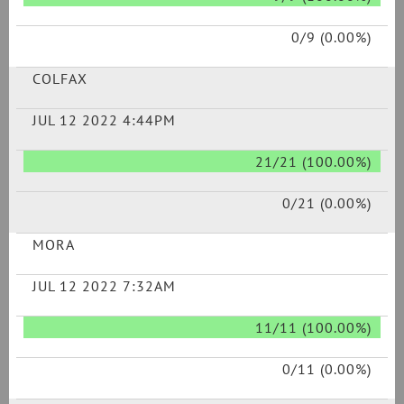
0/9 (0.00%)
COLFAX
JUL 12 2022 4:44PM
21/21 (100.00%)
0/21 (0.00%)
MORA
JUL 12 2022 7:32AM
11/11 (100.00%)
0/11 (0.00%)