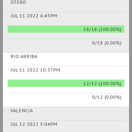
OTERO
JUL 11 2022 4:45PM
18/18 (100.00%)
0/18 (0.00%)
RIO ARRIBA
JUL 11 2022 10:37PM
12/12 (100.00%)
0/12 (0.00%)
VALENCIA
JUL 12 2022 5:04PM