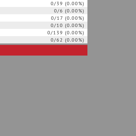
0/39 (0.00%)
0/6 (0.00%)
0/17 (0.00%)
0/10 (0.00%)
0/139 (0.00%)
0/62 (0.00%)