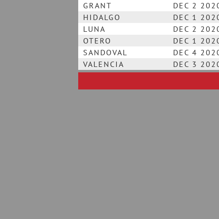
GRANT
DEC 2 202
HIDALGO
DEC 1 202
LUNA
DEC 2 202
OTERO
DEC 1 202
SANDOVAL
DEC 4 202
VALENCIA
DEC 3 202