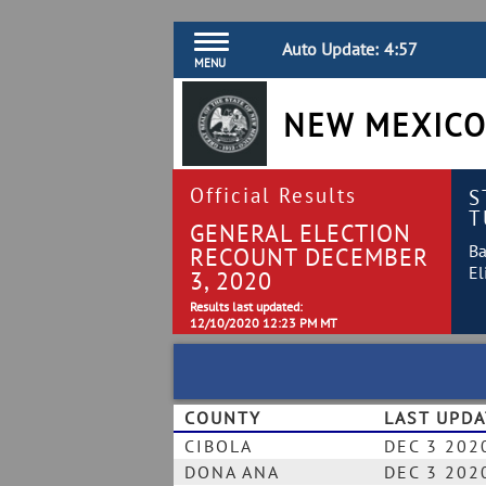
Auto Update:
4:57
MENU
NEW MEXICO
Official Results
S
T
GENERAL ELECTION
Ba
RECOUNT DECEMBER
El
3, 2020
Results last updated:
12/10/2020 12:23 PM MT
COUNTY
LAST UPD
CIBOLA
DEC 3 202
DONA ANA
DEC 3 202