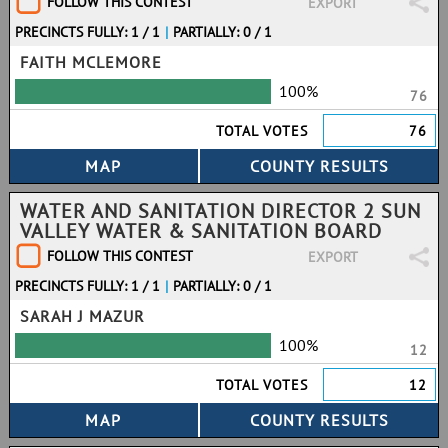
FOLLOW THIS CONTEST
EXPORT
PRECINCTS FULLY: 1 / 1
|
PARTIALLY: 0 / 1
FAITH MCLEMORE
100%
76
TOTAL VOTES
76
WATER AND SANITATION DIRECTOR 2 SUN
VALLEY WATER & SANITATION BOARD
FOLLOW THIS CONTEST
EXPORT
PRECINCTS FULLY: 1 / 1
|
PARTIALLY: 0 / 1
SARAH J MAZUR
100%
12
TOTAL VOTES
12