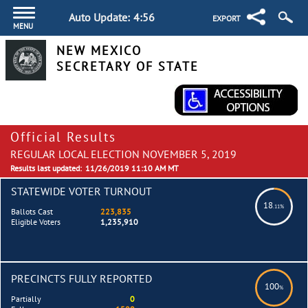
Auto Update:
4:56
EXPORT
MENU
NEW MEXICO
SECRETARY OF STATE
Official Results
REGULAR LOCAL ELECTION NOVEMBER 5, 2019
Results last updated:
11/26/2019 11:10 AM MT
STATEWIDE VOTER TURNOUT
18
.11%
Ballots Cast
223,835
Eligible Voters
1,235,910
PRECINCTS FULLY REPORTED
100
%
Partially
0