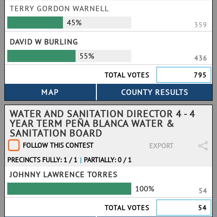
TERRY GORDON WARNELL
45%
359
DAVID W BURLING
55%
436
TOTAL VOTES
795
WATER AND SANITATION DIRECTOR 4 - 4
YEAR TERM PEÑA BLANCA WATER &
SANITATION BOARD
FOLLOW THIS CONTEST
EXPORT
PRECINCTS FULLY: 1 / 1
|
PARTIALLY: 0 / 1
JOHNNY LAWRENCE TORRES
100%
54
TOTAL VOTES
54