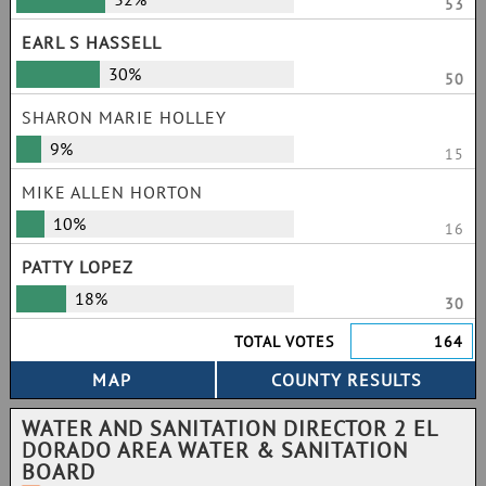
53
EARL S HASSELL
30%
50
SHARON MARIE HOLLEY
9%
15
MIKE ALLEN HORTON
10%
16
PATTY LOPEZ
18%
30
TOTAL VOTES
164
WATER AND SANITATION DIRECTOR 2 EL
DORADO AREA WATER & SANITATION
BOARD