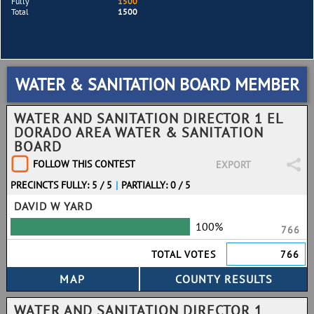
Fully
1500
Total
1500
WATER & SANITATION BOARD MEMBER
WATER AND SANITATION DIRECTOR 1 EL
DORADO AREA WATER & SANITATION
BOARD
FOLLOW THIS CONTEST
EXPORT
PRECINCTS FULLY: 5 / 5
|
PARTIALLY: 0 / 5
DAVID W YARD
100%
766
TOTAL VOTES
766
WATER AND SANITATION DIRECTOR 1