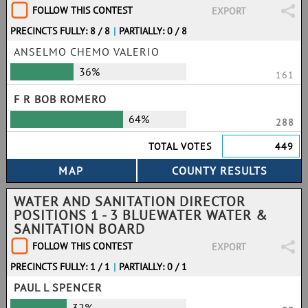
FOLLOW THIS CONTEST
EXPORT
PRECINCTS FULLY: 8 / 8
|
PARTIALLY: 0 / 8
ANSELMO CHEMO VALERIO
36%
161
F R BOB ROMERO
64%
288
TOTAL VOTES
449
WATER AND SANITATION DIRECTOR
POSITIONS 1 - 3 BLUEWATER WATER &
SANITATION BOARD
FOLLOW THIS CONTEST
EXPORT
PRECINCTS FULLY: 1 / 1
|
PARTIALLY: 0 / 1
PAUL L SPENCER
32%