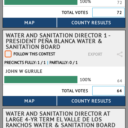
100%
72
TOTAL VOTES
72
WATER AND SANITATION DIRECTOR 1 -
PRESIDENT PEÑA BLANCA WATER &
SANITATION BOARD
FOLLOW THIS CONTEST
EXPORT
PRECINCTS FULLY: 1 / 1
|
PARTIALLY: 0 / 1
JOHN W GURULE
100%
64
TOTAL VOTES
64
WATER AND SANITATION DIRECTOR AT
LARGE 4-YR TERM EL VALLE DE LOS
RANCHOS WATER & SANITATION BOARD