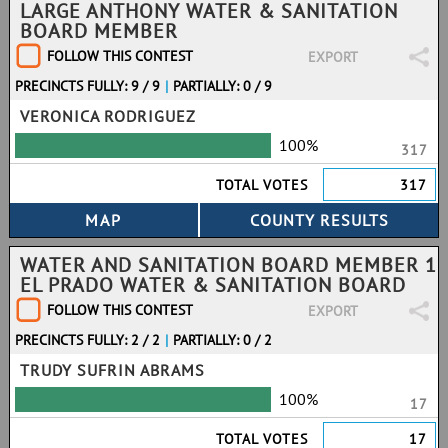
LARGE ANTHONY WATER & SANITATION
BOARD MEMBER
FOLLOW THIS CONTEST
EXPORT
PRECINCTS FULLY: 9 / 9
|
PARTIALLY: 0 / 9
VERONICA RODRIGUEZ
100%
317
TOTAL VOTES
317
WATER AND SANITATION BOARD MEMBER 1
EL PRADO WATER & SANITATION BOARD
FOLLOW THIS CONTEST
EXPORT
PRECINCTS FULLY: 2 / 2
|
PARTIALLY: 0 / 2
TRUDY SUFRIN ABRAMS
100%
17
TOTAL VOTES
17