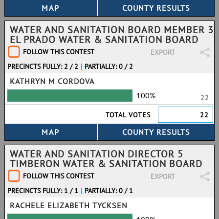
WATER AND SANITATION BOARD MEMBER 3
EL PRADO WATER & SANITATION BOARD
FOLLOW THIS CONTEST
EXPORT
PRECINCTS FULLY: 2 / 2
|
PARTIALLY: 0 / 2
KATHRYN M CORDOVA
100%
22
TOTAL VOTES
22
WATER AND SANITATION DIRECTOR 5
TIMBERON WATER & SANITATION BOARD
FOLLOW THIS CONTEST
EXPORT
PRECINCTS FULLY: 1 / 1
|
PARTIALLY: 0 / 1
RACHELE ELIZABETH TYCKSEN