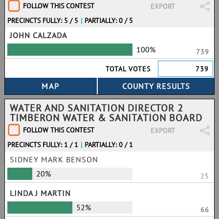
FOLLOW THIS CONTEST
EXPORT
PRECINCTS FULLY: 5 / 5
|
PARTIALLY: 0 / 5
JOHN CALZADA
100%
739
TOTAL VOTES
739
WATER AND SANITATION DIRECTOR 2
TIMBERON WATER & SANITATION BOARD
FOLLOW THIS CONTEST
EXPORT
PRECINCTS FULLY: 1 / 1
|
PARTIALLY: 0 / 1
SIDNEY MARK BENSON
20%
25
LINDA J MARTIN
52%
66