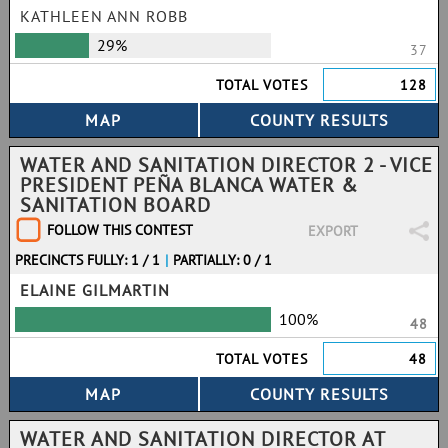
KATHLEEN ANN ROBB
29%
37
TOTAL VOTES
128
WATER AND SANITATION DIRECTOR 2 - VICE
PRESIDENT PEÑA BLANCA WATER &
SANITATION BOARD
FOLLOW THIS CONTEST
EXPORT
PRECINCTS FULLY: 1 / 1
|
PARTIALLY: 0 / 1
ELAINE GILMARTIN
100%
48
TOTAL VOTES
48
WATER AND SANITATION DIRECTOR AT