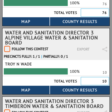
100%
76
TOTAL VOTES
76
WATER AND SANITATION DIRECTOR 3
ALPINE VILLAGE WATER & SANITATION
BOARD
FOLLOW THIS CONTEST
EXPORT
PRECINCTS FULLY: 1 / 1
|
PARTIALLY: 0 / 1
TROY N WADE
100%
10
TOTAL VOTES
10
WATER AND SANITATION DIRECTOR 3
TIMBERON WATER & SANITATION BOARD