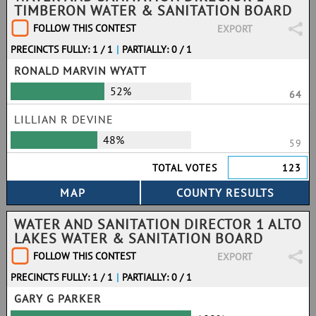
TIMBERON WATER & SANITATION BOARD
FOLLOW THIS CONTEST
EXPORT
PRECINCTS FULLY: 1 / 1
|
PARTIALLY: 0 / 1
RONALD MARVIN WYATT
52%
64
LILLIAN R DEVINE
48%
59
TOTAL VOTES
123
WATER AND SANITATION DIRECTOR 1 ALTO
LAKES WATER & SANITATION BOARD
FOLLOW THIS CONTEST
EXPORT
PRECINCTS FULLY: 1 / 1
|
PARTIALLY: 0 / 1
GARY G PARKER