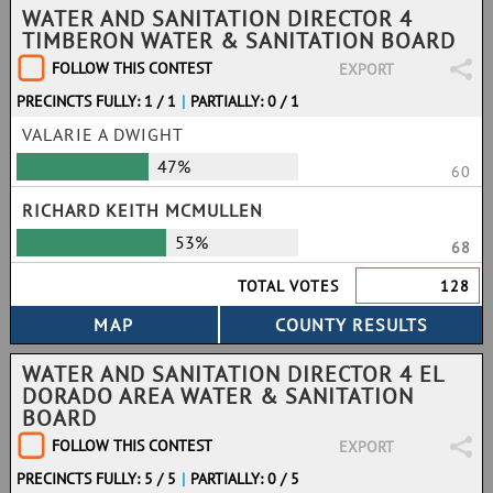
WATER AND SANITATION DIRECTOR 4
TIMBERON WATER & SANITATION BOARD
FOLLOW THIS CONTEST
EXPORT
PRECINCTS FULLY: 1 / 1
|
PARTIALLY: 0 / 1
VALARIE A DWIGHT
47%
60
RICHARD KEITH MCMULLEN
53%
68
TOTAL VOTES
128
WATER AND SANITATION DIRECTOR 4 EL
DORADO AREA WATER & SANITATION
BOARD
FOLLOW THIS CONTEST
EXPORT
PRECINCTS FULLY: 5 / 5
|
PARTIALLY: 0 / 5