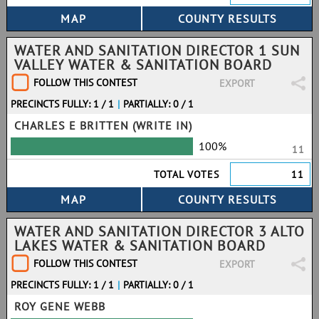
WATER AND SANITATION DIRECTOR 1 SUN
VALLEY WATER & SANITATION BOARD
FOLLOW THIS CONTEST
EXPORT
PRECINCTS FULLY: 1 / 1
|
PARTIALLY: 0 / 1
CHARLES E BRITTEN (WRITE IN)
100%
11
TOTAL VOTES
11
WATER AND SANITATION DIRECTOR 3 ALTO
LAKES WATER & SANITATION BOARD
FOLLOW THIS CONTEST
EXPORT
PRECINCTS FULLY: 1 / 1
|
PARTIALLY: 0 / 1
ROY GENE WEBB