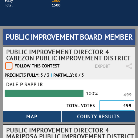
Fully
1500
Total
1500
PUBLIC IMPROVEMENT BOARD MEMBER
PUBLIC IMPROVEMENT DIRECTOR 4
CABEZON PUBLIC IMPROVEMENT DISTRICT
FOLLOW THIS CONTEST
EXPORT
PRECINCTS FULLY: 3 / 3
|
PARTIALLY: 0 / 3
DALE P SAPP JR
100%
499
TOTAL VOTES
499
PUBLIC IMPROVEMENT DIRECTOR 4
MARIPOSA PUBLIC IMPROVEMENT DISTRICT