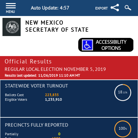
Auto Update:
4:57
EXPORT
MENU
NEW MEXICO
SECRETARY OF STATE
Official Results
REGULAR LOCAL ELECTION NOVEMBER 5, 2019
Results last updated:
11/26/2019 11:10 AM MT
STATEWIDE VOTER TURNOUT
18
.11%
Ballots Cast
223,835
Eligible Voters
1,235,910
PRECINCTS FULLY REPORTED
100
%
Partially
0