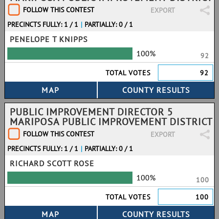
FOLLOW THIS CONTEST
EXPORT
PRECINCTS FULLY: 1 / 1
|
PARTIALLY: 0 / 1
PENELOPE T KNIPPS
100%
92
TOTAL VOTES
92
PUBLIC IMPROVEMENT DIRECTOR 5
MARIPOSA PUBLIC IMPROVEMENT DISTRICT
FOLLOW THIS CONTEST
EXPORT
PRECINCTS FULLY: 1 / 1
|
PARTIALLY: 0 / 1
RICHARD SCOTT ROSE
100%
100
TOTAL VOTES
100