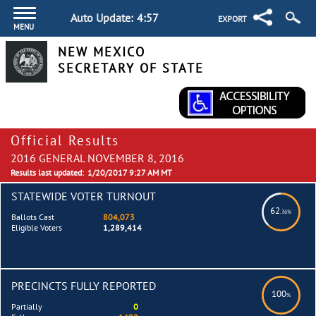
Auto Update:
4:57
EXPORT
MENU
NEW MEXICO
SECRETARY OF STATE
Official Results
2016 GENERAL NOVEMBER 8, 2016
Results last updated:
1/20/2017 9:27 AM MT
STATEWIDE VOTER TURNOUT
62
.36%
Ballots Cast
804,073
Eligible Voters
1,289,414
PRECINCTS FULLY REPORTED
100
%
Partially
0