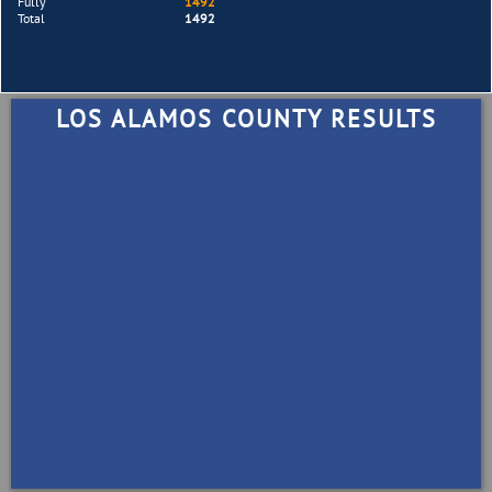
Fully
1492
Total
1492
LOS ALAMOS COUNTY RESULTS