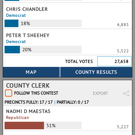
CHRIS CHANDLER
Democrat
18%
4,885
PETER T SHEEHEY
Democrat
20%
5,522
TOTAL VOTES
27,658
COUNTY CLERK
FOLLOW THIS CONTEST
EXPORT
PRECINCTS FULLY: 17 / 17
|
PARTIALLY: 0 / 17
NAOMI D MAESTAS
Republican
51%
5,227