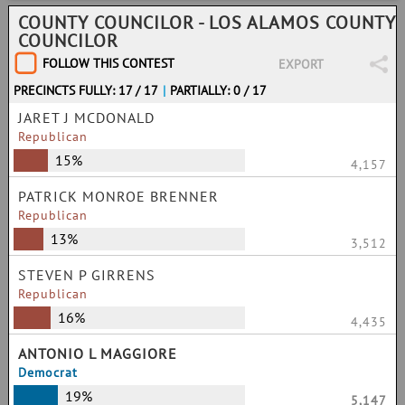
COUNTY COUNCILOR - LOS ALAMOS COUNTY
COUNCILOR
FOLLOW THIS CONTEST
EXPORT
PRECINCTS FULLY: 17 / 17
|
PARTIALLY: 0 / 17
JARET J MCDONALD
Republican
15%
4,157
PATRICK MONROE BRENNER
Republican
13%
3,512
STEVEN P GIRRENS
Republican
16%
4,435
ANTONIO L MAGGIORE
Democrat
19%
5,147