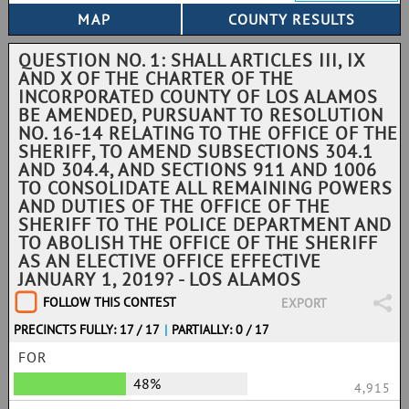
QUESTION NO. 1: SHALL ARTICLES III, IX
AND X OF THE CHARTER OF THE
INCORPORATED COUNTY OF LOS ALAMOS
BE AMENDED, PURSUANT TO RESOLUTION
NO. 16-14 RELATING TO THE OFFICE OF THE
SHERIFF, TO AMEND SUBSECTIONS 304.1
AND 304.4, AND SECTIONS 911 AND 1006
TO CONSOLIDATE ALL REMAINING POWERS
AND DUTIES OF THE OFFICE OF THE
SHERIFF TO THE POLICE DEPARTMENT AND
TO ABOLISH THE OFFICE OF THE SHERIFF
AS AN ELECTIVE OFFICE EFFECTIVE
JANUARY 1, 2019? - LOS ALAMOS
FOLLOW THIS CONTEST
EXPORT
PRECINCTS FULLY: 17 / 17
|
PARTIALLY: 0 / 17
FOR
48%
4,915