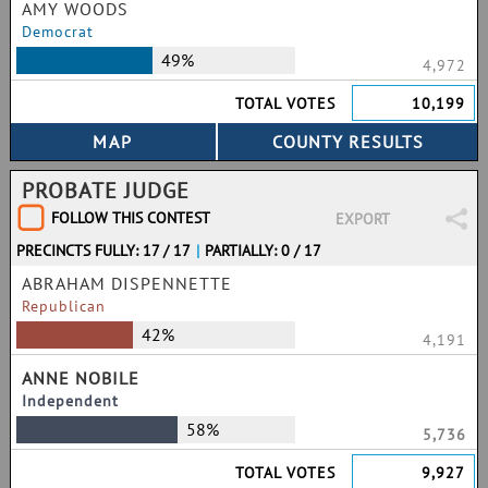
AMY WOODS
Democrat
49%
4,972
TOTAL VOTES
10,199
PROBATE JUDGE
FOLLOW THIS CONTEST
EXPORT
PRECINCTS FULLY: 17 / 17
|
PARTIALLY: 0 / 17
ABRAHAM DISPENNETTE
Republican
42%
4,191
ANNE NOBILE
Independent
58%
5,736
TOTAL VOTES
9,927