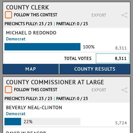
COUNTY CLERK
FOLLOW THIS CONTEST
EXPORT
PRECINCTS FULLY: 23 / 23
|
PARTIALLY: 0 / 23
MICHAEL D REDONDO
Democrat
100%
8,311
TOTAL VOTES
8,311
COUNTY COMMISSIONER AT LARGE
FOLLOW THIS CONTEST
EXPORT
PRECINCTS FULLY: 23 / 23
|
PARTIALLY: 0 / 23
BEVERLY NEAL-CLINTON
Democrat
22%
5,724