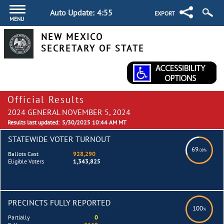
Auto Update:
4:55
EXPORT
MENU
NEW MEXICO
SECRETARY OF STATE
Official Results
2024 GENERAL NOVEMBER 5, 2024
Results last updated:
5/30/2025 10:44 AM MT
STATEWIDE VOTER TURNOUT
69
.08%
Ballots Cast
928,290
Eligible Voters
1,343,825
PRECINCTS FULLY REPORTED
100
%
Partially
0