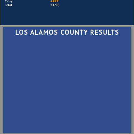
Fully
2169
Total
2169
LOS ALAMOS COUNTY RESULTS