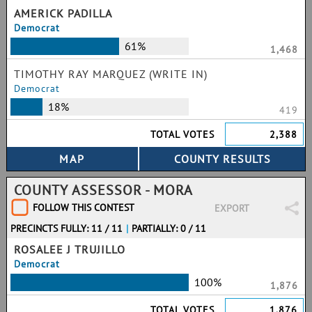
AMERICK PADILLA
Democrat
61%
1,468
TIMOTHY RAY MARQUEZ (WRITE IN)
Democrat
18%
419
TOTAL VOTES
2,388
COUNTY ASSESSOR - MORA
FOLLOW THIS CONTEST
EXPORT
PRECINCTS FULLY: 11 / 11
|
PARTIALLY: 0 / 11
ROSALEE J TRUJILLO
Democrat
100%
1,876
TOTAL VOTES
1,876