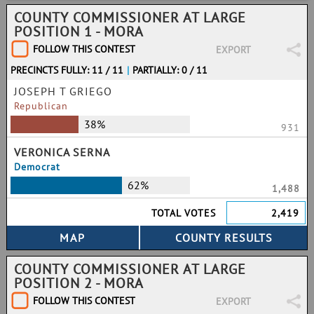
COUNTY COMMISSIONER AT LARGE
POSITION 1 - MORA
FOLLOW THIS CONTEST
EXPORT
PRECINCTS FULLY: 11 / 11
|
PARTIALLY: 0 / 11
JOSEPH T GRIEGO
Republican
38%
931
VERONICA SERNA
Democrat
62%
1,488
TOTAL VOTES
2,419
COUNTY COMMISSIONER AT LARGE
POSITION 2 - MORA
FOLLOW THIS CONTEST
EXPORT