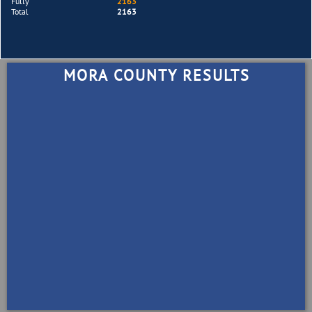
Fully
2163
Total
2163
MORA COUNTY RESULTS