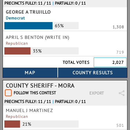
PRECINCTS FULLY: 11 / 11
|
PARTIALLY: 0 / 11
GEORGE A TRUJILLO
Democrat
65%
1,308
APRIL S BENTON (WRITE IN)
Republican
35%
719
TOTAL VOTES
2,027
COUNTY SHERIFF - MORA
FOLLOW THIS CONTEST
EXPORT
PRECINCTS FULLY: 11 / 11
|
PARTIALLY: 0 / 11
MANUEL J MARTINEZ
Republican
21%
501