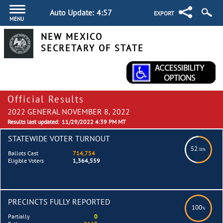
Auto Update:
4:57
EXPORT
MENU
NEW MEXICO
SECRETARY OF STATE
Official Results
2022 GENERAL NOVEMBER 8, 2022
Results last updated:
11/29/2022 4:39 PM MT
STATEWIDE VOTER TURNOUT
52
.38%
Ballots Cast
714,754
Eligible Voters
1,364,559
PRECINCTS FULLY REPORTED
100
%
Partially
0