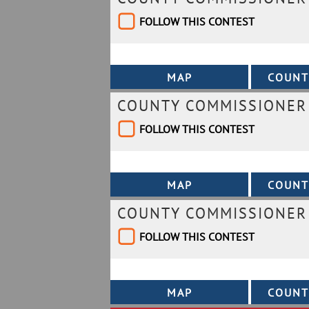
FOLLOW THIS CONTEST
COUNTY COMMISSIONER 
FOLLOW THIS CONTEST
COUNTY COMMISSIONER 
FOLLOW THIS CONTEST