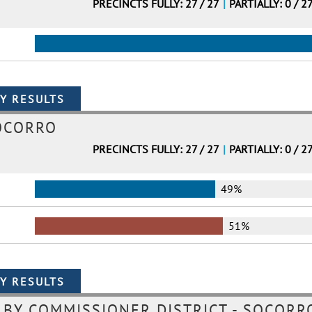
PRECINCTS FULLY: 27 / 27
|
PARTIALLY: 0 / 2
OCORRO
PRECINCTS FULLY: 27 / 27
|
PARTIALLY: 0 / 2
49%
51%
BY COMMISSIONER DISTRICT - SOCORRO