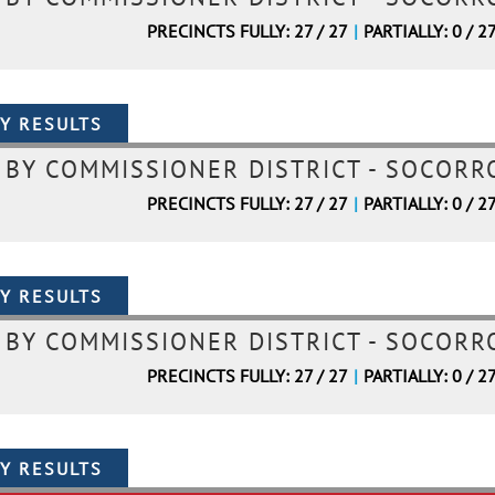
PRECINCTS FULLY: 27 / 27
|
PARTIALLY: 0 / 2
BY COMMISSIONER DISTRICT - SOCORRO
PRECINCTS FULLY: 27 / 27
|
PARTIALLY: 0 / 2
BY COMMISSIONER DISTRICT - SOCORRO
PRECINCTS FULLY: 27 / 27
|
PARTIALLY: 0 / 2