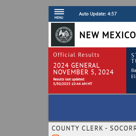
Auto Update:
4:57
MENU
NEW MEXICO
Official Results
S
T
2024 GENERAL
Ba
NOVEMBER 5, 2024
El
Results last updated:
5/30/2025 10:44 AM MT
COUNTY CLERK - SOCOR