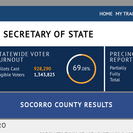
HOME
MY TRA
 SECRETARY OF STATE
TATEWIDE VOTER
PRECIN
URNOUT
REPORT
69
Partially
llots Cast
928,290
.08%
Fully
igible Voters
1,343,825
Total
SOCORRO COUNTY RESULTS
RO