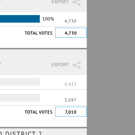
7
EXPORT
100%
4,730
TOTAL VOTES
4,730
7
EXPORT
3,423
3,587
TOTAL VOTES
7,010
 DISTRICT 2