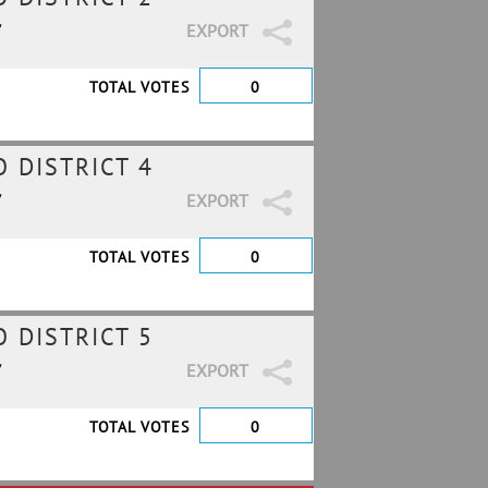
7
EXPORT
TOTAL VOTES
0
 DISTRICT 4
7
EXPORT
TOTAL VOTES
0
 DISTRICT 5
7
EXPORT
TOTAL VOTES
0