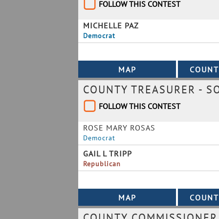
FOLLOW THIS CONTEST
MICHELLE PAZ
Democrat
COUNTY TREASURER - S
FOLLOW THIS CONTEST
ROSE MARY ROSAS
Democrat
GAIL L TRIPP
Republican
COUNTY COMMISSIONER 