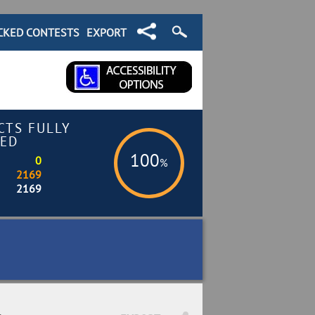
CKED CONTESTS
EXPORT
CTS FULLY
ED
100
0
%
2169
2169