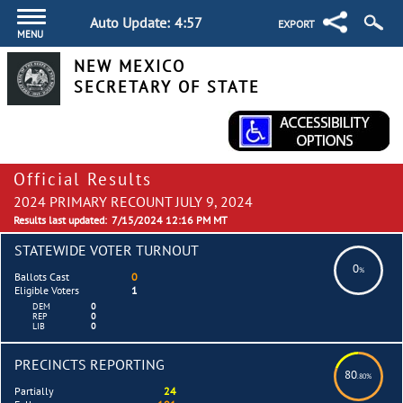
Auto Update:
4:57
EXPORT
MENU
NEW MEXICO
SECRETARY OF STATE
Official Results
2024 PRIMARY RECOUNT JULY 9, 2024
Results last updated:
7/15/2024 12:16 PM MT
STATEWIDE VOTER TURNOUT
0
%
Ballots Cast
0
Eligible Voters
1
DEM
0
REP
0
LIB
0
PRECINCTS REPORTING
80
.80%
Partially
24