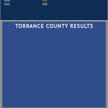
Fully
101
Total
125
TORRANCE COUNTY RESULTS