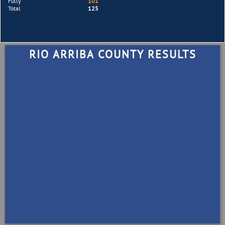
Fully
101
Total
125
RIO ARRIBA COUNTY RESULTS