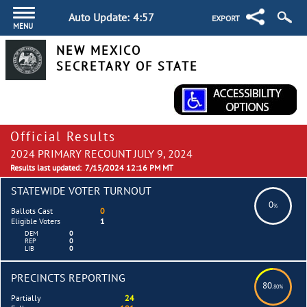
Auto Update:
4:57
EXPORT
MENU
NEW MEXICO
SECRETARY OF STATE
Official Results
2024 PRIMARY RECOUNT JULY 9, 2024
Results last updated:
7/15/2024 12:16 PM MT
STATEWIDE VOTER TURNOUT
0
%
Ballots Cast
0
Eligible Voters
1
DEM
0
REP
0
LIB
0
PRECINCTS REPORTING
80
.80%
Partially
24