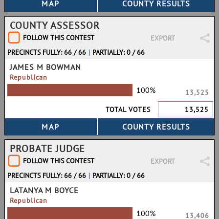
COUNTY ASSESSOR
FOLLOW THIS CONTEST
EXPORT
PRECINCTS FULLY: 66 / 66
|
PARTIALLY: 0 / 66
JAMES M BOWMAN
Republican
100%
13,525
TOTAL VOTES
13,525
PROBATE JUDGE
FOLLOW THIS CONTEST
EXPORT
PRECINCTS FULLY: 66 / 66
|
PARTIALLY: 0 / 66
LATANYA M BOYCE
Republican
100%
13,406