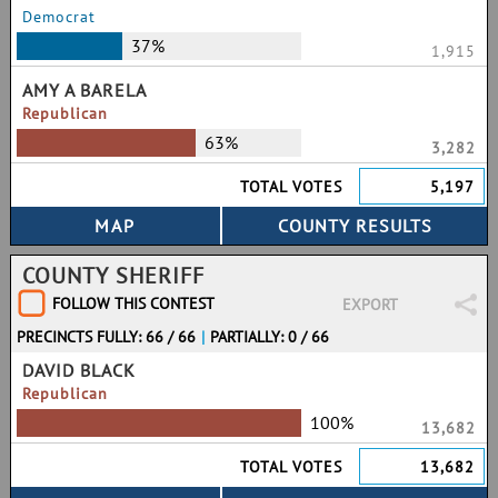
Democrat
37%
1,915
AMY A BARELA
Republican
63%
3,282
TOTAL VOTES
5,197
COUNTY SHERIFF
FOLLOW THIS CONTEST
EXPORT
PRECINCTS FULLY: 66 / 66
|
PARTIALLY: 0 / 66
DAVID BLACK
Republican
100%
13,682
TOTAL VOTES
13,682