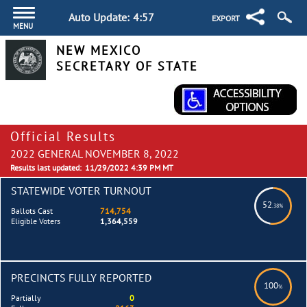
Auto Update:
4:57
EXPORT
MENU
NEW MEXICO
SECRETARY OF STATE
Official Results
2022 GENERAL NOVEMBER 8, 2022
Results last updated:
11/29/2022 4:39 PM MT
STATEWIDE VOTER TURNOUT
52
.38%
Ballots Cast
714,754
Eligible Voters
1,364,559
PRECINCTS FULLY REPORTED
100
%
Partially
0