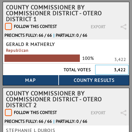
COUNTY COMMISSIONER BY
COMMISSIONER DISTRICT - OTERO
DISTRICT 1
FOLLOW THIS CONTEST
EXPORT
PRECINCTS FULLY: 66 / 66
|
PARTIALLY: 0 / 66
GERALD R MATHERLY
Republican
100%
3,422
TOTAL VOTES
3,422
COUNTY COMMISSIONER BY
COMMISSIONER DISTRICT - OTERO
DISTRICT 2
FOLLOW THIS CONTEST
EXPORT
PRECINCTS FULLY: 66 / 66
|
PARTIALLY: 0 / 66
STEPHANIE L DUBOIS