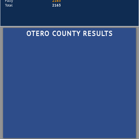
Fully
2163
Total
2163
OTERO COUNTY RESULTS